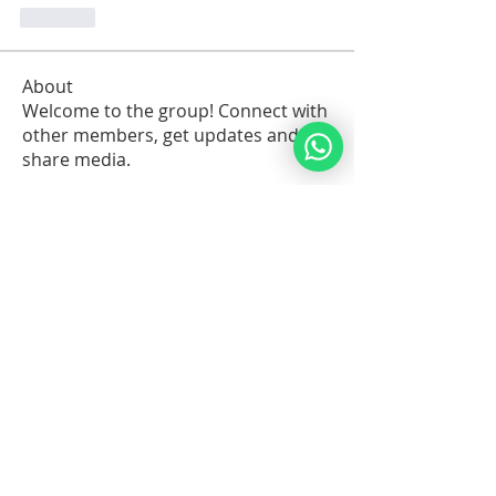
Like
About
Welcome to the group! Connect with
other members, get updates and
share media.
Members
Sawdah Salib
Follow
patrick
Follow
Robert Stull
Follow
Serg Zorg
Follow
Serg Zorg
Shimon White
Follow
See All Members (211)