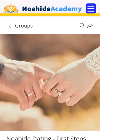
Noahide
Academy
Groups
Noahide Dating - First Steps