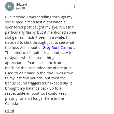
Edward
Jun 30
Hi everyone. I was scrolling through my 
social media feed last night when a 
sponsored post caught my eye. It wasn't 
particularly flashy, but it mentioned some 
slot games I hadn't seen in a while. I 
decided to click through just to see what 
the fuss was about at 
Grey Rock Casino
  . 
The interface is quite clean and easy to 
navigate, which is something I 
appreciate. I found a classic fruit 
machine that reminded me of the pubs I 
used to visit back in the day. I was down 
to my last few pounds, but then the 
bonus round triggered unexpectedly. It 
brought my balance back up to a 
respectable amount, so I could keep 
playing for a bit longer here in the 
Canada
Edited