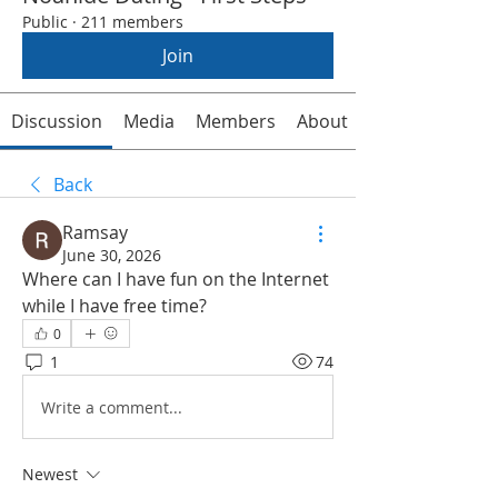
Public
·
211 members
Join
Discussion
Media
Members
About
Back
Ramsay
June 30, 2026
Where can I have fun on the Internet 
while I have free time?
0
1
74
Write a comment...
Newest