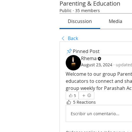
Parenting & Education
Public
·
35 members
Discussion
Media
Back
Pinned Post
Rhema
August 23, 2024
·
updated 
Welcome to our group Parenti
educators to connect and shar
group weekly for Parashah Acti
5
5 Reactions
Escribir un comentario...