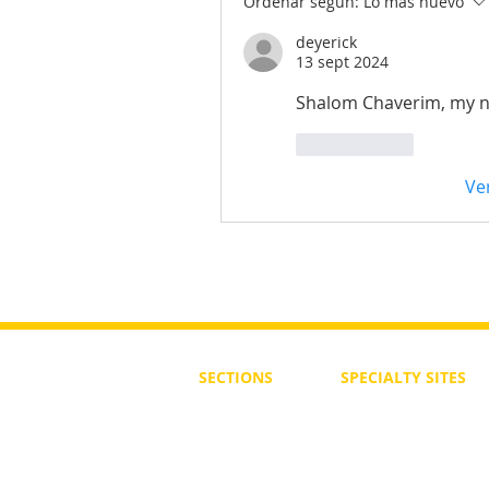
Ordenar según:
Lo más nuevo
deyerick
13 sept 2024
Shalom Chaverim, my n
Me gusta
Ve
SECTIONS
SPECIALTY
SITES
First Steps
SoulMedicine.life
Seven St
eps
שלוחים
The 7 Laws
Friends of the Aca
The 90 Laws
Affiliates