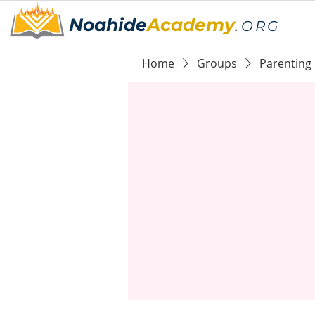
Noahide
Academy
.
ORG
Home
Groups
Parenting