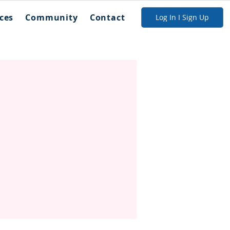
ces
Community
Contact
Log In I Sign Up