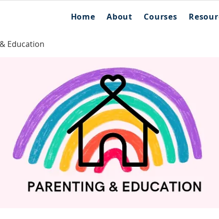
Home
About
Courses
Resour
 & Education