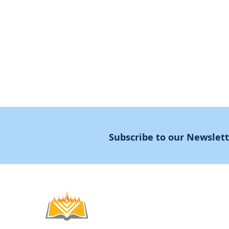
Declaration
Annual Conference
Guidance
Masters Degree
About
Subscribe to our Newslet
Noahide
Academy
.OR