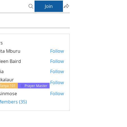
Join
s
ita Mburu
Follow
leen Baird
Follow
ia
Follow
ikalaur
Follow
Tanya 101
Prayer Master
sinmose
Follow
ose
 Members (35)