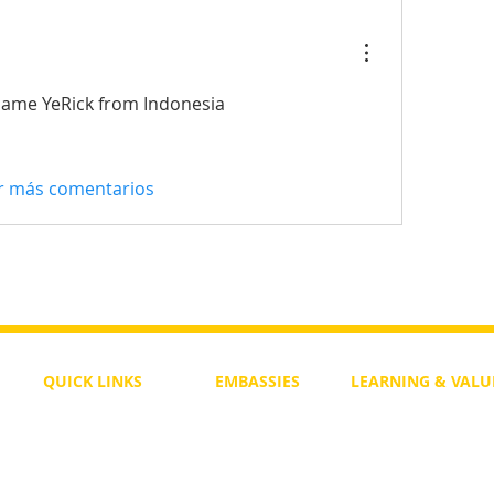
ame YeRick from Indonesia
r más comentarios
QUICK LINKS
EMBASSIES
LEARNING & VALU
Free Course
Philippines
Daily Study
Become a Member
Kenya
Daily Wisdom
demy
Blog
Uganda
Weekly Parasha
Members
India
Actuality