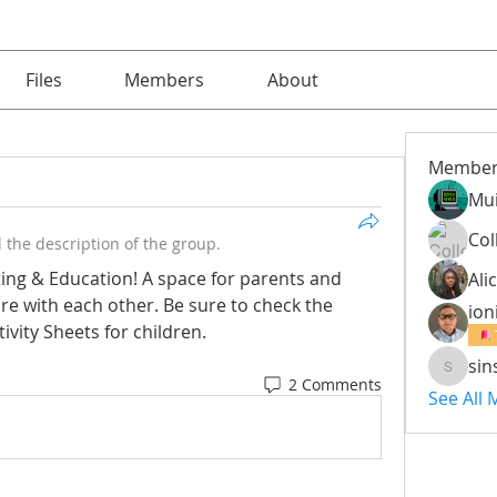
Files
Members
About
Member
Mu
Col
the description of the group.
ng & Education! A space for parents and 
Alic
e with each other. Be sure to check the 
ion
vity Sheets for children.
sin
sinsinm
2 Comments
See All