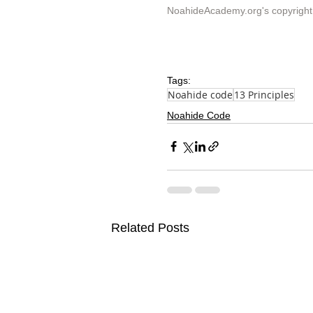
NoahideAcademy.org's 
copyright
Tags:
Noahide code
13 Principles
Noahide Code
Related Posts