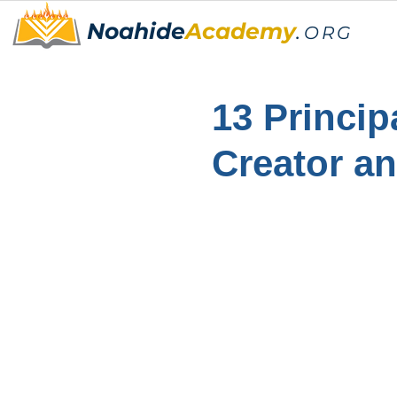
Noahide
Academy
.
ORG
13 Princip
Creator a