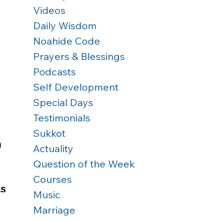
Videos
Daily Wisdom
Noahide Code
Prayers & Blessings
Podcasts
Self Development
Special Days
Testimonials
Sukkot
 
Actuality
Question of the Week
Courses
s 
Music
Marriage