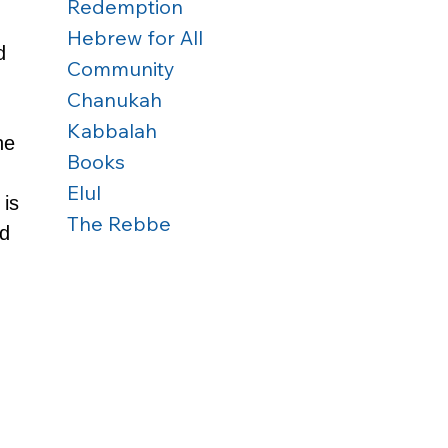
Redemption
Hebrew for All
d 
Community
Chanukah
Kabbalah
he 
Books
Elul
is 
The Rebbe
d 