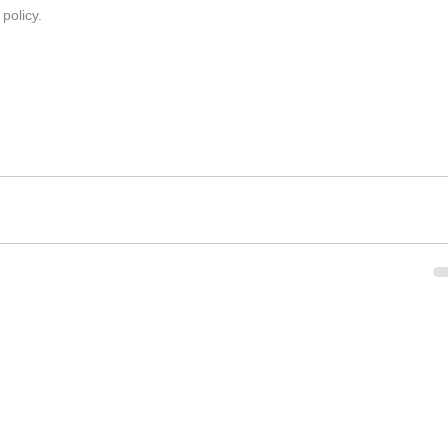
 policy
.