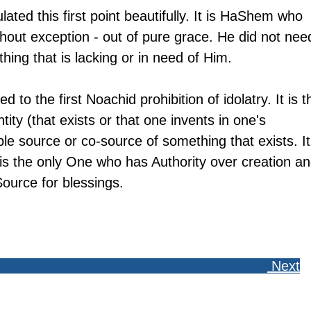
ted this first point beautifully. It is HaShem who 
thout exception - out of pure grace. He did not nee
thing that is lacking or in need of Him. 
ed to the first Noachid prohibition of idolatry. It is t
tity (that exists or that one invents in one's 
le source or co-source of something that exists. It 
 is the only One who has Authority over creation an
Source for blessings. 
 Next