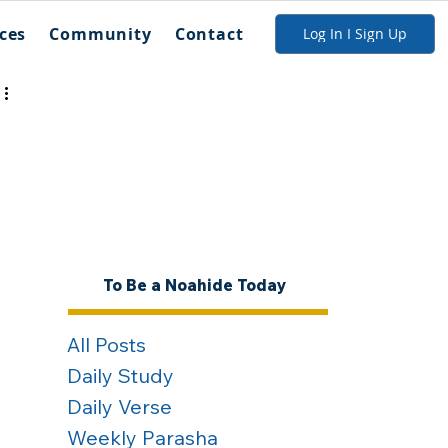
ces
Community
Contact
Log In I Sign Up
To Be a Noahide Today
All Posts
Daily Study
Daily Verse
Weekly Parasha