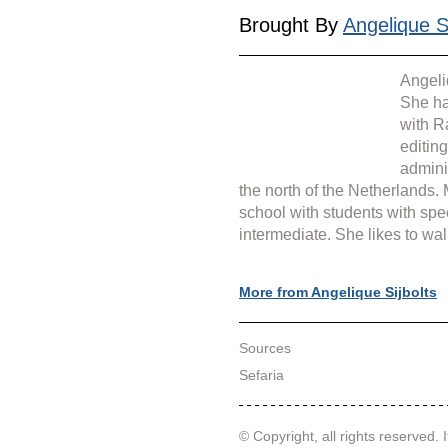
Brought By 
Angelique Si
Angeli
She ha
with R
editin
admini
the north of the Netherlands.
school with students with spe
intermediate. She likes to wal
More from Angelique Sijbolts
Sources
Sefaria
© Copyright, all rights reserved. I