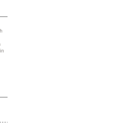
 
h 
 
in 
 