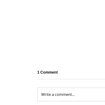
1 Comment
Write a comment...