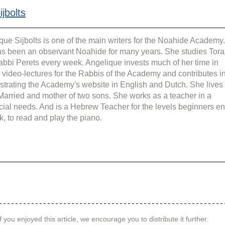
jbolts
que Sijbolts is one of the main writers for the Noahide Academy.
s been an observant Noahide for many years. She studies Tora
abbi Perets every week. Angelique invests much of her time in 
g video-lectures for the Rabbis of the Academy and contributes in
strating the Academy's website in English and Dutch. She lives 
 Married and mother of two sons. She works as a teacher in a 
cial needs. And is a Hebrew Teacher for the levels beginners en
k, to read and play the piano.
f you enjoyed this article, we encourage you to distribute it further.