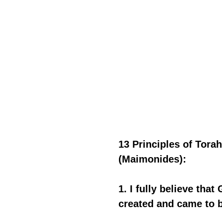
13 Principles of Tor
(Maimonides):
1. I fully believe tha
created and came to b