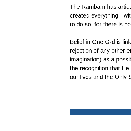
The Rambam has articula
created everything - wi
to do so, for there is no
Belief in One G-d is link
rejection of any other en
imagination) as a possib
the recognition that He
our lives and the Only 