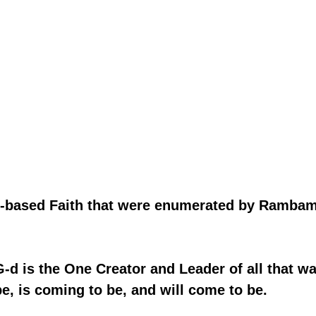
ah-based Faith that were enumerated by Rambam
t G-d is the One Creator and Leader of all that wa
e, is coming to be, and will come to be.