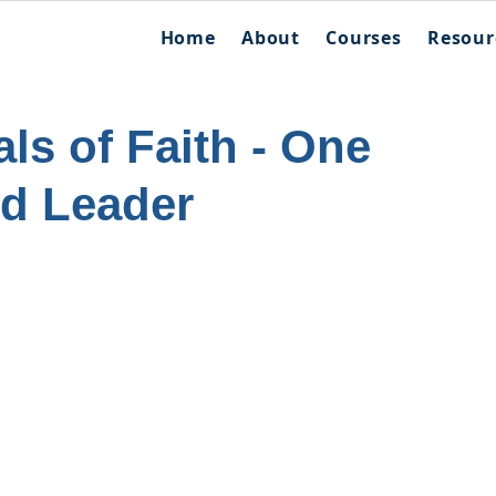
Home
About
Courses
Resour
als of Faith - One
nd Leader