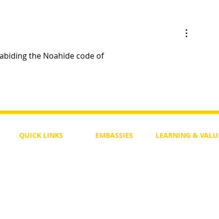
 Judge
Must Governments Appoint Jud
Law-Enforcement Officers?
 abiding the Noahide code of 
QUICK LINKS
EMBASSIES
LEARNING & VALU
Free Course
Philippines
Daily Study
Become a Member
Kenya
Daily Wisdom
demy
Blog
Uganda
Weekly Parasha
Members
India
Actuality
My Account
Zimbabwe
Forum
Australia
Soul Map
Netherlands
Video Gallery