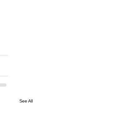
See All