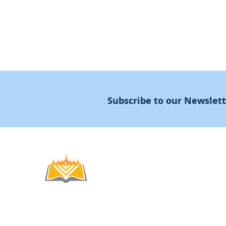
Subscribe to our Newslet
Noahide
Academy
.OR