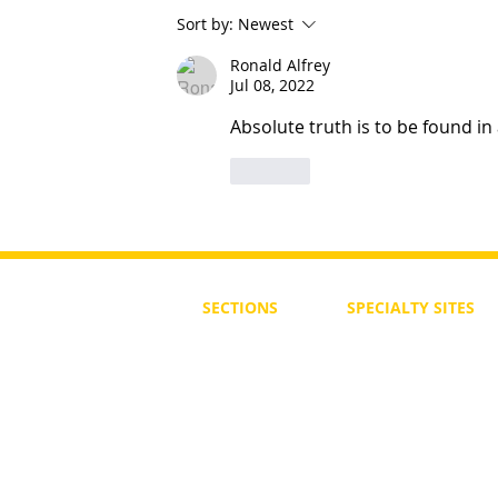
Sort by:
Newest
Ronald Alfrey
Jul 08, 2022
What Are The Qualifications a
Must Have ?
Absolute truth is to be found in
Like
SECTIONS
SPECIALTY
SITES
First Steps
SoulMedicine.life
Seven St
eps
שלוחים
The 7 Laws
Friends of the Aca
The 90 Laws
Affiliates
Declaration
Annual Conference
Guidance
Masters Degree
About