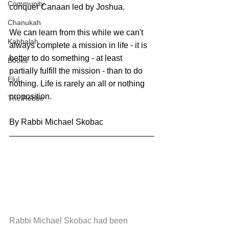
Community
conquer Canaan led by Joshua.
Chanukah
We can learn from this while we can't 
Kabbalah
always complete a mission in life - it is 
better to do something - at least 
Books
partially fulfill the mission - than to do 
Elul
nothing. Life is rarely an all or nothing 
proposition.
The Rebbe
By Rabbi Michael Skobac
Rabbi Michael Skobac had been 