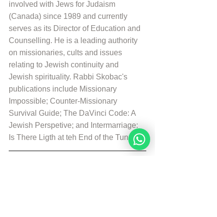
involved with Jews for Judaism 
(Canada) since 1989 and currently 
serves as its Director of Education and 
Counselling. He is a leading authority 
on missionaries, cults and issues 
relating to Jewish continuity and 
Jewish spirituality. Rabbi Skobac's 
publications include Missionary 
Impossible; Counter-Missionary 
Survival Guide; The DaVinci Code: A 
Jewish Perspetive; and Intermarriage: 
Is There Ligth at teh End of the Tunnel?
© Copyright, all rights reserved. If you 
enjoyed this article, we encourage you to 
distribute it further.
NoahideAcademy.org's 
copyright policy
.