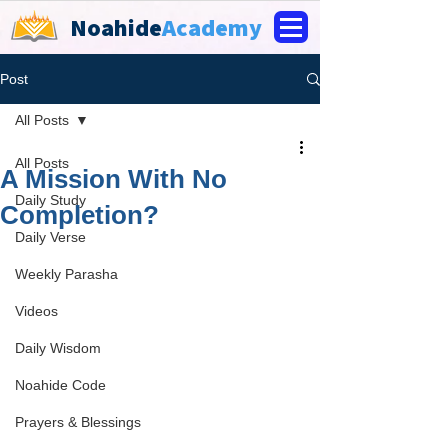
Noahide
Academy
Post
All Posts
All Posts
A Mission With No
Daily Study
Completion?
Daily Verse
Weekly Parasha
Videos
Daily Wisdom
Noahide Code
Prayers & Blessings