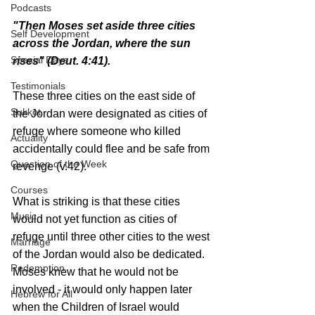
Podcasts
"Then Moses set aside three cities 
Self Development
across the Jordan, where the sun 
Special Days
rises" (Deut. 4:41).
Testimonials
These three cities on the east side of 
Sukkot
the Jordan were designated as cities of 
refuge where someone who killed 
Actuality
accidentally could flee and be safe from 
Question of the Week
revenge (v.42).
Courses
What is striking is that these cities 
Music
would not yet function as cities of 
refuge until three other cities to the west 
Marriage
of the Jordan would also be dedicated. 
Redemption
Moses knew that he would not be 
involved - it would only happen later 
Hebrew for All
when the Children of Israel would 