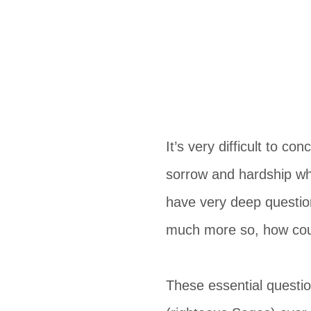
It’s very difficult to c
sorrow and hardship wh
have very deep questio
much more so, how coul
These essential questi