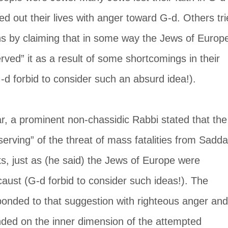
ived out their lives with anger toward G-d. Others tri
ns by claiming that in some way the Jews of Europ
rved” it as a result of some shortcomings in their 
-d forbid to consider such an absurd idea!).
r, a prominent non-chassidic Rabbi stated that the
serving” of the threat of mass fatalities from Sadd
ks, just as (he said) the Jews of Europe were 
caust (G-d forbid to consider such ideas!). The 
ponded to that suggestion with righteous anger and
nded on the inner dimension of the attempted 