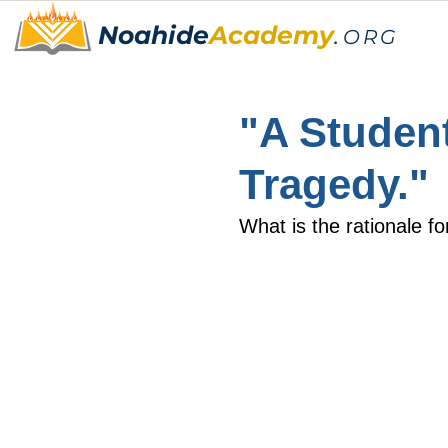
Noahide
Academy
.
ORG
"A Student
Tragedy."
What is the rationale fo