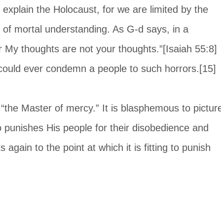
explain the Holocaust, for we are limited by the 
of mortal understanding. As G-d says, in a 
r My thoughts are not your thoughts.”[Isaiah 55:8] 
could ever condemn a people to such horrors.[15]
 “the Master of mercy.” It is blasphemous to pictur
 punishes His people for their disobedience and 
s again to the point at which it is fitting to punish 