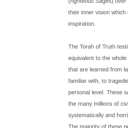
(righteous Sages) over 
their inner vision which
inspiration.
The Torah of Truth testi
equivalent to the whol
that are learned from l
familiar with, to tragedi
personal level. These 
the many millions of ci
systematically and horri
The majority of these p