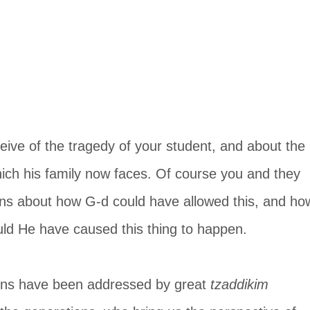
onceive of the tragedy of your student, and about the 
ich his family now faces. Of course you and they 
ns about how G-d could have allowed this, and ho
d He have caused this thing to happen.
ons have been addressed by great 
tzaddikim