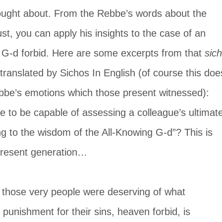
ught about. From the Rebbe’s words about the 
st, you can apply his insights to the case of an 
”, G-d forbid. Here are some excerpts from that 
sic
translated by Sichos In English (of course this doe
ebbe’s emotions which those present witnessed):
 to be capable of assessing a colleague’s ultimate
ng to the wisdom of the All-Knowing G-d”? This is 
e present generation…
t those very people were deserving of what 
a punishment for their sins, heaven forbid, is 