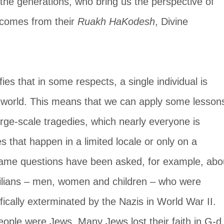
the generations, who bring us the perspective of 
 comes from their 
Ruakh HaKodesh
, Divine 
fies that in some respects, a single individual is 
e world. This means that we can apply some lesson
arge-scale tragedies, which nearly everyone is 
es that happen in a limited locale or only on a 
same questions have been asked, for example, abo
vilians – men, women and children – who were 
fically exterminated by the Nazis in World War II. 
eople were Jews. Many Jews lost their faith in G-d