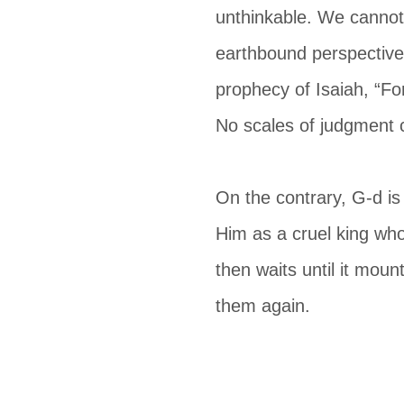
unthinkable. We cannot 
earthbound perspective 
prophecy of Isaiah, “Fo
No scales of judgment 
On the contrary, G-d is
Him as a cruel king who
then waits until it mount
them again.