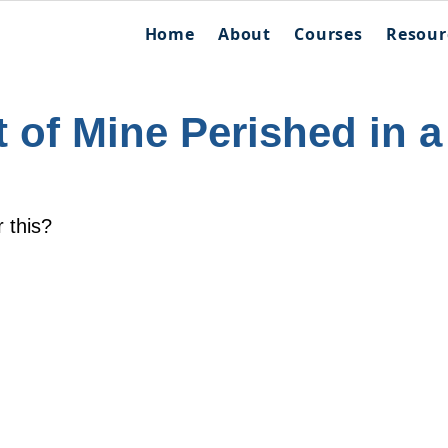
Home
About
Courses
Resour
 of Mine Perished in a
r this?