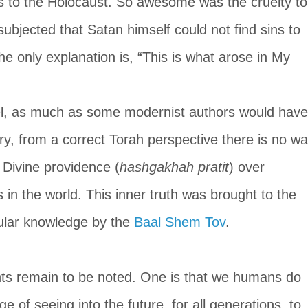
s to the Holocaust. So awesome was the cruelty to
ubjected that Satan himself could not find sins to 
The only explanation is, “This is what arose in My 
l, as much as some modernist authors would have
ary, from a correct Torah perspective there is no wa
 Divine providence (
hashgakhah pratit
) over 
 in the world. This inner truth was brought to the 
ular knowledge by the 
Baal Shem Tov
.
oints remain to be noted. One is that we humans do 
 of seeing into the future, for all generations, to 