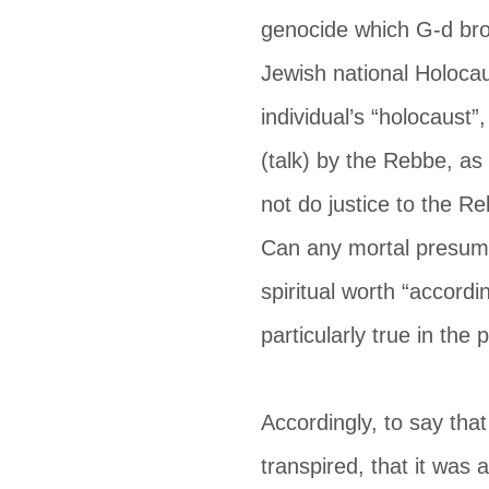
genocide which G-d bro
Jewish national Holocau
individual’s “holocaust
(talk) by the Rebbe, as 
not do justice to the R
Can any mortal presume
spiritual worth “accordi
particularly true in th
Accordingly, to say tha
transpired, that it was 