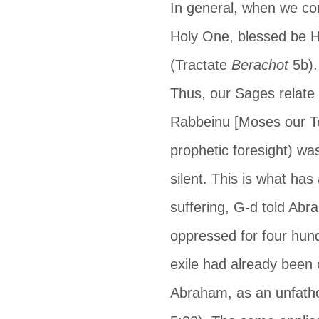
In general, when we con
Holy One, blessed be H
(Tractate 
Berachot
 5b)
Thus, our Sages relate 
Rabbeinu [Moses our Te
prophetic foresight) was
silent. This is what has
suffering, G-d told Ab
oppressed for four hundr
exile had already been 
Abraham, as an unfatho