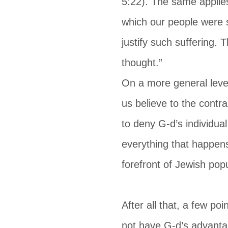
5:22). The same applie
which our people were s
justify such suffering. 
thought.”
On a more general leve
us believe to the contr
to deny G-d’s individual
everything that happens
forefront of Jewish pop
After all that, a few p
not have G-d’s advantage