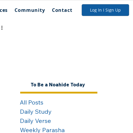
ces
Community
Contact
Log In I Sign Up
To Be a Noahide Today
All Posts
Daily Study
Daily Verse
Weekly Parasha