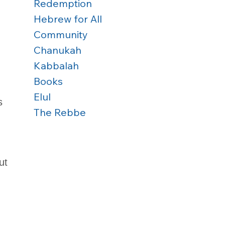
Redemption
Hebrew for All
Community
Chanukah
Kabbalah
Books
Elul
s 
The Rebbe
ut 
 