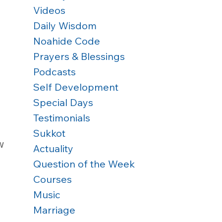
Videos
Daily Wisdom
Noahide Code
Prayers & Blessings
Podcasts
Self Development
Special Days
Testimonials
Sukkot
w 
Actuality
Question of the Week
Courses
Music
Marriage