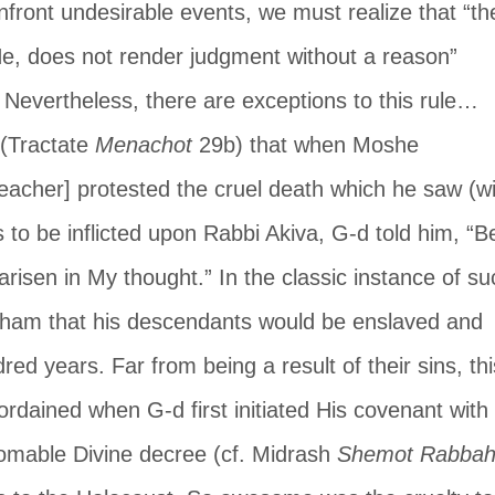
front undesirable events, we must realize that “th
e, does not render judgment without a reason” 
. Nevertheless, there are exceptions to this rule… 
(Tractate 
Menachot
 29b) that when Moshe 
acher] protested the cruel death which he saw (wi
 to be inflicted upon Rabbi Akiva, G-d told him, “B
 arisen in My thought.” In the classic instance of su
raham that his descendants would be enslaved and 
ed years. Far from being a result of their sins, thi
ordained when G-d first initiated His covenant with 
mable Divine decree (cf. Midrash 
Shemot Rabba