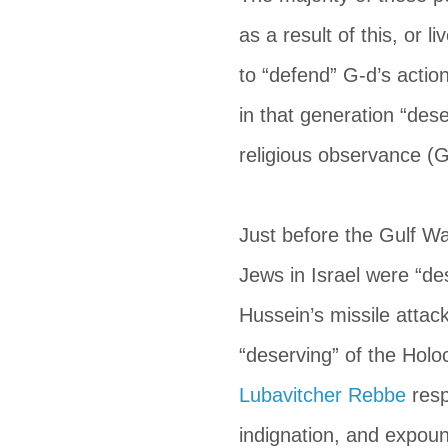
as a result of this, or l
to “defend” G-d’s actio
in that generation “dese
religious observance (G
Just before the Gulf Wa
Jews in Israel were “de
Hussein’s missile attac
“deserving” of the Holo
Lubavitcher Rebbe
 res
indignation, and expou