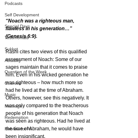
Podcasts
Self Development
“Noach was a righteous man, 
Special Days
flawless in his generation…” 
(Genesis 6:9).
Testimonials
Sukkot
Rashi cites two views of this qualified 
assessment of Noach: Some of our 
Actuality
sages maintain that it comes to praise 
Question of the Week
him. Even in his wicked generation he 
was righteous – how much more so 
Courses
had he lived at the time of Abraham. 
Music
Others, however, see this negatively. It 
was only compared to the treacherous 
Marriage
people of his generation that Noach 
Redemption
was seen as righteous. Had he lived at 
the time of Abraham, he would have 
Hebrew for All
been insignificant.