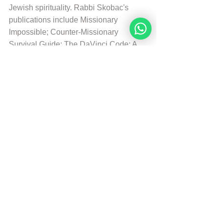
Jewish spirituality. Rabbi Skobac's 
publications include Missionary 
Impossible; Counter-Missionary 
Survival Guide; The DaVinci Code: A 
Jewish Perspetive; and Intermarriage: 
Is There Ligth at teh End of the Tunnel?
© Copyright, all rights reserved. If you 
enjoyed this article, we encourage you to 
distribute it further.
NoahideAcademy.org's 
copyright policy
.
Republished by Angelique Sijbolts with 
permission for the Noahide Academy.
Tags:
Daily Verse
Rabbi Michael Skobac
Daily Verse