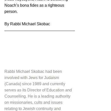
Noach’s bona fides as a righteous 
person.
By Rabbi Michael Skobac
Rabbi Michael Skobac had been 
involved with Jews for Judaism 
(Canada) since 1989 and currently 
serves as its Director of Education and 
Counselling. He is a leading authority 
on missionaries, cults and issues 
relating to Jewish continuity and 