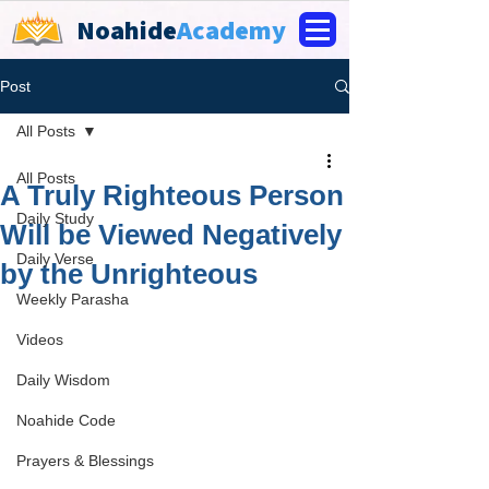
Noahide
Academy
Post
All Posts
All Posts
A Truly Righteous Person
Daily Study
Will be Viewed Negatively
Daily Verse
by the Unrighteous
Weekly Parasha
Videos
Daily Wisdom
Noahide Code
Prayers & Blessings