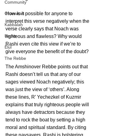
Community
How is it possible for anyone to 
Chanukah
interpret this verse negatively when the 
Kabbalah
verse clearly says that Noach was 
Books
righteous and flawless? Why would 
Rashi even cite this view if we’re to 
Elul
give everyone the benefit of the doubt?
The Rebbe
The Amshinover Rebbe points out that 
Rashi doesn’t tell us that any of our 
sages viewed Noach negatively; this 
was just the view of ‘others’. Along 
these lines, R’ Yechezkel of Kuzmir 
explains that truly righteous people will 
always have detractors because they 
tend to rock the boat by setting a high 
moral and spiritual standard. By citing 
these naysayers, Rashi is bolstering 