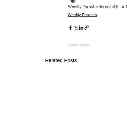
Tags:
Weekly Parasha
Bereishit
Bi'ur
Weekly Parasha
Related Posts