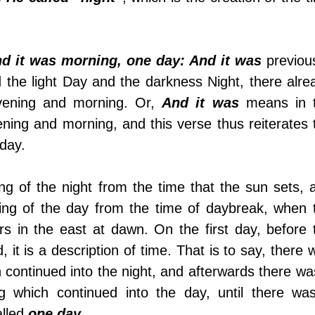
nd it was morning, one day: And it was
 previous
 the light Day and the darkness Night, there alrea
vening and morning. Or, 
And it was
 means in t
ening and morning, and this verse thus reiterates t
 day. 
ning of the day from the time of daybreak, when t
ars in the east at dawn. On the first day, before t
 it is a description of time. That is to say, there w
 continued into the night, and afterwards there was
g which continued into the day, until there was
lled 
one day
. 