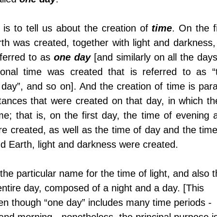
is to tell us about the creation of 
time
. On the fi
h was created, together with light and darkness, 
ferred to as 
one day
 [and similarly on all the days
ional time was created that is referred to as “t
day”, and so on]. And the creation of time is parall
tances that were created on that day, in which the
me; that is, on the first day, the time of evening a
e created, as well as the time of day and the time 
and Earth, light and darkness were created. 
 the particular name for the time of light, and also t
entire day, composed of a night and a day. [This 
even though “one day” includes many time periods - 