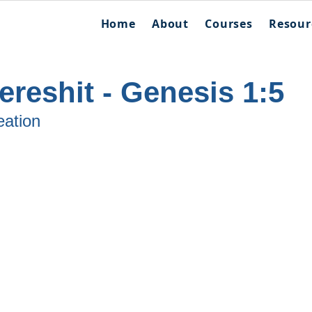
Home
About
Courses
Resour
reshit - Genesis 1:5
eation