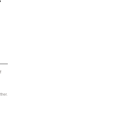
s 
f 
ther.