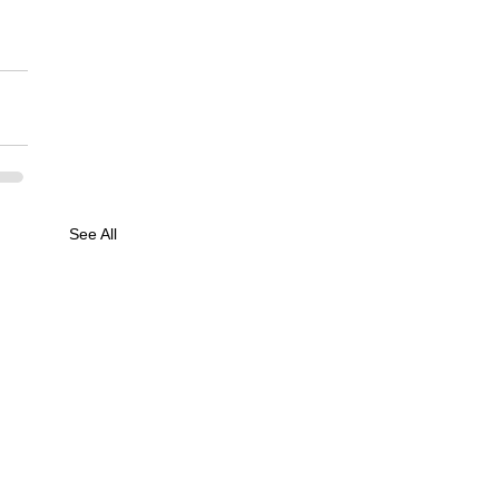
See All