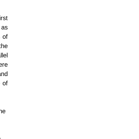
rst 
as 
 of 
he 
el 
re 
nd 
of 
he 