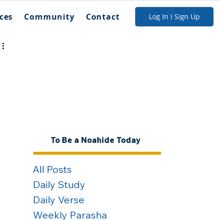
ces
Community
Contact
Log In I Sign Up
To Be a Noahide Today
All Posts
Daily Study
Daily Verse
Weekly Parasha