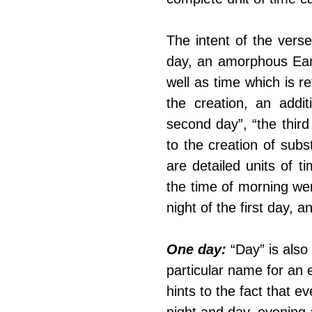
The intent of the verse 
day, an amorphous Eart
well as time which is re
the creation, an addit
second day”, “the third 
to the creation of subs
are detailed units of ti
the time of morning wer
night of the first day, 
One day:
 “Day” is also
particular name for an 
hints to the fact that 