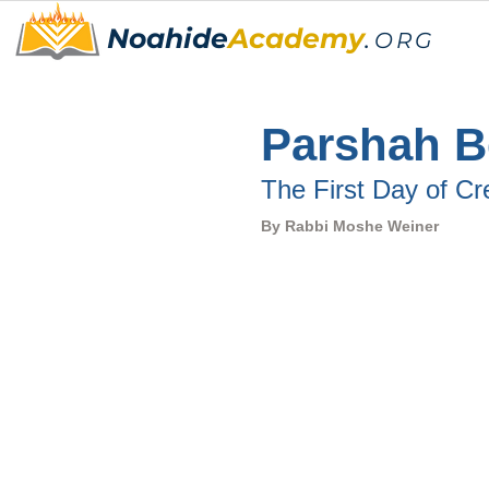
Noahide
Academy
.
ORG
Parshah Be
The First Day of Cr
By Rabbi Moshe Weiner