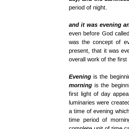
period of night. 
and it was evening a
even before God called
was the concept of e
present, that it was ev
overall work of the first
Evening
morning
 is the begin
first light of day appe
luminaries were created,
a time of evening which
time period of mornin
complete unit of time ca