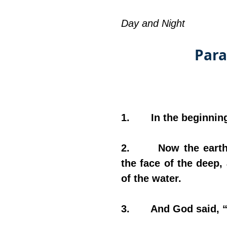
Day and Night
Para
1.       In the beginn
2.       Now the ear
the face of the deep,
of the water.
3.       And God said, 