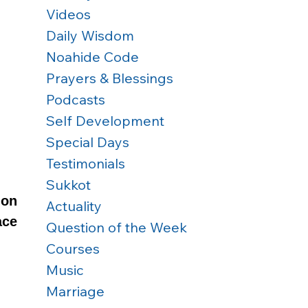
Videos
Daily Wisdom
Noahide Code
Prayers & Blessings
Podcasts
Self Development
Special Days
Testimonials
Sukkot
on 
Actuality
ce 
Question of the Week
Courses
Music
Marriage