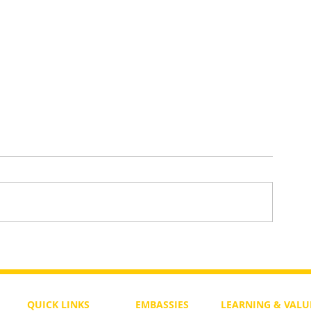
Lessons for
Weekly Parasha for Noahides Ep
Is Noah the Mashiach?
QUICK LINKS
EMBASSIES
LEARNING & VALU