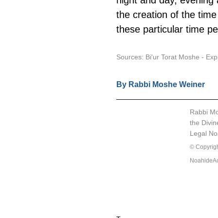
night and day, evening 
the creation of the time 
these particular time pe
Sources: Bi'ur Torat Moshe - Ex
By Rabbi Moshe Weiner 
Rabbi Mo
the Divin
Legal N
© Copyright
NoahideAc