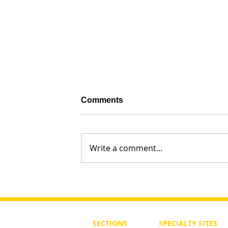
Comments
Write a comment...
Sarah, Matriarch of a Nation: 
Modern times
SECTIONS
SPECIALTY
SITES