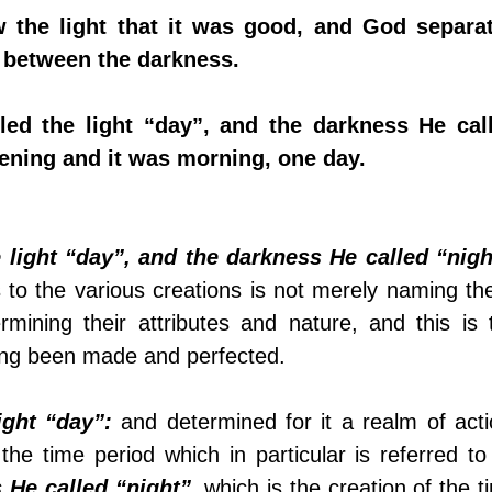
 the light that it was good, and God separat
 between the darkness.
led the light “day”, and the darkness He call
vening and it was morning, one day.
 light “day”, and the darkness He called “nigh
to the various creations is not merely naming the
rmining their attributes and nature, and this is t
ving been made and perfected. 
ight “day”:
 and determined for it a realm of actio
 He called “night”
, which is the creation of the t