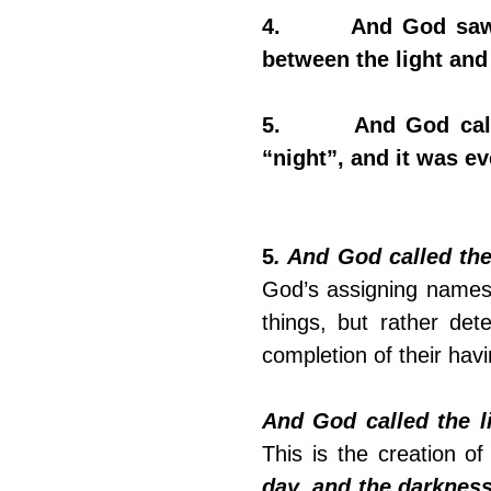
4.       And God saw
between the light and
5.       And God cal
“night”, and it was e
5
. And God called the
God’s assigning names 
things, but rather dete
completion of their ha
And God called the l
day, and the darkness