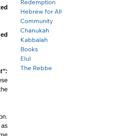
Redemption
ed 
Hebrew for All
Community
Chanukah
ed 
Kabbalah
Books
Elul
The Rebbe
t”:
se 
he 
n. 
This is the creation of the time period which in particular is referred to as 
ime 