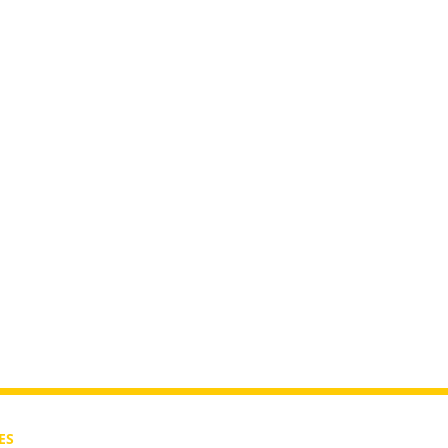
isode 2:
ES
CONTACT