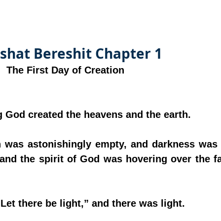
shat Bereshit Chapter 1
The First Day of Creation
ing God created the heavens and the earth.
th was astonishingly empty, and darkness was 
 and the spirit of God was hovering over the fa
“Let there be light,” and there was light.