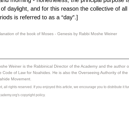
and morning - nonetheless, the principal purpose i
of daylight, and for this reason the collective of all 
riods is referred to as a “day”.]
planation of the book of Moses - Genesis by Rabbi Moshe Weiner
she Weiner is the Rabbinical Director of the Academy and the author o
e Code of Law for Noahides. He is also the Overseeing Authority of the 
oahide Movement.
, all rights reserved. If you enjoyed this article, we encourage you to distribute it fur
ademy.org's 
copyright policy
.