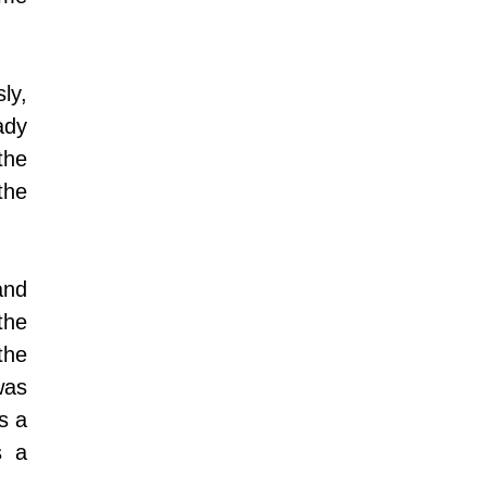
ly, 
dy 
he 
he 
 is the beginning of the night from the time that the sun sets, and 
he 
he 
as 
 a 
 a 