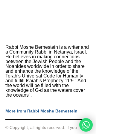
Rabbi Moshe Bernestein is a writer and 
a Community Rabbi in Netanya, Israel. 
He believes in making connections 
between the Jewish People and the 
Noahides worldwide in order to share 
and enhance the knowledge of the 
Torah's Universal Code for Humanity 
and fulfill Isaiah's Prophecy 11:9 " And 
the world will be filled with the 
knowledge of G-d as the waters cover 
the oceans".
More from Rabbi Moshe Bernestein
© Copyright, all rights reserved. If you 