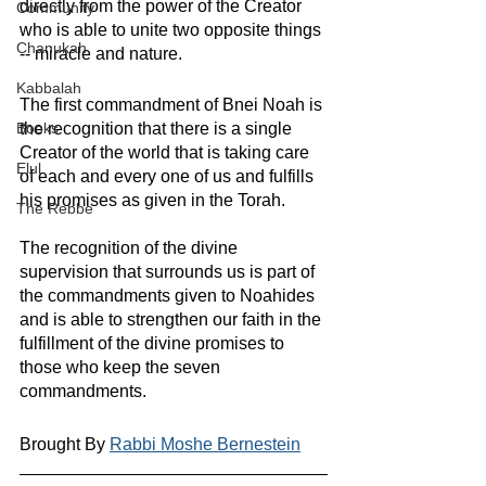
directly from the power of the Creator 
Community
who is able to unite two opposite things 
Chanukah
-- miracle and nature.
Kabbalah
The first commandment of Bnei Noah is 
the recognition that there is a single 
Books
Creator of the world that is taking care 
Elul
of each and every one of us and fulfills 
his promises as given in the Torah.
The Rebbe
The recognition of the divine 
supervision that surrounds us is part of 
the commandments given to Noahides 
and is able to strengthen our faith in the 
fulfillment of the divine promises to 
those who keep the seven 
commandments.
Brought By 
Rabbi Moshe Bernestein