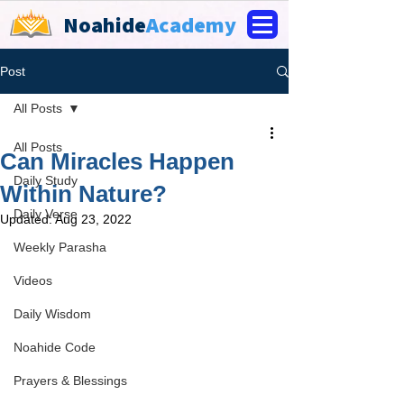
Noahide
Academy
Post
All Posts
All Posts
Can Miracles Happen
Daily Study
Within Nature?
Daily Verse
Updated:
Aug 23, 2022
Weekly Parasha
Videos
Daily Wisdom
Noahide Code
Prayers & Blessings