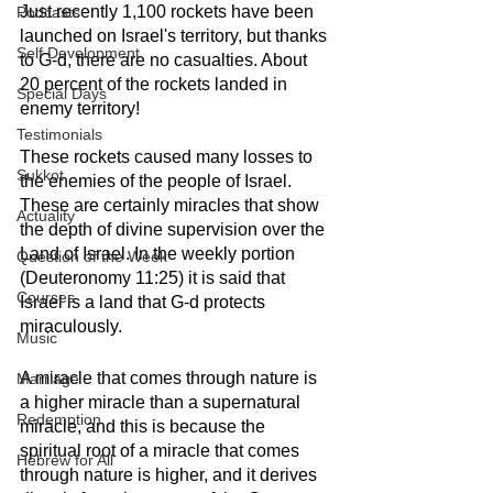
Just recently 1,100 rockets have been 
Podcasts
launched on Israel's territory, but thanks 
Self Development
to G-d, there are no casualties. About 
20 percent of the rockets landed in 
Special Days
enemy territory!
Testimonials
These rockets caused many losses to 
Sukkot
the enemies of the people of Israel. 
These are certainly miracles that show 
Actuality
the depth of divine supervision over the 
Land of Israel. In the weekly portion 
Question of the Week
(Deuteronomy 11:25) it is said that 
Courses
Israel is a land that G-d protects 
miraculously.
Music
A miracle that comes through nature is 
Marriage
a higher miracle than a supernatural 
Redemption
miracle, and this is because the 
spiritual root of a miracle that comes 
Hebrew for All
through nature is higher, and it derives 