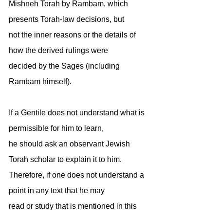
Mishneh Torah by Rambam, which 
presents Torah-law decisions, but
not the inner reasons or the details of 
how the derived rulings were
decided by the Sages (including 
Rambam himself).
If a Gentile does not understand what is 
permissible for him to learn,
he should ask an observant Jewish 
Torah scholar to explain it to him.
Therefore, if one does not understand a 
point in any text that he may
read or study that is mentioned in this 