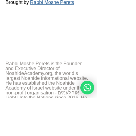
Brought by 
Rabbi Moshe Perets
Rabbi Moshe Perets is the Founder 
and Executive Director of 
NoahideAcademy.org, the world’s 
largest Noahide informational website. 
He has established the Noahide 
Academy of Israel website under the 
non-profit organisation - אור לעמים - 
Light Unto the Nations since 2016. He 
accomplished his Rabbinical Studies at 
the Chabad Yeshiva of Brussels in 
2011. He has a medical degree by the 
University of Louvain in Brussels as 
well a Masters in Biomedical Research 
by the Hebrew University of Jerusalem. 
He has for the past years focused on 