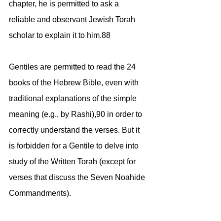
chapter, he is permitted to ask a
reliable and observant Jewish Torah 
scholar to explain it to him.88
Gentiles are permitted to read the 24 
books of the Hebrew Bible, even with 
traditional explanations of the simple 
meaning (e.g., by Rashi),90 in order to 
correctly understand the verses. But it 
is forbidden for a Gentile to delve into 
study of the Written Torah (except for 
verses that discuss the Seven Noahide 
Commandments).