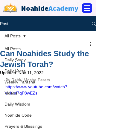
Noahide
Academy
Post
All Posts
All Posts
Can Noahides Study the
Daily Study
Jewish Torah?
Daily Verse
Updated:
Nov 11, 2022
By Rabbi Moshe Perets
Weekly Parasha
https://www.youtube.com/watch?
Videos
v=Kml7qP8wEZs
Daily Wisdom
Noahide Code
Prayers & Blessings