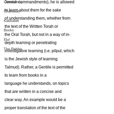
Jewish commandments), he is allowed 
Community
to learn about them for the sake
Chanukah
of understanding them, whether from 
Kabbalah
the text of the Written Torah or
Books
the Oral Torah, but not in a way of in-
Elul
depth learning or penetrating
The Rebbe
investigative learning (i.e. pilpul, which 
is the Jewish style of learning
Talmud). Rather, a Gentile is permitted 
to learn from books in a
language he understands, on topics 
that are written in a concise and
clear way. An example would be a 
proper translation of the text of the