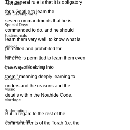
The general rule is that it is obligatory 
Podcasts
for a Gentile to learn the
Self Development
seven commandments that he is 
Special Days
commanded to do, and he should
Testimonials
learn them very well, to know what is 
Sukkot
permitted and prohibited for
Actuality
him. He is permitted to learn them even 
in a way of “delving into
Question of the Week
them,” meaning deeply learning to 
Courses
understand the reasons and the
Music
details within the Noahide Code.
Marriage
Redemption
But in regard to the rest of the 
Hebrew for All
commandments of the Torah (i.e. the