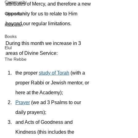
Community
attributes of Mercy, and therefore a new 
opportunity for us to relate to Him 
Chanukah
beyond our regular limitations.
Kabbalah
Books
During this month we increase in 3 
Elul
areas of Divine Service: 
The Rebbe
the proper 
study of Torah
 (with a 
proper Rabbi or Jewish mentor, or 
here at the Academy);
Prayer
 (we ad 3 Psalms to our 
daily prayers);
and Acts of Goodness and 
Kindness (this includes the 