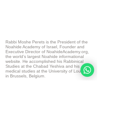
Rabbi Moshe Perets is the President of the 
Noahide Academy of Israel, Founder and 
Executive Director of NoahideAcademy.org, 
the world’s largest Noahide informational 
website. He accomplished his Rabbinical 
Studies at the Chabad Yeshiva and his 
medical studies at the University of Louvain 
in Brussels, Belgium.  
© Copyright, all rights reserved. If you enjoyed this 
article, we encourage you to distribute it further 
according to the NoahideAcademy.org's 
copyright 
polic
y
Tags:
Elul
videos