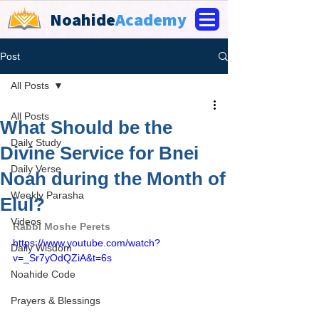
Noahide
Academy
Post
All Posts
All Posts
What Should be the
Daily Study
Divine Service for Bnei
Daily Verse
Noah during the Month of
Weekly Parasha
Elul?
Videos
Rabbi Moshe Perets
https://www.youtube.com/watch?
Daily Wisdom
v=_Sr7yOdQZiA&t=6s
Noahide Code
Prayers & Blessings