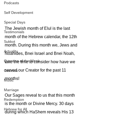
Podcasts
Self Development
Special Days
The Jewish month of Elul is the last 
Testimonials
month of the Hebrew calendar, the 12th 
Sukkot
month. During this month we, Jews and 
Actuality
Noahides, Bnei Israel and Bnei Noah, 
Question of the Week
take the time to consider how have we 
served our Creator for the past 11 
Courses
months!
Music
Marriage
Our Sages reveal to us that this month 
Redemption
is the month or Divine Mercy. 30 days 
Hebrew for All
during which HaShem reveals His 13 