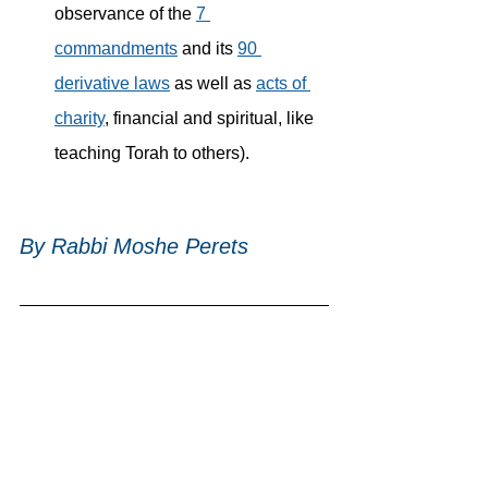
observance of the 
7 
commandments
 and its 
90 
derivative laws
 as well as 
acts of 
charity
, financial and spiritual, like 
teaching Torah to others).
By 
Rabbi Moshe Perets