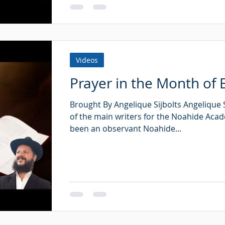
Videos
Prayer in the Month of E
Brought By Angelique Sijbolts Angelique S
of the main writers for the Noahide Aca
been an observant Noahide...