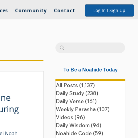
ces
Community
Contact
Log In I Sign Up
To Be a Noahide Today
All Posts
(1,137)
1,137 posts
Daily Study
(238)
238 posts
ine
Daily Verse
(161)
161 posts
uring
Weekly Parasha
(107)
107 posts
Videos
(96)
96 posts
Daily Wisdom
(94)
94 posts
nei Noah
Noahide Code
(59)
59 posts