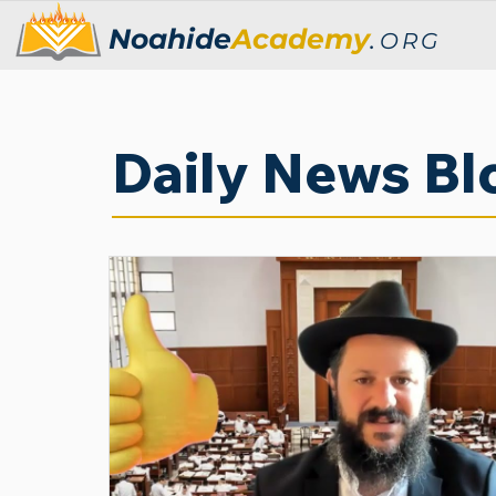
Noahide
Academy
.
ORG
Daily News Bl