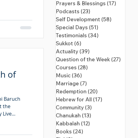
Prayers & Blessings
(17)
17 posts
Podcasts
(23)
23 posts
Self Development
(58)
58 posts
Special Days
(51)
51 posts
Testimonials
(34)
34 posts
Sukkot
(6)
6 posts
Actuality
(39)
39 posts
Question of the Week
(27)
27 pos
Courses
(28)
28 posts
h of
Music
(36)
36 posts
Marriage
(7)
7 posts
Redemption
(20)
20 posts
bi Baruch
Hebrew for All
(17)
17 posts
t the
Community
(3)
3 posts
Live...
Chanukah
(13)
13 posts
Kabbalah
(12)
12 posts
Books
(24)
24 posts