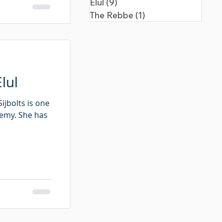
Elul
(9)
9 posts
The Rebbe
(1)
1 post
lul
ijbolts is one
demy. She has