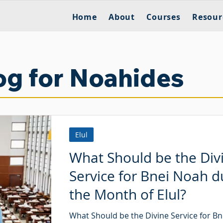
Home
About
Courses
Resour
og for Noahides
Elul
What Should be the Div
Service for Bnei Noah d
the Month of Elul?
What Should be the Divine Service for B