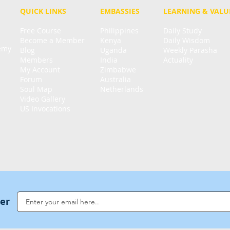
QUICK LINKS
EMBASSIES
LEARNING & VALU
Free Course
Philippines
Daily Study
Become a Member
Kenya
Daily Wisdom
demy
Blog
Uganda
Weekly Parasha
Members
India
Actuality
My Account
Zimbabwe
Forum
Australia
Soul Map
Netherlands
Video Gallery
US Invocations
ter