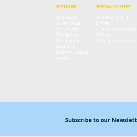
SECTIONS
SPECIALTY
SITES
First Steps
SoulMedicine.life
Seven St
eps
שלוחים
The 7 Laws
Friends of the Aca
The 90 Laws
Affiliates
Declaration
Annual Conference
Guidance
Masters Degree
About
Subscribe to our Newslet