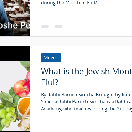
during the Month of Elul?
Videos
What is the Jewish Mont
Elul?
By Rabbi Baruch Simcha Brought by Rab
Simcha Rabbi Baruch Simcha is a Rabbi a
Academy, who teaches during the Sunday 