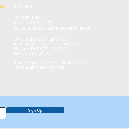
ES
CONTACT
Office in Israel
Menachem Begin 52
3830234 Hadera, Rama HaSharon, Israel
Office Telephone (Landline)
International Dial: +972 77 460 39 30
National Dial: 07 74 60 39 30
Fax: 07 74 60 39 30
Mobile/Whats App: +972 58 452 35 35/6
info@noahideacademy.org
Sign Up