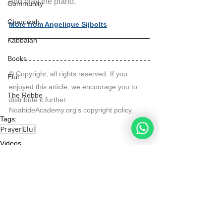
and play the piano.
Community
Chanukah
More from Angelique Sijbolts
Kabbalah
Books
© Copyright, all rights reserved. If you 
Elul
enjoyed this article, we encourage you to 
The Rebbe
distribute it further.
NoahideAcademy.org's 
copyright policy
.
Tags:
Prayer
Elul
Videos
Elul
Actuality