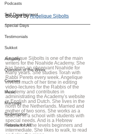
Podcasts
Self Development
Brought By 
Angelique Sijbolts
Special Days
Testimonials
Sukkot
Angelique Sijbolts is one of the main 
Actuality
writers for the Noahide Academy. She 
has been an observant Noahide for 
Question of the Week
many years. She studies Torah with 
Rabbi Perets every week. Angelique 
Courses
invests much of her time in editing 
video-lectures for the Rabbis of the 
Academy and contributes in 
Music
administrating the Academy's website 
in English and Dutch. She lives in the 
Marriage
north of the Netherlands. Married and 
mother of two sons. She works as a 
Redemption
teacher in a school with students with 
special needs. And is a Hebrew 
Teacher for the levels beginners and 
Hebrew for All
intermediate. She likes to walk, to read 