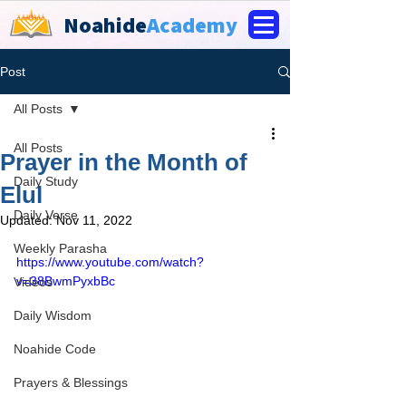
Noahide
Academy
Post
All Posts
All Posts
Prayer in the Month of
Daily Study
Elul
Daily Verse
Updated:
Nov 11, 2022
Weekly Parasha
https://www.youtube.com/watch?
v=38BwmPyxbBc
Videos
Daily Wisdom
Noahide Code
Prayers & Blessings