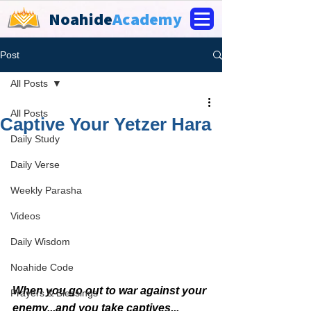
Noahide
Academy
Post
All Posts
All Posts
Captive Your Yetzer Hara
Daily Study
Daily Verse
Weekly Parasha
Videos
Daily Wisdom
Noahide Code
When you go out to war against your 
Prayers & Blessings
enemy...and you take captives...