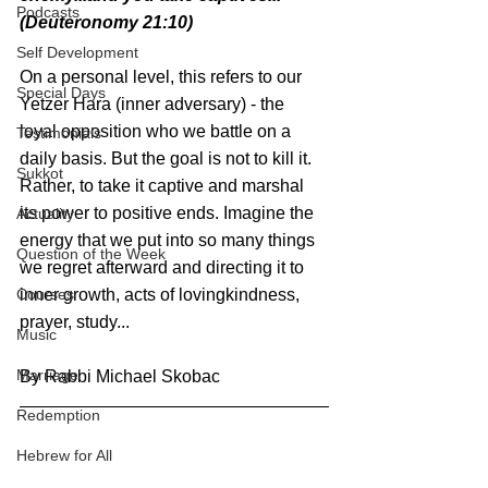
Podcasts
(Deuteronomy 21:10)
Self Development
On a personal level, this refers to our 
Special Days
Yetzer Hara (inner adversary) - the 
loyal opposition who we battle on a 
Testimonials
daily basis. But the goal is not to kill it. 
Sukkot
Rather, to take it captive and marshal 
its power to positive ends. Imagine the 
Actuality
energy that we put into so many things 
Question of the Week
we regret afterward and directing it to 
inner growth, acts of lovingkindness, 
Courses
prayer, study...
Music
Marriage
By Rabbi Michael Skobac
Redemption
Hebrew for All