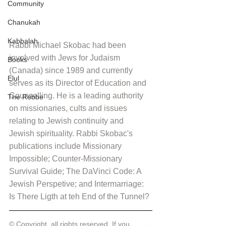
Community
Chanukah
Kabbalah
Rabbi Michael Skobac had been 
involved with Jews for Judaism 
Books
(Canada) since 1989 and currently 
Elul
serves as its Director of Education and 
Counselling. He is a leading authority 
The Rebbe
on missionaries, cults and issues 
relating to Jewish continuity and 
Jewish spirituality. Rabbi Skobac's 
publications include Missionary 
Impossible; Counter-Missionary 
Survival Guide; The DaVinci Code: A 
Jewish Perspetive; and Intermarriage: 
Is There Ligth at teh End of the Tunnel?
© Copyright, all rights reserved. If you 