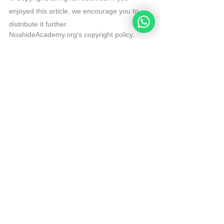
enjoyed this article, we encourage you to 
distribute it further.
NoahideAcademy.org's 
copyright policy
.
Republished by Angelique Sijbolts with 
permission for the Noahide Academy.
Tags:
Daily Verse
Rabbi Michael Skobac
Yetzer Hara
Daily Verse
See All
Recent Posts
Noahide