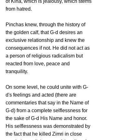
of Kina, which is jealousy, which stems 
from hatred.
Pinchas knew, through the history of 
the golden calf, that G-d desires an 
exclusive relationship and knew the 
consequences if not. He did not act as 
a person of religious radicalism but 
reacted from love, peace and 
tranquility. 
On some level, he could unite with G-
d's feelings and acted (there are 
commentaries that say in the Name of 
G-d) from a complete selflessness for 
the sake of G-d His Name and honor. 
His selflessness was demonstrated by 
the fact that he killed Zimri in close 