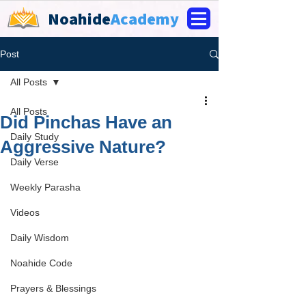
Noahide
Academy
Post
All Posts
All Posts
Did Pinchas Have an
Daily Study
Aggressive Nature?
Daily Verse
Weekly Parasha
Videos
Daily Wisdom
Noahide Code
Prayers & Blessings