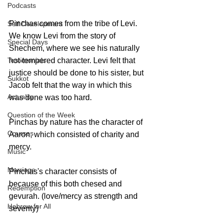
Podcasts
Pinchas comes from the tribe of Levi. 
Self Development
We know Levi from the story of 
Special Days
Shechem, where we see his naturally 
Testimonials
hot-tempered character. Levi felt that 
justice should be done to his sister, but 
Sukkot
Jacob felt that the way in which this 
Actuality
was done was too hard.
Question of the Week
Pinchas by nature has the character of 
Courses
Aaron, which consisted of charity and 
mercy. 
Music
Marriage
Pinchas's character consists of 
because of this both chesed and 
Redemption
gevurah. (love/mercy as strength and 
Hebrew for All
severity) 