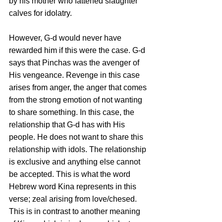
by his mother who fattened slaughter 
calves for idolatry. 
However, G-d would never have 
rewarded him if this were the case. G-d 
says that Pinchas was the avenger of 
His vengeance. Revenge in this case 
arises from anger, the anger that comes 
from the strong emotion of not wanting 
to share something. In this case, the 
relationship that G-d has with His 
people. He does not want to share this 
relationship with idols. The relationship 
is exclusive and anything else cannot 
be accepted. This is what the word 
Hebrew word Kina represents in this 
verse; zeal arising from love/chesed. 
This is in contrast to another meaning 