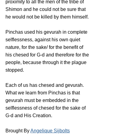
proximity to all the men of the tribe of 
Shimon and he could not be sure that 
he would not be killed by them himself.
Pinchas used his gevurah in complete 
selflessness, against his own quiet 
nature, for the sake/ for the benefit of 
his chesed for G-d and therefore for the 
people, because through it the plague 
stopped. 
Each of us has chesed and gevurah. 
What we learn from Pinchas is that 
gevurah must be embedded in the 
selflessness of chesed for the sake of 
G-d and His Creation.
Brought By 
Angelique Sijbolts