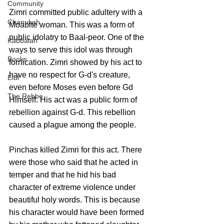
Community
Zimri committed public adultery with a 
Chanukah
Moabite woman. This was a form of 
public idolatry to Baal-peor. One of the 
Kabbalah
ways to serve this idol was through 
Books
fornication. Zimri showed by his act to 
have no respect for G-d's creature, 
Elul
even before Moses even before Gd 
The Rebbe
Himself. His act was a public form of 
rebellion against G-d. This rebellion 
caused a plague among the people.
Pinchas killed Zimri for this act. There 
were those who said that he acted in 
temper and that he hid his bad 
character of extreme violence under 
beautiful holy words. This is because 
his character would have been formed 