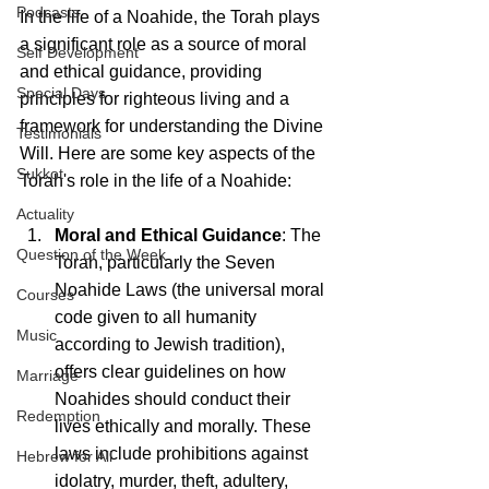
Podcasts
In the life of a Noahide, the Torah plays 
a significant role as a source of moral 
Self Development
and ethical guidance, providing 
Special Days
principles for righteous living and a 
framework for understanding the Divine 
Testimonials
Will. Here are some key aspects of the 
Sukkot
Torah's role in the life of a Noahide:
Actuality
Moral and Ethical Guidance
: The 
Question of the Week
Torah, particularly the Seven 
Noahide Laws (the universal moral 
Courses
code given to all humanity 
Music
according to Jewish tradition), 
offers clear guidelines on how 
Marriage
Noahides should conduct their 
Redemption
lives ethically and morally. These 
laws include prohibitions against 
Hebrew for All
idolatry, murder, theft, adultery, 