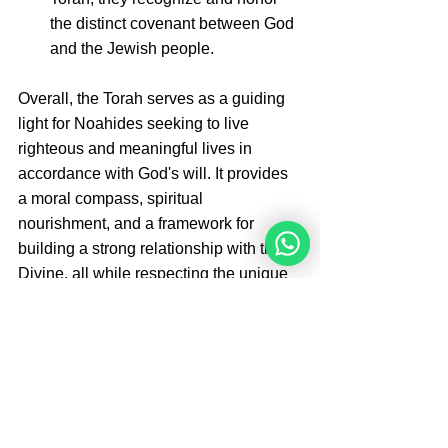
the distinct covenant between God 
and the Jewish people.
Overall, the Torah serves as a guiding 
light for Noahides seeking to live 
righteous and meaningful lives in 
accordance with God's will. It provides 
a moral compass, spiritual 
nourishment, and a framework for 
building a strong relationship with the 
Divine, all while respecting the unique 
roles and responsibilities of both 
Noahides and Jews within the broader 
human family.
Women can register and join the 
online, live 12 week study program with 