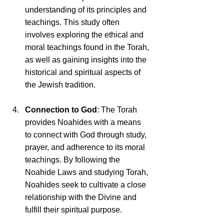
understanding of its principles and 
teachings. This study often 
involves exploring the ethical and 
moral teachings found in the Torah, 
as well as gaining insights into the 
historical and spiritual aspects of 
the Jewish tradition.
Connection to God
: The Torah 
provides Noahides with a means 
to connect with God through study, 
prayer, and adherence to its moral 
teachings. By following the 
Noahide Laws and studying Torah, 
Noahides seek to cultivate a close 
relationship with the Divine and 
fulfill their spiritual purpose.