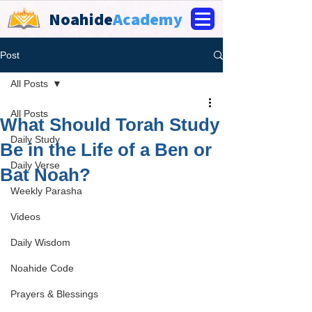
Noahide
Academy
Post
All Posts
All Posts
What Should Torah Study
Daily Study
Be in the Life of a Ben or
Daily Verse
Bat Noah?
Weekly Parasha
Videos
Daily Wisdom
Noahide Code
Prayers & Blessings