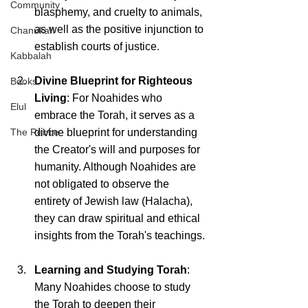
Community
blasphemy, and cruelty to animals, 
as well as the positive injunction to 
Chanukah
establish courts of justice.
Kabbalah
Divine Blueprint for Righteous 
Books
Living
: For Noahides who 
Elul
embrace the Torah, it serves as a 
The Rebbe
divine blueprint for understanding 
the Creator's will and purposes for 
humanity. Although Noahides are 
not obligated to observe the 
entirety of Jewish law (Halacha), 
they can draw spiritual and ethical 
insights from the Torah's teachings.
Learning and Studying Torah
: 
Many Noahides choose to study 
the Torah to deepen their 