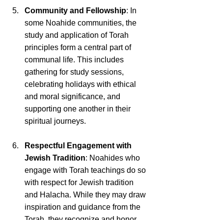
Community and Fellowship
: In 
some Noahide communities, the 
study and application of Torah 
principles form a central part of 
communal life. This includes 
gathering for study sessions, 
celebrating holidays with ethical 
and moral significance, and 
supporting one another in their 
spiritual journeys.
Respectful Engagement with 
Jewish Tradition
: Noahides who 
engage with Torah teachings do so 
with respect for Jewish tradition 
and Halacha. While they may draw 
inspiration and guidance from the 
Torah, they recognize and honor 