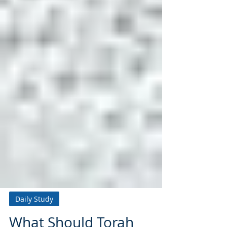
Daily Study