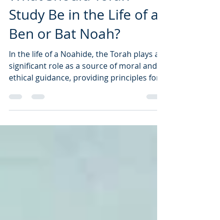
What Should Torah
Study Be in the Life of a
Ben or Bat Noah?
In the life of a Noahide, the Torah plays a
significant role as a source of moral and
ethical guidance, providing principles for
righteous