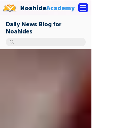
Noahide
Academy
Daily News Blog for
Noahides