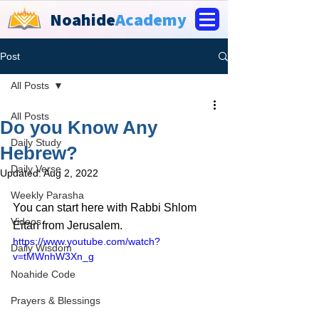
Noahide
Academy
Post
All Posts
All Posts
Do you Know Any
Daily Study
Hebrew?
Daily Verse
Updated:
Aug 2, 2022
Weekly Parasha
You can start here with Rabbi Shlom 
Videos
Eitan from Jerusalem.
https://www.youtube.com/watch?
Daily Wisdom
v=tMWnhW3Xn_g
Noahide Code
Prayers & Blessings