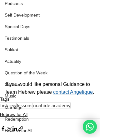
Podcasts
Self Development
Special Days
Testimonials
Sukkot
Actuality
Question of the Week
If you would like personal Guidance to 
Courses
learn Hebrew please 
contact Angelique
.
Music
Tags:
hebrew
lessons
noahide academy
Marriage
Hebrew for All
Redemption
Hebrew for All