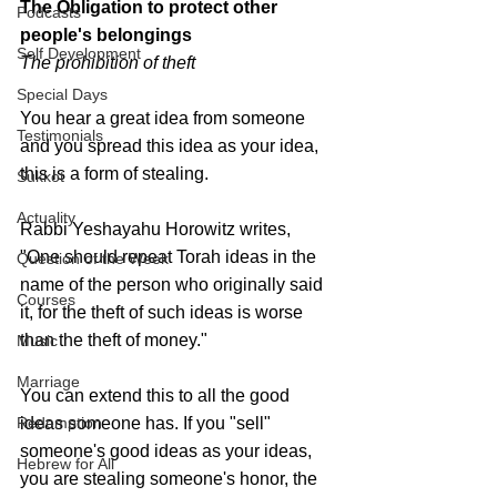
The Obligation to protect 
other 
Podcasts
people's belongings
Self Development
The prohibition of theft
Special Days
You hear a great idea from someone 
Testimonials
and you spread this idea as your idea, 
this is a form of stealing.
Sukkot
Actuality
Rabbi Yeshayahu Horowitz writes, 
"One should repeat Torah ideas in the 
Question of the Week
name of the person who originally said 
Courses
it, for the theft of such ideas is worse 
than the theft of money."
Music
Marriage
You can extend this to all the good 
Redemption
ideas someone has. If you "sell" 
someone's good ideas as your ideas, 
Hebrew for All
you are stealing someone's honor, the 