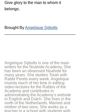
Give glory to the man to whom it 
belongs.
Brought By 
Angelique Sijbolts
Angelique Sijbolts is one of the main 
writers for the Noahide Academy. She 
has been an observant Noahide for 
many years. She studies Torah with 
Rabbi Perets every week. Angelique 
invests much of her time in editing 
video-lectures for the Rabbis of the 
Academy and contributes in 
administrating the Academy's website 
in English and Dutch. She lives in the 
north of the Netherlands. Married and 
mother of two sons. She works as a 
teacher in a school with students with 