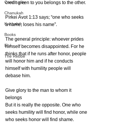
Community
credit given to you belongs to the other.
Chanukah
Pirkei Avot 1:13 says; “one who seeks 
Kabbalah
a name, loses his name”.
Books
The general principle: whoever prides 
Elul
himself becomes disappointed. For he 
thinks that if he runs after honor, people 
The Rebbe
will honor him and if he conducts 
himself with humility people will 
debase him.
Give glory to the man to whom it 
belongs
But it is really the opposite. One who 
seeks humility will find honor, while one 
who seeks honor will find shame. 