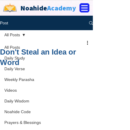
Noahide
Academy
Post
All Posts
All Posts
Don't Steal an Idea or
Daily Study
Word
Daily Verse
Weekly Parasha
Videos
Daily Wisdom
Noahide Code
Prayers & Blessings