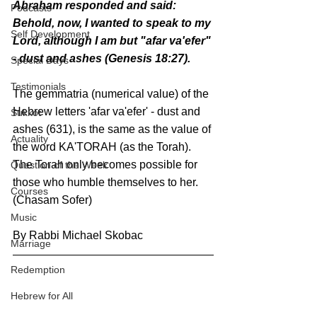
Abraham responded and said: 
Podcasts
Behold, now, I wanted to speak to my 
Self Development
Lord, although I am but "afar va'efer" 
- dust and ashes (Genesis 18:27).
Special Days
Testimonials
The gemmatria (numerical value) of the 
Hebrew letters 'afar va'efer' - dust and 
Sukkot
ashes (631), is the same as the value of 
Actuality
the word KA'TORAH (as the Torah).
The Torah only becomes possible for 
Question of the Week
those who humble themselves to her. 
Courses
(Chasam Sofer)
Music
By Rabbi Michael Skobac
Marriage
Redemption
Hebrew for All