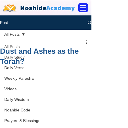
Noahide
Academy
Post
All Posts
All Posts
Dust and Ashes as the
Daily Study
Torah?
Daily Verse
Weekly Parasha
Videos
Daily Wisdom
Noahide Code
Prayers & Blessings