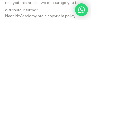
enjoyed this article, we encourage you to 
distribute it further.
NoahideAcademy.org's 
copyright policy
.
Republished by Angelique Sijbolts with 
permission for the Noahide Academy.
Tags:
Daily Verse
Torah
Dust and Ashes
Daily Verse
See All
Recent Posts
Noahide