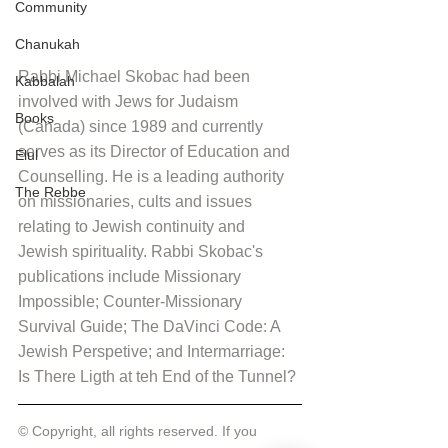
Community
Chanukah
Rabbi Michael Skobac had been 
Kabbalah
involved with Jews for Judaism 
Books
(Canada) since 1989 and currently 
serves as its Director of Education and 
Elul
Counselling. He is a leading authority 
The Rebbe
on missionaries, cults and issues 
relating to Jewish continuity and 
Jewish spirituality. Rabbi Skobac's 
publications include Missionary 
Impossible; Counter-Missionary 
Survival Guide; The DaVinci Code: A 
Jewish Perspetive; and Intermarriage: 
Is There Ligth at teh End of the Tunnel?
© Copyright, all rights reserved. If you 