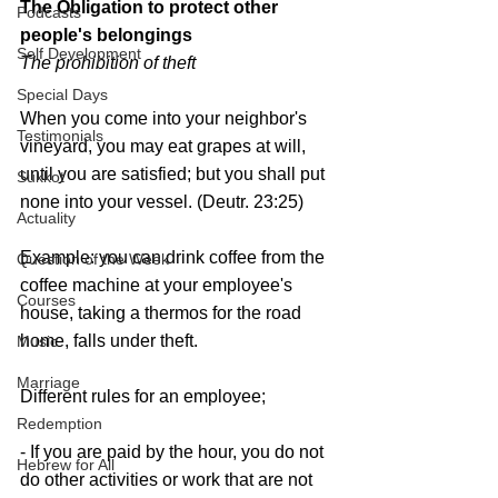
The Obligation to protect 
other 
Podcasts
people's belongings
Self Development
The prohibition of theft
Special Days
When you come into your neighbor's 
Testimonials
vineyard, you may eat grapes at will, 
until you are satisfied; but you shall put 
Sukkot
none into your vessel. (Deutr. 23:25)
Actuality
Example: you can drink coffee from the 
Question of the Week
coffee machine at your employee's 
Courses
house, taking a thermos for the road 
home, falls under theft.
Music
Marriage
Different rules for an employee;
Redemption
- If you are paid by the hour, you do not 
Hebrew for All
do other activities or work that are not 