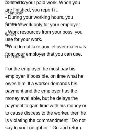
Community
related to your paid work. When you 
are finished, you report it.
Chanukah
- During your working hours, you 
Kabbalah
perform work only for your employer.
- Work resources from your boss, you 
Books
use for your work.
Elul
- You do not take any leftover materials 
from your employer that you can use.
The Rebbe
For the employer, he must pay his 
employer, if possible, on time what he 
owes him. If a worker demands his 
payment and the employer has the 
money available, but he delays the 
payment to gain time with his money or 
to cause distress to the worker, then he 
is violating the commandment, "Do not 
say to your neighbor, "'Go and return 