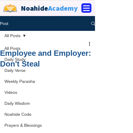
Noahide
Academy
Post
All Posts
All Posts
Employee and Employer:
Daily Study
Don't Steal
Daily Verse
Weekly Parasha
Videos
Daily Wisdom
Noahide Code
Prayers & Blessings