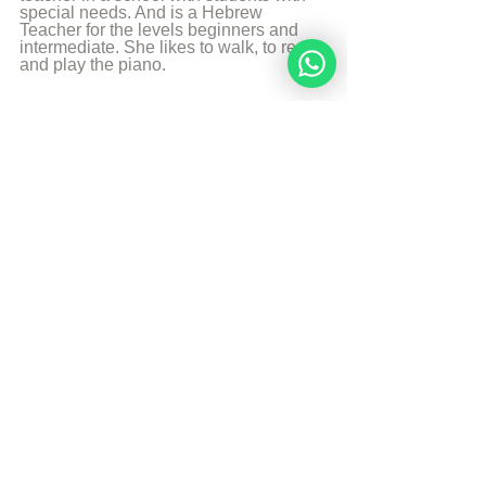
special needs. And is a Hebrew 
Teacher for the levels beginners and 
intermediate. She likes to walk, to read 
and play the piano.
More from Angelique Sijbolts
Sources
The Divine Code by rabbi Moshe Weiner 4e 
edition
Aish Article: The Jewish Ethicist: Finders 
Keepers?
© Copyright, all rights reserved. If you 
enjoyed this article, we encourage you to 
distribute it further.
NoahideAcademy.org's 
copyright policy
.
Tags:
Noahide code
Employee
Employer
Theft
Noahide Code