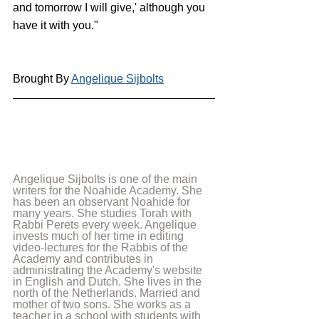
and tomorrow I will give,' although you 
have it with you."
Brought By 
Angelique Sijbolts
Angelique Sijbolts is one of the main 
writers for the Noahide Academy. She 
has been an observant Noahide for 
many years. She studies Torah with 
Rabbi Perets every week. Angelique 
invests much of her time in editing 
video-lectures for the Rabbis of the 
Academy and contributes in 
administrating the Academy's website 
in English and Dutch. She lives in the 
north of the Netherlands. Married and 
mother of two sons. She works as a 
teacher in a school with students with 