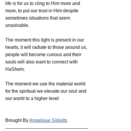
life is for us to cling to Him more and 
more, to put our trust in Him despite 
sometimes situations that seem 
unsolvable.
The moment this light is present in our 
hearts, it will radiate to those around us, 
people will become curious and their 
souls will also want to connect with 
HaShem.
The moment we use the material world 
for the spiritual we elevate our soul and 
our world to a higher level
Brought By 
Angelique Sijbolts