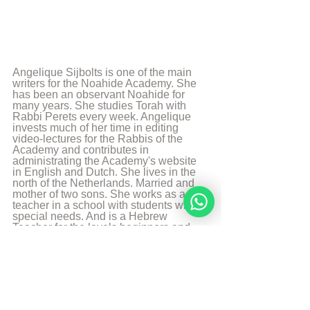
Angelique Sijbolts is one of the main 
writers for the Noahide Academy. She 
has been an observant Noahide for 
many years. She studies Torah with 
Rabbi Perets every week. Angelique 
invests much of her time in editing 
video-lectures for the Rabbis of the 
Academy and contributes in 
administrating the Academy's website 
in English and Dutch. She lives in the 
north of the Netherlands. Married and 
mother of two sons. She works as a 
teacher in a school with students with 
special needs. And is a Hebrew 
Teacher for the levels beginners and 
intermediate. She likes to walk, to read 
and play the piano.
More from Angelique Sijbolts