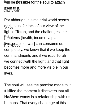
Community
will be possible for the soul to attach 
itself to it.
Chanukah
Kabbalah
For although this material world seems 
dark to us, for lack of our view of the 
Books
light of Torah, and the challenges, the 
Elul
problems [health, income, a place to 
live, peace or war] can consume us 
The Rebbe
completely, we know that if we keep the 
commandments and if we read Torah 
we connect with the light, and that light 
becomes more and more visible in our 
lives.
The soul will see the promise made to it 
fulfilled the moment it discovers that all 
HaShem wants is a relationship with us 
humans. That every challenge of this 