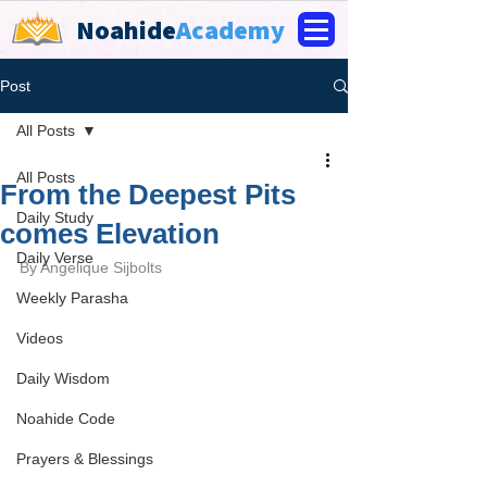
Noahide
Academy
Post
All Posts
All Posts
From the Deepest Pits
Daily Study
comes Elevation
Daily Verse
By 
Angelique Sijbolts
Weekly Parasha
Videos
Daily Wisdom
Noahide Code
Prayers & Blessings