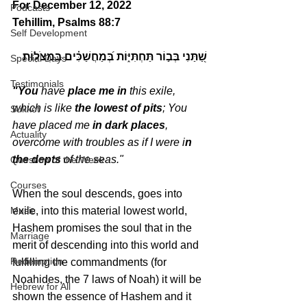
For December 12, 2022 
Podcasts
Tehillim, Psalms 88:7
Self Development
שַׁ֭תַּנִי בְּב֣וֹר תַּחְתִּיּ֑וֹת בְּ֝מַחֲשַׁכִּ֗ים בִּמְצֹלֽוֹת׃
Special Days
Testimonials
"You
 have 
place me in
 this exile, 
which is like 
the lowest of pits
; You 
Sukkot
have placed me 
in dark places
, 
Actuality
overcome with troubles as if I were i
n 
the depts
 of the seas."
Question of the Week
Courses
When the soul descends, goes into 
Music
exile, into this material lowest world, 
Hashem promises the soul that in the 
Marriage
merit of descending into this world and 
Redemption
fulfilling the commandments (for 
Noahides, the 7 laws of Noah) it will be 
Hebrew for All
shown the essence of Hashem and it 