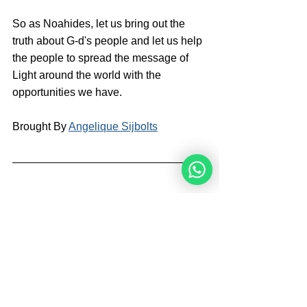
So as Noahides, let us bring out the 
truth about G-d's people and let us help 
the people to spread the message of 
Light around the world with the 
opportunities we have.
Brought By 
Angelique Sijbolts
Angelique Sijbolts is one of the main 
writers for the Noahide Academy. She 
has been an observant Noahide for 
many years. She studies Torah with 
Rabbi Perets every week. Angelique 
invests much of her time in editing 
video-lectures for the Rabbis of the 