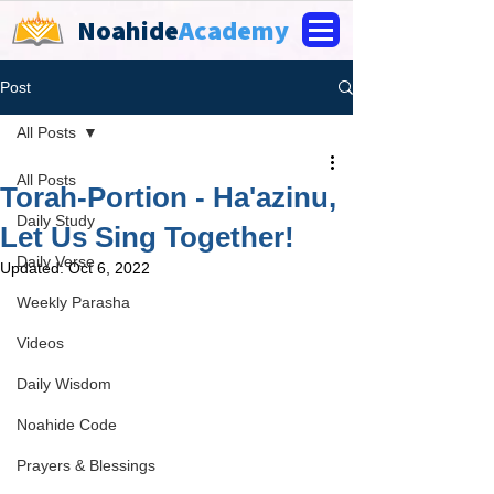
Noahide
Academy
Post
All Posts
All Posts
Torah-Portion - Ha'azinu,
Daily Study
Let Us Sing Together!
Daily Verse
Updated:
Oct 6, 2022
Weekly Parasha
Videos
Daily Wisdom
Noahide Code
Prayers & Blessings