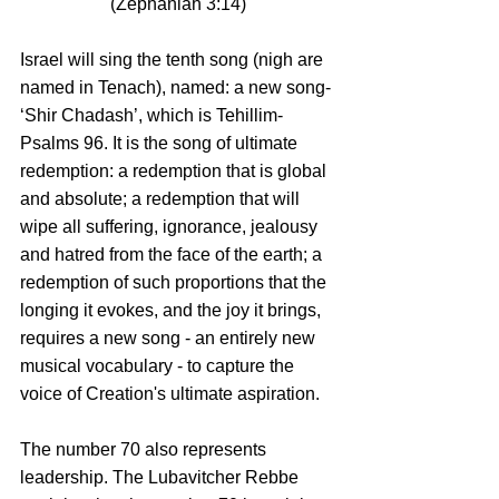
(Zephaniah 3:14)
Israel will sing the tenth song (nigh are 
named in Tenach), named: a new song- 
‘Shir Chadash’, which is Tehillim-
Psalms 96. It is the song of ultimate 
redemption: a redemption that is global 
and absolute; a redemption that will 
wipe all suffering, ignorance, jealousy 
and hatred from the face of the earth; a 
redemption of such proportions that the 
longing it evokes, and the joy it brings, 
requires a new song - an entirely new 
musical vocabulary - to capture the 
voice of Creation's ultimate aspiration.
The number 70 also represents 
leadership. The Lubavitcher Rebbe 