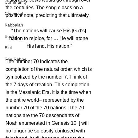
Community
the centuries. The song closes on a 
Chanukah
positive note, predicting that ultimately, 
Kabbalah
“The nations will cause His [G‑d’s] 
Books
nation to rejoice, for … He will atone 
His land, His nation.”
Elul
The Rebbe
The number 70 indicates the 
completion of the natural order, which is 
symbolized by the number 7. Think of 
the 7 days of creation. This completion 
is the Messianic Era. It is the time when 
the entire world– represented by the 
number 70 of the 70 nations [The 70 
nations are the 70 descendants of 
Noah enumerated in Genesis 10. ] will 
no longer be so easily confused with 