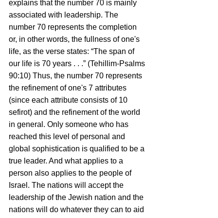
explains that the number 70 is mainly 
associated with leadership. The 
number 70 represents the completion 
or, in other words, the fullness of one's 
life, as the verse states: “The span of 
our life is 70 years . . .” (Tehillim-Psalms 
90:10) Thus, the number 70 represents 
the refinement of one's 7 attributes 
(since each attribute consists of 10 
sefirot) and the refinement of the world 
in general. Only someone who has 
reached this level of personal and 
global sophistication is qualified to be a 
true leader. And what applies to a 
person also applies to the people of 
Israel. The nations will accept the 
leadership of the Jewish nation and the 
nations will do whatever they can to aid 