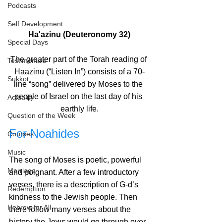
Podcasts
Self Development
Ha'azinu (Deuteronomy 32)
Special Days
The greater part of the Torah reading of 
Testimonials
Haazinu (“Listen In”) consists of a 70-
Sukkot
line “song” delivered by Moses to the 
people of Israel on the last day of his 
Actuality
earthly life.
Question of the Week
For Noahides
Courses
Music
The song of Moses is poetic, powerful 
Marriage
and poignant. After a few introductory 
verses, there is a description of G‑d’s 
Redemption
kindness to the Jewish people. Then 
Hebrew for All
there follow many verses about the 
history the Jews would go through over 