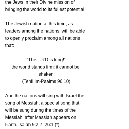
the Jews in their Divine mission of 
bringing the world to its fullest potential. 
The Jewish nation at this time, as 
leaders among the nations, will be able 
to openly proclaim among all nations 
that: 
"The L-RD is king!"
the world stands firm; it cannot be 
shaken
(Tehillim-Psalms 96:10)
And the nations will sing with Israel the 
song of Messiah, a special song that 
will be sung during the times of the 
Messiah, after Massiah appears on 
Earth. Isaiah 9:2-7, 26:1 (*)