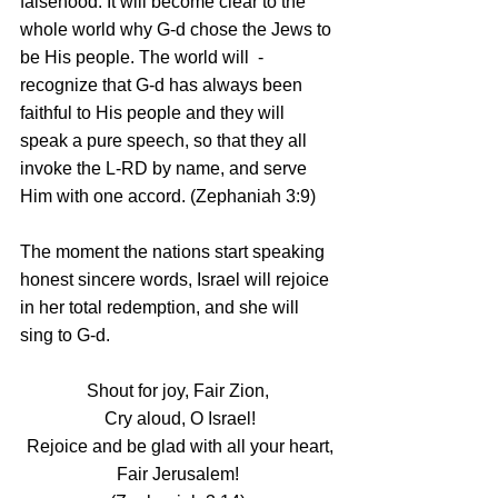
falsehood. It will become clear to the 
whole world why G‑d chose the Jews to 
be His people. The world will  - 
recognize that G-d has always been 
faithful to His people and they will 
speak a pure speech, so that they all 
invoke the L-RD by name, and serve 
Him with one accord. (Zephaniah 3:9)
The moment the nations start speaking 
honest sincere words, Israel will rejoice 
in her total redemption, and she will 
sing to G-d.
Shout for joy, Fair Zion,
 Cry aloud, O Israel!
 Rejoice and be glad with all your heart,
 Fair Jerusalem! 