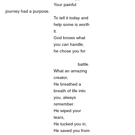
Your painful 
journey had a purpose. 
To tell it today and 
help some is worth 
it. 
God knows what 
you can handle, 
he chose you for 
battle. 
What an amazing 
creator,
He breathed a 
breath of life into 
you, always 
remember. 
He wiped your 
tears,
He tucked you in,
He saved you from 