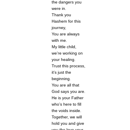
the dangers you 
were in.
Thank you 
Hashem for this 
journey,
You are always 
with me.
My little child, 
we’re working on 
your healing. 
Trust this process, 
it’s just the 
beginning. 
You are all that 
God says you are.
He is your Father 
who’s here to fill 
the voids inside.
Together, we will 
hold you and give 
you the love your 