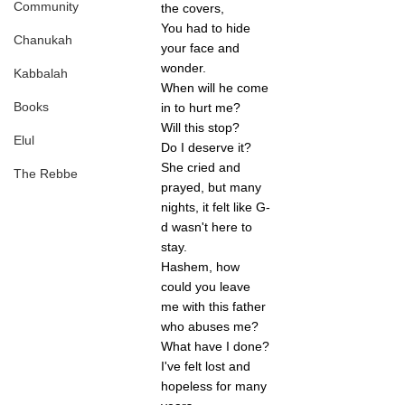
Community
the covers,
You had to hide 
Chanukah
your face and 
wonder.
Kabbalah
When will he come 
Books
in to hurt me? 
Will this stop? 
Elul
Do I deserve it?
She cried and 
The Rebbe
prayed, but many 
nights, it felt like G-
d wasn't here to 
stay. 
Hashem, how 
could you leave 
me with this father 
who abuses me? 
What have I done? 
I've felt lost and 
hopeless for many 