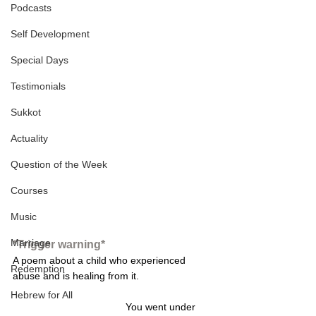
Podcasts
Self Development
Special Days
Testimonials
Sukkot
Actuality
Question of the Week
Courses
Music
Marriage
*Trigger warning*
A poem about a child who experienced 
Redemption
abuse and is healing from it. 
Hebrew for All
You went under 