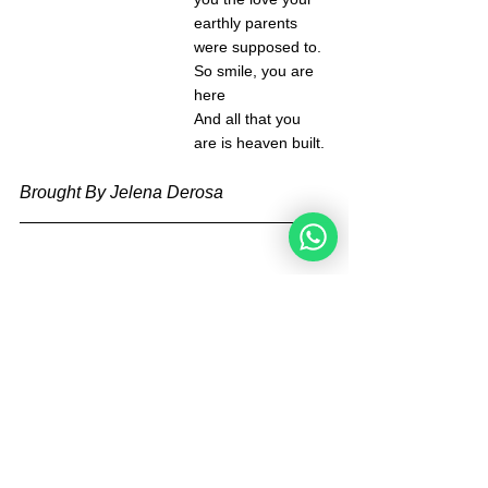
earthly parents 
were supposed to. 
So smile, you are 
here 
And all that you 
are is heaven built. 
Brought By Jelena Derosa
Jelena Derosa is a new blogger for the 
Noahide Academy. She has been an 