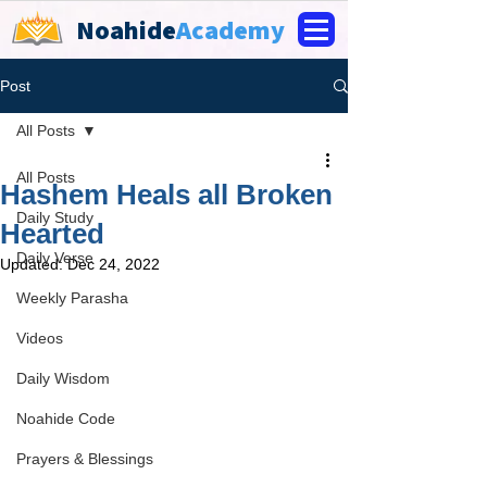
Noahide
Academy
Post
All Posts
All Posts
Hashem Heals all Broken
Daily Study
Hearted
Daily Verse
Updated:
Dec 24, 2022
Weekly Parasha
Videos
Daily Wisdom
Noahide Code
Prayers & Blessings