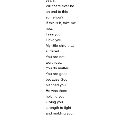
years. 
Will there ever be 
an end to this 
somehow? 
If this is it, take me 
now.
I see you, 
I love you, 
My little child that 
suffered. 
You are not 
worthless,
You do matter,
You are good 
because God 
planned you. 
He was there 
holding you,
Giving you 
strength to fight 
and molding you. 