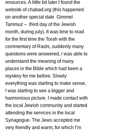
resources. A little bit later I found the 
website of chabad.org (this happened 
on another special date  Gimmel 
Tammuz –  third day of the Jewish 
month, during july). It was time to read 
for the first time the Torah with the 
commentary of Rashi, suddenly many 
questions were answered, i was able to 
understand the meaning of many 
places in the Bible which had been a 
mystery for me before. Slowly 
everything was starting to make sense, 
I was starting to see a bigger and 
harmonious picture. I made contact with 
the local Jewish community and started 
attending the services in the local 
Synagogue. The Jews accepted me 
very friendly and warm, for which I’m 