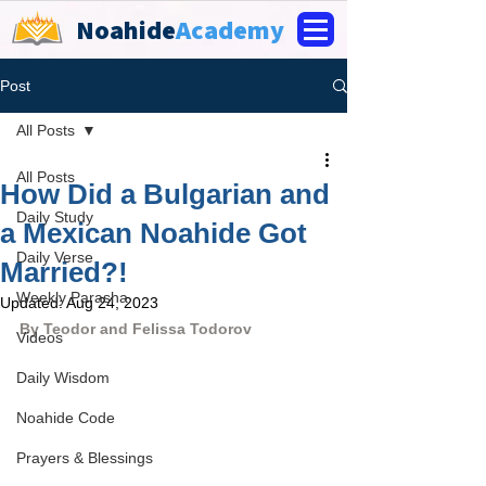
Noahide
Academy
Post
All Posts
All Posts
How Did a Bulgarian and
Daily Study
a Mexican Noahide Got
Daily Verse
Married?!
Weekly Parasha
Updated:
Aug 24, 2023
By Teodor and Felissa Todorov
Videos
Daily Wisdom
Noahide Code
Prayers & Blessings