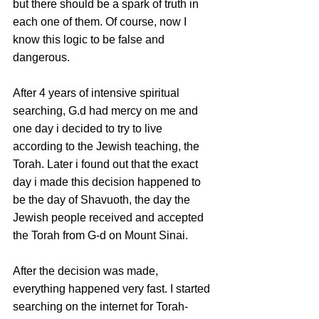
but there should be a spark of truth in 
each one of them. Of course, now I 
know this logic to be false and 
dangerous.
After 4 years of intensive spiritual 
searching, G.d had mercy on me and 
one day i decided to try to live 
according to the Jewish teaching, the 
Torah. Later i found out that the exact 
day i made this decision happened to 
be the day of Shavuoth, the day the 
Jewish people received and accepted 
the Torah from G-d on Mount Sinai.
After the decision was made, 
everything happened very fast. I started 
searching on the internet for Torah-