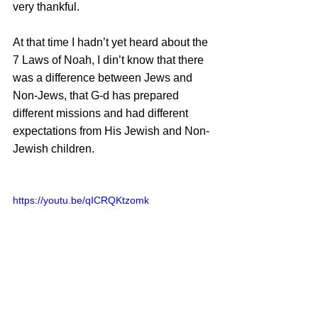
very thankful. 
At that time I hadn’t yet heard about the 
7 Laws of Noah, I din’t know that there 
was a difference between Jews and 
Non-Jews, that G-d has prepared 
different missions and had different 
expectations from His Jewish and Non-
Jewish children.
https://youtu.be/qICRQKtzomk