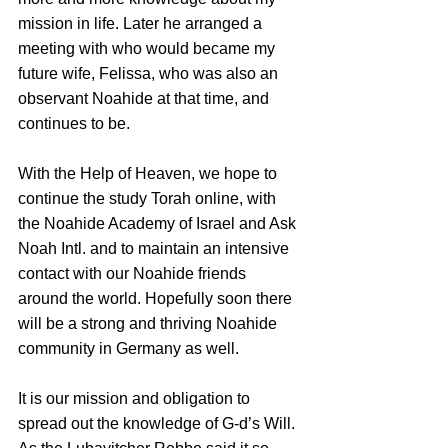
mission in life. Later he arranged a 
meeting with who would became my 
future wife, Felissa, who was also an 
observant Noahide at that time, and 
continues to be.
With the Help of Heaven, we hope to 
continue the study Torah online, with 
the Noahide Academy of Israel and Ask 
Noah Intl. and to maintain an intensive 
contact with our Noahide friends 
around the world. Hopefully soon there 
will be a strong and thriving Noahide 
community in Germany as well.
It is our mission and obligation to 
spread out the knowledge of G-d’s Will. 