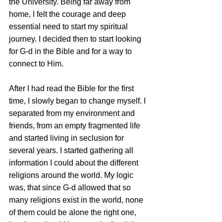
the University. Being far away from 
home, I felt the courage and deep 
essential need to start my spiritual 
journey. I decided then to start looking 
for G-d in the Bible and for a way to 
connect to Him.
After I had read the Bible for the first 
time, I slowly began to change myself. I 
separated from my environment and 
friends, from an empty fragmented life 
and started living in seclusion for 
several years. I started gathering all 
information I could about the different 
religions around the world. My logic 
was, that since G-d allowed that so 
many religions exist in the world, none 
of them could be alone the right one, 