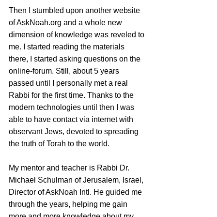
Then I stumbled upon another website 
of AskNoah.org and a whole new 
dimension of knowledge was reveled to 
me. I started reading the materials 
there, I started asking questions on the 
online-forum. Still, about 5 years 
passed until I personally met a real 
Rabbi for the first time. Thanks to the 
modern technologies until then I was 
able to have contact via internet with 
observant Jews, devoted to spreading 
the truth of Torah to the world. 
My mentor and teacher is Rabbi Dr. 
Michael Schulman of Jerusalem, Israel, 
Director of AskNoah Intl. He guided me 
through the years, helping me gain 
more and more knowledge about my 