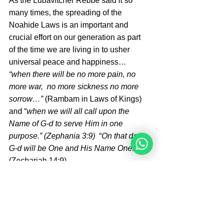
As the Lubavitcher Rebbe said it so 
many times, the spreading of the 
Noahide Laws is an important and 
crucial effort on our generation as part 
of the time we are living in to usher 
universal peace and happiness… 
“when there will be no more pain, no 
more war,  no more sickness no more 
sorrow…”
 (Rambam in Laws of Kings)  
and “
when we will all call upon the 
Name of G-d to serve Him in one 
purpose.” (Zephania 3:9) 
 “
On that day 
G-d will be One and His Name One.” 
(Zechariah 14:9) .
May it be speedily in our days! Amen!
By Teodor Todorov from Germany