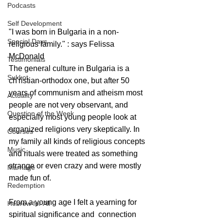
Podcasts
Self Development
"I was born in Bulgaria in a non-
Special Days
religious family." : says Felissa 
McDonald 
Testimonials
The general culture in Bulgaria is a 
Sukkot
ch'ristian-orthodox one, but after 50 
years of communism and atheism most 
Actuality
people are not very observant, and 
Question of the Week
especially most young people look at 
organized religions very skeptically. In 
Courses
my family all kinds of religious concepts 
Music
and rituals were treated as something 
strange or even crazy and were mostly 
Marriage
made fun of. 
Redemption
From a young age I felt a yearning for 
Hebrew for All
spiritual significance and  connection 