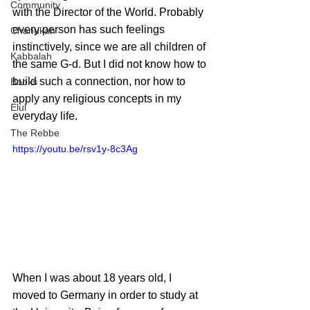
Community
with the Director of the World. Probably 
every person has such feelings 
Chanukah
instinctively, since we are all children of 
Kabbalah
the same G-d. But I did not know how to 
build such a connection, nor how to 
Books
apply any religious concepts in my 
Elul
everyday life.
The Rebbe
https://youtu.be/rsv1y-8c3Ag
When I was about 18 years old, I 
moved to Germany in order to study at 