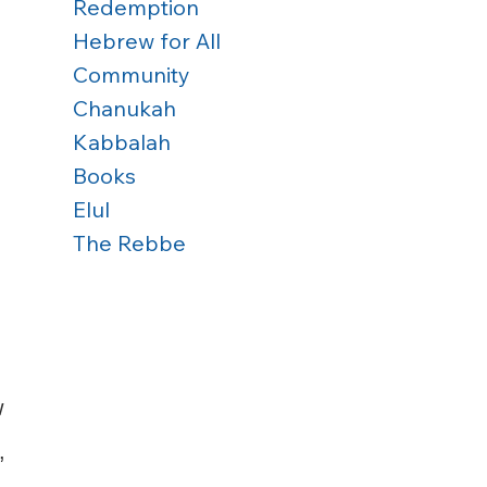
Redemption
Hebrew for All
Community
Chanukah
Kabbalah
Books
Elul
The Rebbe
 
, 