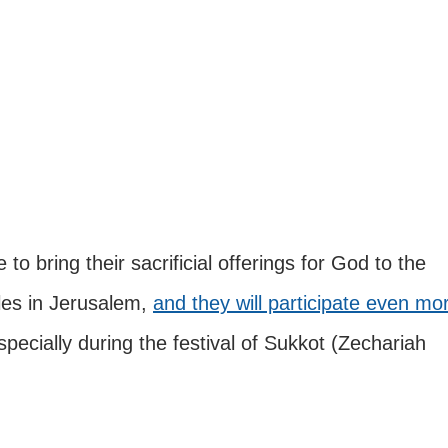
 bring their sacrificial offerings for God to the 
es in Jerusalem, 
and they will participate even mo
specially during the festival of Sukkot (Zechariah 