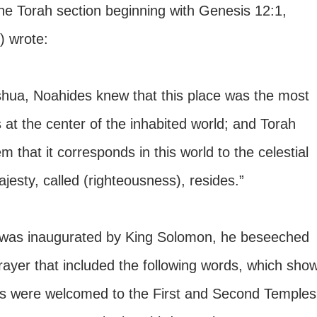
he Torah section beginning with Genesis 12:1, 
 wrote:
shua, Noahides knew that this place was the most 
as at the center of the inhabited world; and Torah 
m that it corresponds in this world to the celestial 
esty, called (righteousness), resides.”
 was inaugurated by King Solomon, he beseeched 
ayer that included the following words, which show
les were welcomed to the First and Second Temples