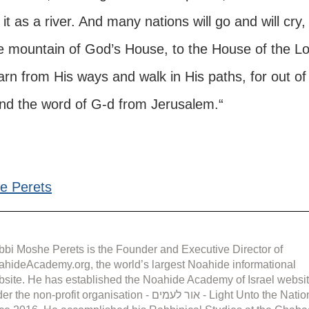
it as a river. And many nations will go and will cry,
he mountain of God’s House, to the House of the Lo
arn from His ways and walk in His paths, for out of
and the word of G-d from Jerusalem.“
e Perets
bi Moshe Perets is the Founder and Executive Director of 
hideAcademy.org, the world’s largest Noahide informational 
site. He has established the Noahide Academy of Israel websit
the non-profit organisation - אור לעמים - Light Unto the Nations 