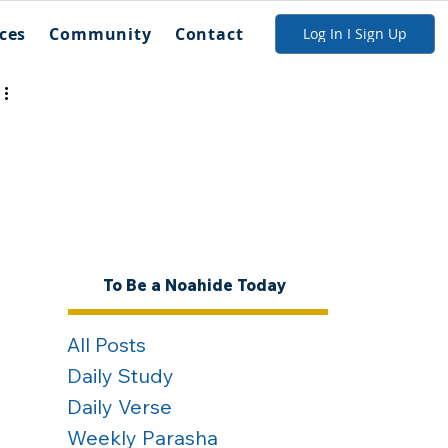
ces
Community
Contact
Log In I Sign Up
To Be a Noahide Today
All Posts
Daily Study
Daily Verse
Weekly Parasha