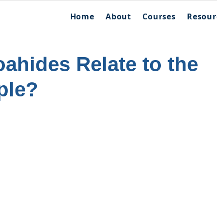
Home
About
Courses
Resour
ahides Relate to the
ple?