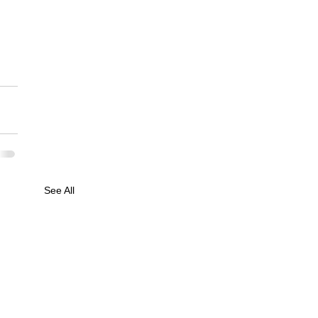
See All