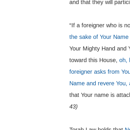
and that they will parti
“If a foreigner who is n
the sake of Your Name
Your Mighty Hand and 
toward this House, 
oh, 
foreigner asks from You
Name and revere You, a
that Your name is attach
43) 
Torah Law holds that 
No