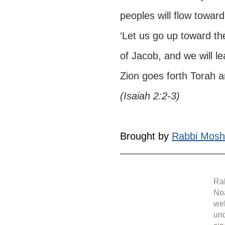
peoples will flow toward 
‘Let us go up toward t
of Jacob, and we will le
Zion goes forth Torah 
(Isaiah 2:2-3)
Brought by 
Rabbi Mosh
Rab
Noa
web
under 