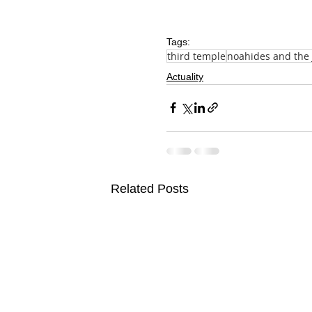
Tags:
third temple
noahides and the
Actuality
Related Posts