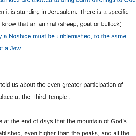
n it is standing in Jerusalem. There is a specific 
know that an animal (sheep, goat or bullock) 
y a Noahide must be unblemished, to the same 
of a Jew
. 
told us about the even greater participation of 
place at the Third Temple :
ss at the end of days that the mountain of God’s 
ablished, even higher than the peaks, and all the 