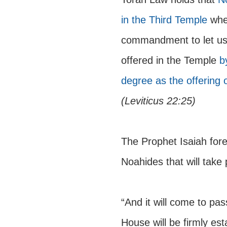
in the Third Temple 
whe
commandment to let us 
offered in the Temple 
b
degree as the offering 
(Leviticus 22:25)
The Prophet Isaiah fore
Noahides that will take 
“And it will come to pa
House will be firmly est