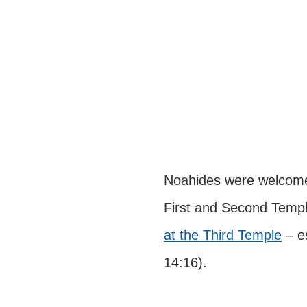
Noahides were welcome to
First and Second Templ
at the Third Temple
 – e
14:16).