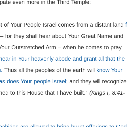
cipate even more in the Third Temple:
ot of Your People Israel comes from a distant land 
 – for they shall hear about Your Great Name and 
Your Outstretched Arm – when he comes to pray 
hear in Your heavenly abode and grant all that the 
.
 Thus all the peoples of the earth will 
know Your 
s does Your people Israel;
 and they will recognize
ed to this House that I have built.” 
(Kings I, 8:41-
ahides are allowed to bring burnt offerings to God