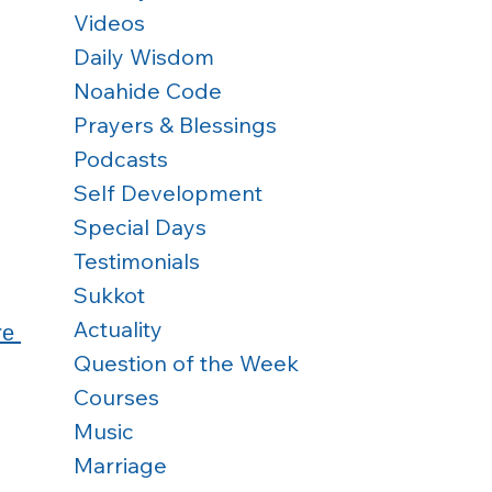
Videos
Daily Wisdom
Noahide Code
Prayers & Blessings
Podcasts
Self Development
Special Days
Testimonials
Sukkot
Actuality
re 
Question of the Week
Courses
Music
Marriage