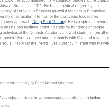
ce 2016. He accomplished his Rabbinical Studies at the Chaba
hiva of Brussels in 2011. He has a medical degree by the 
versity of Louvain in Brussels as well a Masters in Biomedical 
rsity of Jerusalem. He has for the past years focused on 
d a new approach: 
Deep Soul Therapy
. He is a spiritual mentor,
o has helped facilitate profound shifts for hundreds of people 
g activities at the Noahide Academy allowed students from all o
purposeful lives, connect more intimately with G-d, and reveal th
r souls. Rabbi Moshe Perets lives currently in Israel with his wif
s
osted in Asknoah.org by Rabbi Michael Schulman 
f you enjoyed this article, we encourage you to distribute it further.
 policy
.