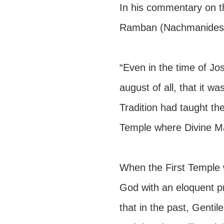
In his commentary on t
Ramban (Nachmanides)
“Even in the time of Jo
august of all, that it w
Tradition had taught the
Temple where Divine Maj
When the First Temple
God with an eloquent pr
that in the past, Genti