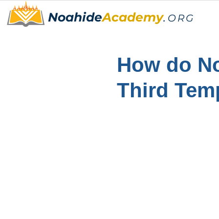
Noahide
Academy
.
ORG
How do No
Third Tem