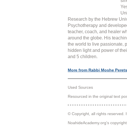
sin
Yes
Uni
Research by the Hebrew Unive
Psychotherapy and develope
teacher, coach, and healer wh
around the globe. His teachin
the world to live passionate, 
hidden light and power of thei
and 5 children.
More from Rabbi Moshe Peret
Used Sources
Resourced in the original text p
© Copyright, all rights reserved. I
NoahideAcademy.org's 
copyright