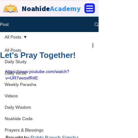
Noahide
Academy
Post
All Posts
All Posts
Let's Pray Together!
Daily Study
https://www.youtube.com/watch?
Daily Verse
v=UR7wvsxfR4E
Weekly Parasha
Videos
Daily Wisdom
Noahide Code
Prayers & Blessings
Brought by 
Rabbi 
Baruch Simcha