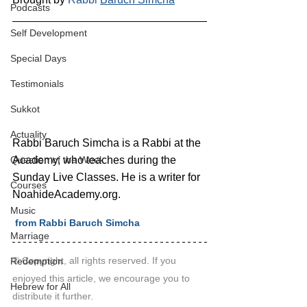
Podcasts
Self Development
Special Days
Testimonials
Sukkot
Actuality
Rabbi Baruch Simcha is a Rabbi at the 
Academy, who teaches during the 
Question of the Week
Sunday Live Classes. He is a writer for 
Courses
NoahideAcademy.org.
Music
 from Rabbi Baruch Simcha
Marriage
© Copyright, all rights reserved. If you 
Redemption
enjoyed this article, we encourage you to 
Hebrew for All
distribute it further.