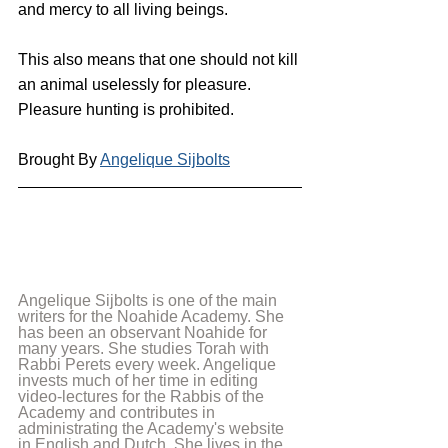
and mercy to all living beings.
This also means that one should not kill 
an animal uselessly for pleasure. 
Pleasure hunting is prohibited.
Brought By 
Angelique Sijbolts
Angelique Sijbolts is one of the main 
writers for the Noahide Academy. She 
has been an observant Noahide for 
many years. She studies Torah with 
Rabbi Perets every week. Angelique 
invests much of her time in editing 
video-lectures for the Rabbis of the 
Academy and contributes in 
administrating the Academy's website 
in English and Dutch. She lives in the 