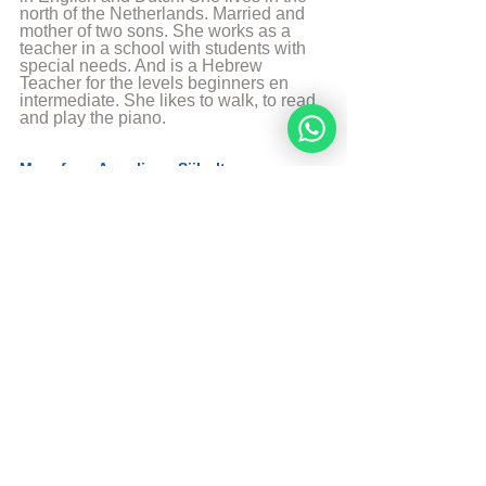
north of the Netherlands. Married and 
mother of two sons. She works as a 
teacher in a school with students with 
special needs. And is a Hebrew 
Teacher for the levels beginners en 
intermediate. She likes to walk, to read 
and play the piano.
More from Angelique Sijbolts
Sources
Sefaria
© Copyright, all rights reserved. If you 
enjoyed this article, we encourage you to 
distribute it further.
NoahideAcademy.org's 
copyright policy
.