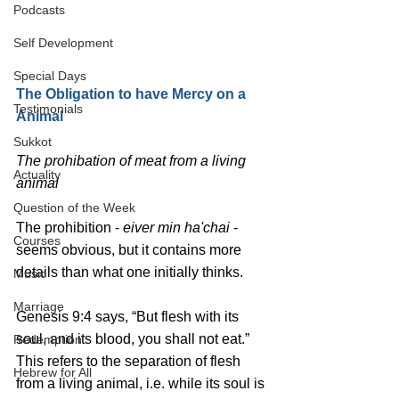
Podcasts
Self Development
Special Days
The Obligation to have Mercy on a 
Testimonials
Animal
Sukkot
The prohibation of meat from a living 
Actuality
animal
Question of the Week
The prohibition - 
eiver min ha'chai
 - 
Courses
seems obvious, but it contains more 
details than what one initially thinks.
Music
Marriage
Genesis 9:4 says, “But flesh with its 
soul, and its blood, you shall not eat.”
Redemption
This refers to the separation of flesh 
Hebrew for All
from a living animal, i.e. while its soul is 