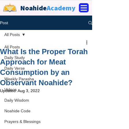
Noahide
Academy
Post
All Posts
All Posts
What Is the Proper Torah
Daily Study
Approach for Meat
Daily Verse
Consumption by an
Weekly Parasha
Observant Noahide?
Videos
Updated:
Aug 3, 2022
Daily Wisdom
Noahide Code
Prayers & Blessings