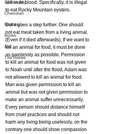
Community
still in its blood. Specifically, it is illegal 
to eat Rocky Mountain oysters.
Chanukah
Kabbalah
But it goes a step further. One should 
not eat meat taken from a living animal. 
Books
(Even if it died afterwards). If we want to 
Elul
kill an animal for food, it must be done 
as painlessly as possible. Permission 
The Rebbe
to kill an animal for food was not given 
to Noah until after the flood, Adam was 
not allowed to kill an animal for food. 
Man was given permission to kill an 
animal but was not given permission to 
make an animal suffer unnecessarily. 
Every person should distance himself 
from cruel practices and should not 
harm any living being uselessly, on the 
contrary one should show compassion 