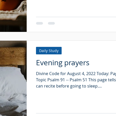
Daily Study
Evening prayers
Divine Code for August 4, 2022 Today: Pa
Topic Psalm 91 -- Psalm 51 This page tell
can recite before going to sleep....