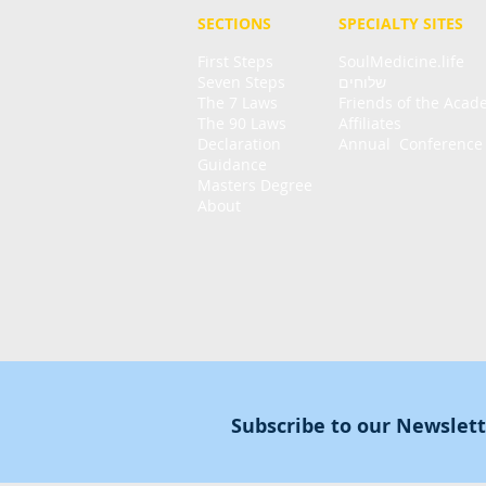
SECTIONS
SPECIALTY
SITES
First Steps
SoulMedicine.life
Seven St
eps
שלוחים
The 7 Laws
Friends of the Aca
The 90 Laws
Affiliates
Declaration
Annual Conference
Guidance
Masters Degree
About
Subscribe to our Newslet