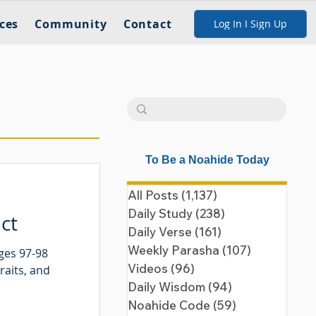
ces
Community
Contact
Log In I Sign Up
To Be a Noahide Today
All Posts
(1,137)
1,137 posts
Daily Study
(238)
238 posts
ct
Daily Verse
(161)
161 posts
Weekly Parasha
(107)
107 posts
ges 97-98
Videos
(96)
96 posts
raits, and
Daily Wisdom
(94)
94 posts
Noahide Code
(59)
59 posts