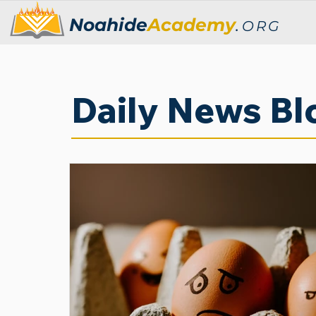
Noahide
Academy
.
ORG
Daily News Bl