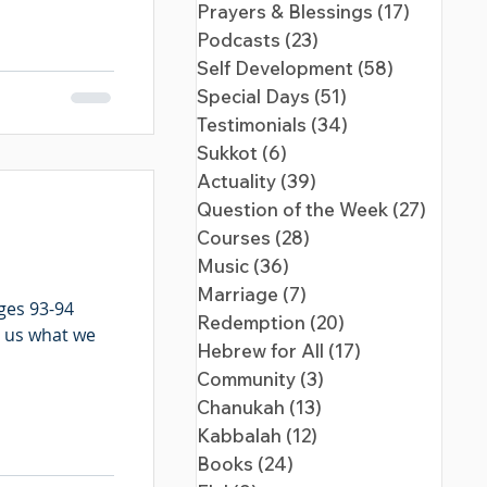
Prayers & Blessings
(17)
17 posts
Podcasts
(23)
23 posts
Self Development
(58)
58 posts
Special Days
(51)
51 posts
Testimonials
(34)
34 posts
Sukkot
(6)
6 posts
Actuality
(39)
39 posts
Question of the Week
(27)
27 pos
Courses
(28)
28 posts
Music
(36)
36 posts
Marriage
(7)
7 posts
ges 93-94
Redemption
(20)
20 posts
s us what we
Hebrew for All
(17)
17 posts
Community
(3)
3 posts
Chanukah
(13)
13 posts
Kabbalah
(12)
12 posts
Books
(24)
24 posts