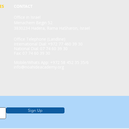
ES
CONTACT
Office in Israel
Menachem Begin 52
3830234 Hadera, Rama HaSharon, Israel
Office Telephone (Landline)
International Dial: +972 77 460 39 30
National Dial: 07 74 60 39 30
Fax: 07 74 60 39 30
Mobile/Whats App: +972 58 452 35 35/6
info@noahideacademy.org
Sign Up