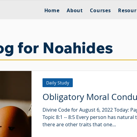
Home
About
Courses
Resour
og for Noahides
Daily Study
Obligatory Moral Condu
Divine Code for August 6, 2022 Today: Pa
Topic 8:1 -- 8:5 Every person has natural t
there are other traits that one...