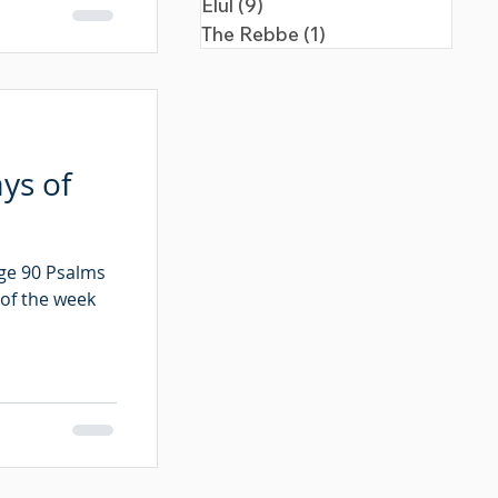
Elul
(9)
9 posts
The Rebbe
(1)
1 post
ys of
age 90 Psalms
 of the week