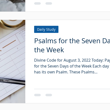
Daily Study
Psalms for the Seven Da
the Week
Divine Code for August 3, 2022 Today: P
for the Seven Days of the Week Each day
has its own Psalm. These Psalms...