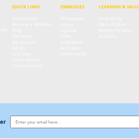
QUICK LINKS
EMBASSIES
LEARNING & VALU
Free Course
Philippines
Daily Study
Become a Member
Kenya
Daily Wisdom
demy
Blog
Uganda
Weekly Parasha
Members
India
Actuality
My Account
Zimbabwe
Forum
Australia
Soul Map
Netherlands
Video Gallery
US Invocations
ter