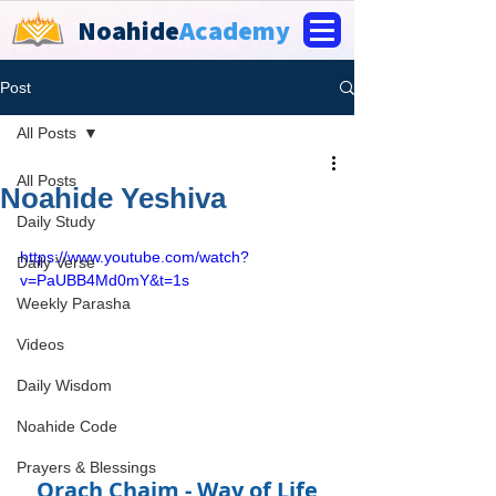
Noahide
Academy
Post
All Posts
All Posts
Noahide Yeshiva
Daily Study
https://www.youtube.com/watch?
Daily Verse
v=PaUBB4Md0mY&t=1s
Weekly Parasha
Videos
Daily Wisdom
Noahide Code
Prayers & Blessings
Orach Chaim - Way of Life