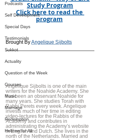
Study Program
Podcasts
Click here to read the 
Self Development
program
Special Days
Testimonials
Brought By 
Angelique Sijbolts
Sukkot
Actuality
Question of the Week
Courses
Angelique Sijbolts is one of the main 
writers for the Noahide Academy. She 
has been an observant Noahide for 
Music
many years. She studies Torah with 
Rabbi Perets every week. Angelique 
Marriage
invests much of her time in editing 
video-lectures for the Rabbis of the 
Redemption
Academy and contributes in 
administrating the Academy's website 
Hebrew for All
in English and Dutch. She lives in the 
north of the Netherlands. Married and 