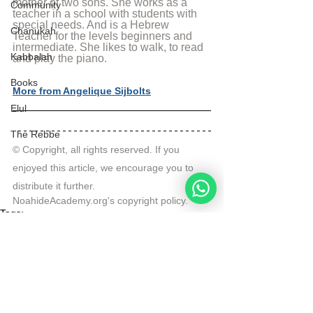
mother of two sons. She works as a 
Community
teacher in a school with students with 
special needs. And is a Hebrew 
Chanukah
Teacher for the levels beginners and 
intermediate. She likes to walk, to read 
Kabbalah
and play the piano.
Books
More from Angelique Sijbolts
Elul
The Rebbe
© Copyright, all rights reserved. If you 
enjoyed this article, we encourage you to 
distribute it further.
NoahideAcademy.org's 
copyright policy
.
Tags:
Noahide Yeshiva
Actuality