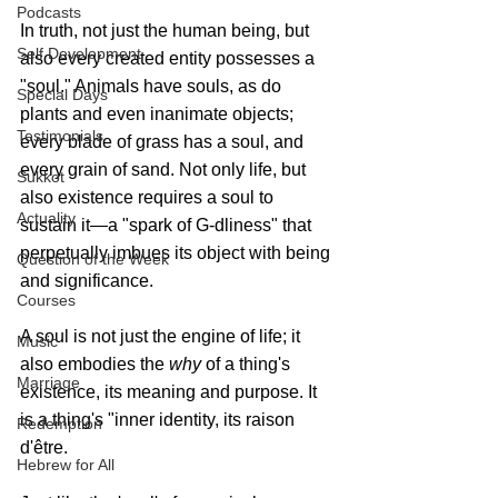
Podcasts
In truth, not just the human being, but 
Self Development
also every created entity possesses a 
"soul." Animals have souls, as do 
Special Days
plants and even inanimate objects; 
Testimonials
every blade of grass has a soul, and 
every grain of sand. Not only life, but 
Sukkot
also existence requires a soul to 
Actuality
sustain it—a "spark of G‑dliness" that 
perpetually imbues its object with being 
Question of the Week
and significance. 
Courses
A soul is not just the engine of life; it 
Music
also embodies the 
why
 of a thing's 
Marriage
existence, its meaning and purpose. It 
is a thing's "inner identity, its raison 
Redemption
d'être. 
Hebrew for All