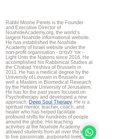
Rabbi Moshe Perets is the Founder 
and Executive Director of 
NoahideAcademy.org, the world’s 
largest Noahide informational website. 
He has established the Noahide 
Academy of Israel website under the 
non-profit organisation - אור לעמים - 
Light Unto the Nations since 2016. He 
accomplished his Rabbinical Studies at 
the Chabad Yeshiva of Brussels in 
2011. He has a medical degree by the 
University of Louvain in Brussels as 
well a Masters in Biomedical Research 
by the Hebrew University of Jerusalem. 
He has for the past years focused on 
Psychotherapy and developed a new 
approach: 
Deep Soul Therapy
. He is a 
spiritual mentor, teacher, coach, and 
healer who has helped facilitate 
profound shifts for hundreds of people 
around the globe. His teaching 
activities at the Noahide Academy 
allowed students from all over the world 
to live passionate, purposeful lives, 