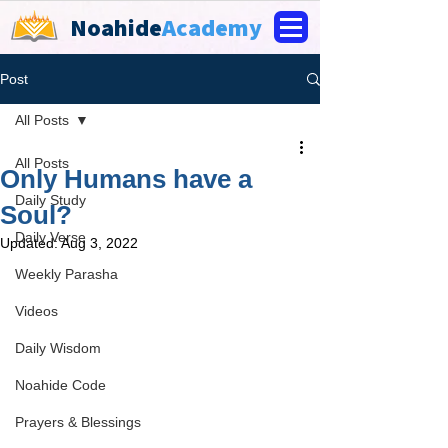
Noahide
Academy
Post
All Posts
All Posts
Only Humans have a
Daily Study
Soul?
Daily Verse
Updated:
Aug 3, 2022
Weekly Parasha
Videos
Daily Wisdom
Noahide Code
Prayers & Blessings