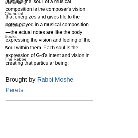
Just like the 'soul' of a musical 
Community
composition is the composer's vision 
Chanukah
that energizes and gives life to the 
notes played in a musical composition
Kabbalah
—the actual notes are like the body 
Books
expressing the vision and feeling of the 
soul within them. Each soul is the 
Elul
expression of G‑d's intent and vision in 
The Rebbe
creating that particular being. 
Brought by 
Rabbi Moshe 
Perets