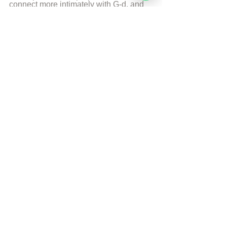
connect more intimately with G-d, and 
reveal the hidden light and power of 
their souls. Rabbi Moshe Perets lives 
currently in Israel with his wife and 5 
children.
More from Rabbi Moshe Perets
© 
Copyright, all rights reserved. If you 
enjoyed this article, we encourage you to 
distribute it further.
NoahideAcademy.org's 
copyright policy
.
Tags:
Self development
Soul
Self Development