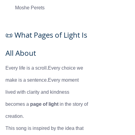
Moshe Perets
📜 What Pages of Light Is 
All About
Every life is a scroll.Every choice we 
make is a sentence.Every moment 
lived with clarity and kindness 
becomes a 
page of light
 in the story of 
creation.
This song is inspired by the idea that 