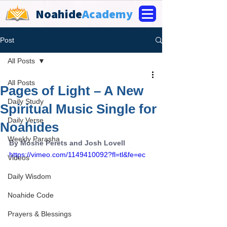
Noahide
Academy
Post
All Posts
All Posts
Pages of Light – A New
Daily Study
Spiritual Music Single for
Daily Verse
Noahides
Weekly Parasha
By Moshe Perets and Josh Lovell
https://vimeo.com/1149410092?fl=tl&fe=ec
Videos
Daily Wisdom
Noahide Code
Prayers & Blessings