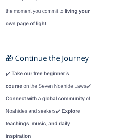
the moment you commit to 
living your 
own page of light.
🎁 Continue the Journey
✔️ 
Take our free beginner’s 
course
 on the Seven Noahide Laws✔️ 
Connect with a global community
 of 
Noahides and seekers✔️ 
Explore 
teachings, music, and daily 
inspiration