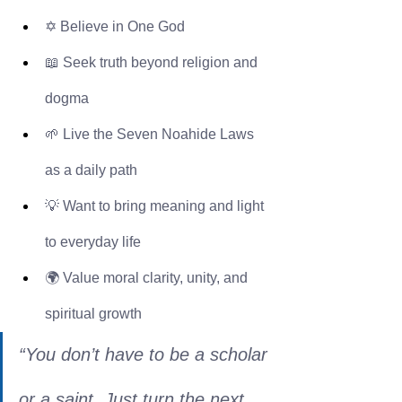
✡️ Believe in One God
📖 Seek truth beyond religion and 
dogma
🌱 Live the Seven Noahide Laws 
as a daily path
💡 Want to bring meaning and light 
to everyday life
🌍 Value moral clarity, unity, and 
spiritual growth
“You don’t have to be a scholar 
or a saint. Just turn the next 