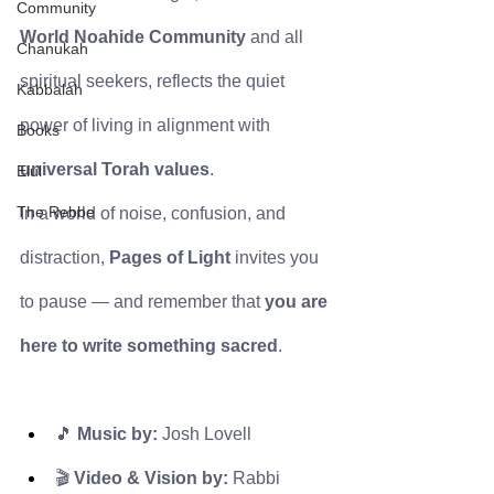
Community
World Noahide Community
 and all 
Chanukah
spiritual seekers, reflects the quiet 
Kabbalah
power of living in alignment with 
Books
universal Torah values
.
Elul
The Rebbe
In a world of noise, confusion, and 
distraction, 
Pages of Light
 invites you 
to pause — and remember that 
you are 
here to write something sacred
.
🎵 
Music by:
 Josh Lovell
🎬 
Video & Vision by:
 Rabbi 