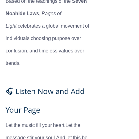
Based on the teachings of the 
Seven 
Noahide Laws
, 
Pages of 
Light
 celebrates a global movement of 
individuals choosing purpose over 
confusion, and timeless values over 
trends.
🎧 Listen Now and Add 
Your Page
Let the music fill your heart.Let the 
message stir your soul.And let this be 