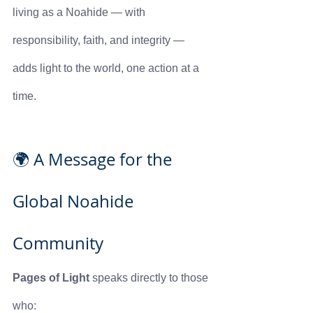
living as a Noahide — with 
responsibility, faith, and integrity — 
adds light to the world, one action at a 
time.
🌍 A Message for the 
Global Noahide 
Community
Pages of Light
 speaks directly to those 
who: