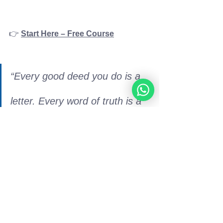
👉 
Start Here – Free Course
“Every good deed you do is a 
letter. Every word of truth is a 
light. Keep writing.”
– Rabbi 
Moshe Perets
💌 Stay Inspired: 
Sign up to receive 
new music, Torah teachings, and 