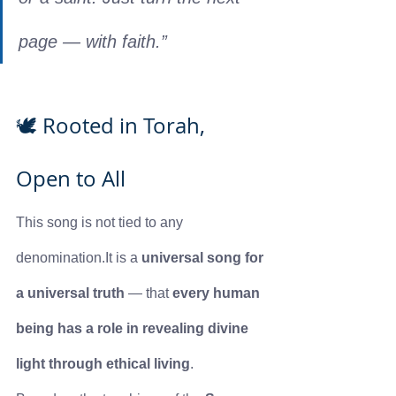
page — with faith.”
🕊️ Rooted in Torah, 
Open to All
This song is not tied to any 
denomination.It
 is a 
universal song for 
a universal truth
 — that 
every human 
being has a role in revealing divine 
light through ethical living
.