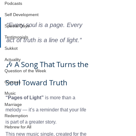
Podcasts
Self Development
“Every soul is a page. Every 
Special Days
Testimonials
act of truth is a line of light.”
Sukkot
Actuality
🎶 A Song That Turns the 
Question of the Week
Soul Toward Truth
Courses
Music
“Pages of Light”
 is more than a 
Marriage
melody — it’s a reminder that your life 
Redemption
is part of a greater story.
Hebrew for All
This new music single, created for the 