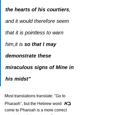
the hearts of his courtiers
, 
and it would therefore seem 
that it is pointless to warn 
him,it is
 so that I may 
demonstrate these 
miraculous signs of Mine in 
his midst"
Most translations translate: "Go to 
 בֹּ֖א
Pharaoh", but the Hebrew word 
come to Pharoah is a more correct 