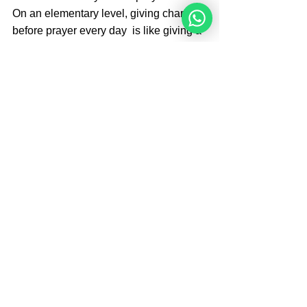
On an elementary level, giving charity 
before prayer every day  is like giving a 
gift to the king before making a request. 
On a deeper level, it is with immense 
kindness that G‑d, who is infinite, 
provides for our finite (and sometimes 
petty) needs. We elicit G‑d’s kindness 
through giving charity and doing act of 
kindness
A good preparation for 
Torah-Study - reading:
First pray.
After that, one could say the following: