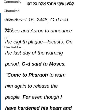
Community
לְמַ֗עַן שִׁתִ֛י אֹתֹתַ֥י אֵ֖לֶּה בְּקִרְבּֽוֹ׃
Chanukah
"On Tevet 15, 2448, G-d told 
Kabbalah
Books
Moses and Aaron to announce 
Elul
the eighth plague—locusts. On 
The Rebbe
the last day of the warning 
period, 
G-d said to Moses, 
"Come to Pharaoh
 to warn 
him again to release the 
people. 
For 
even though 
I 
have hardened his heart and 