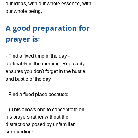
our ideas, with our whole essence, with 
our whole being.
A good preparation for 
prayer is:
- Find a fixed time in the day - 
preferably in the morning. Regularity 
ensures you don't forget in the hustle 
and bustle of the day.
- Find a fixed place because: 
1) This allows one to concentrate on 
his prayers rather without the 
distractions posed by unfamiliar 
surroundings.