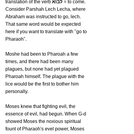
translation of the verb 
לבוא
 = to come. 
Consider Parshah Lech Lecha, where 
Abraham was instructed to go, lech. 
That same word would be expected 
here if you want to translate with "go to 
Pharaoh". 
Moshe had been to Pharoah a few 
times, and there had been many 
plagues, but none had yet plagued 
Pharoah himself. The plague with the 
lice would be the first to bother him 
personally.
Moses knew that fighting evil, the 
essence of evil, had begun. When G-d 
showed Moses the noxious spiritual 
fount of Pharaoh's evel power, Moses 