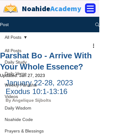
Noahide
Academy
Post
All Posts
All Posts
Parshat Bo - Arrive With
Daily Study
Your Whole Essence?
Daily Verse
Updated:
Jan 27, 2023
January 22-28, 2023 
Weekly Parasha
Exodus 10:1-13:16
Videos
By 
Angelique Sijbolts
Daily Wisdom
Noahide Code
Prayers & Blessings