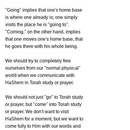
"Going" implies that one's home base 
is where one already is; one simply 
visits the place he is "going to". 
"Coming," on the other hand, implies 
that one moves one's home base, that 
he goes there with his whole being.
We should try to completely free 
ourselves from our "normal physical" 
world when we communicate with 
HaShem in Torah study or prayer.
We should not just "go" to Torah study 
or prayer, but "come" into Torah study 
or prayer. We don't want to visit 
HaShem for a moment, but we want to 
come fully to Him with our words and 