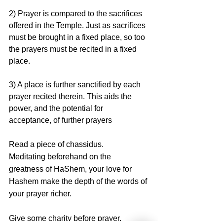
2) Prayer is compared to the sacrifices 
offered in the Temple. Just as sacrifices 
must be brought in a fixed place, so too 
the prayers must be recited in a fixed 
place.
3) A place is further sanctified by each 
prayer recited therein. This aids the 
power, and the potential for 
acceptance, of further prayers
Read a piece of chassidus. 
Meditating beforehand on the 
greatness of HaShem, your love for 
Hashem make the depth of the words of 
your prayer richer.
Give some charity before prayer. 