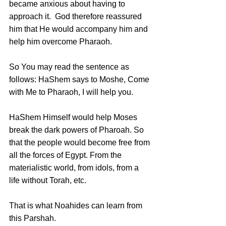
became anxious about having to 
approach it.  God therefore reassured 
him that He would accompany him and 
help him overcome Pharaoh.
So You may read the sentence as 
follows: HaShem says to Moshe, Come 
with Me to Pharaoh, I will help you. 
HaShem Himself would help Moses 
break the dark powers of Pharoah. So 
that the people would become free from 
all the forces of Egypt. From the 
materialistic world, from idols, from a 
life without Torah, etc.
That is what Noahides can learn from 
this Parshah. 