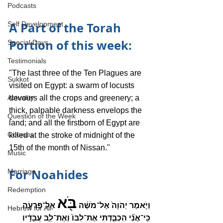
Podcasts
A Part of the Torah 
Self Development
Portion of this week:
Special Days
Testimonials
"The last three of the Ten Plagues are 
Sukkot
visited on Egypt: a swarm of locusts 
Actuality
devours all the crops and greenery; a 
thick, palpable darkness envelops the 
Question of the Week
land; and all the firstborn of Egypt are 
Courses
killed at the stroke of midnight of the 
15th of the month of Nissan."
Music
For Noahides
Marriage
Redemption
בֹּ֖א
 אֶל־פַּרְעֹ֑ה 
וַיֹּ֤אמֶר יְהֹוָה֙ אֶל־מֹשֶׁ֔ה 
Hebrew for All
כִּֽי־אֲנִ֞י הִכְבַּ֤דְתִּי אֶת־לִבּוֹ֙ וְאֶת־לֵ֣ב עֲבָדָ֔יו 