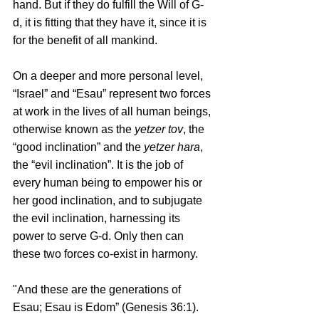
hand. But if they do fulfill the Will of G-
d, it is fitting that they have it, since it is 
for the benefit of all mankind.
On a deeper and more personal level, 
“Israel” and “Esau” represent two forces 
at work in the lives of all human beings, 
otherwise known as the 
yetzer tov
, the 
“good inclination” and the 
yetzer hara
, 
the “evil inclination”. It is the job of 
every human being to empower his or 
her good inclination, and to subjugate 
the evil inclination, harnessing its 
power to serve G-d. Only then can 
these two forces co-exist in harmony. 
"And these are the generations of 
Esau; Esau is Edom” (Genesis 36:1). 