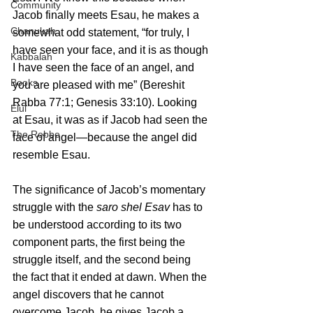
Community
Jacob finally meets Esau, he makes a 
Chanukah
somewhat odd statement, “for truly, I 
have seen your face, and it is as though 
Kabbalah
I have seen the face of an angel, and 
Books
you are pleased with me” (Bereshit 
Rabba 77:1; Genesis 33:10). Looking 
Elul
at Esau, it was as if Jacob had seen the 
The Rebbe
face of angel—because the angel did 
resemble Esau. 
The significance of Jacob’s momentary 
struggle with the 
saro shel Esav
 has to 
be understood according to its two 
component parts, the first being the 
struggle itself, and the second being 
the fact that it ended at dawn. When the 
angel discovers that he cannot 
overcome Jacob, he gives Jacob a 