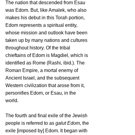
The nation that descended from Esau 
was Edom. But, like Amalek, who also 
makes his debut in this Torah portion, 
Edom represents a spiritual entity, 
whose mission and outlook have been 
taken up by many nations and cultures 
throughout history. Of the tribal 
chieftains of Edom is Magdiel, which is 
identified as Rome (Rashi, ibid.). The 
Roman Empire, a mortal enemy of 
Ancient Israel, and the subsequent 
Western civilization that arose from it, 
personifies Edom, or Esau, in the 
world. 
The fourth and final exile of the Jewish 
people is referred to as 
galut Edom
, the 
exile [imposed by] Edom. It began with 