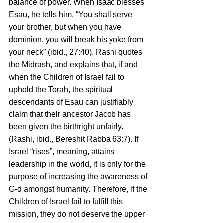
balance of power. When Isaac blesses 
Esau, he tells him, “You shall serve 
your brother, but when you have 
dominion, you will break his yoke from 
your neck” (ibid., 27:40). Rashi quotes 
the Midrash, and explains that, if and 
when the Children of Israel fail to 
uphold the Torah, the spiritual 
descendants of Esau can justifiably 
claim that their ancestor Jacob has 
been given the birthright unfairly. 
(Rashi, ibid., Bereshit Rabba 63:7). If 
Israel “rises”, meaning, attains 
leadership in the world, it is only for the 
purpose of increasing the awareness of 
G-d amongst humanity. Therefore, if the 
Children of Israel fail to fulfill this 
mission, they do not deserve the upper 