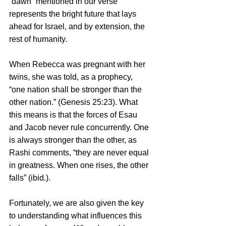
“dawn” mentioned in our verse 
represents the bright future that lays 
ahead for Israel, and by extension, the 
rest of humanity. 
When Rebecca was pregnant with her 
twins, she was told, as a prophecy, 
“one nation shall be stronger than the 
other nation.” (Genesis 25:23). What 
this means is that the forces of Esau 
and Jacob never rule concurrently. One 
is always stronger than the other, as 
Rashi comments, “they are never equal 
in greatness. When one rises, the other 
falls” (ibid.). 
Fortunately, we are also given the key 
to understanding what influences this 