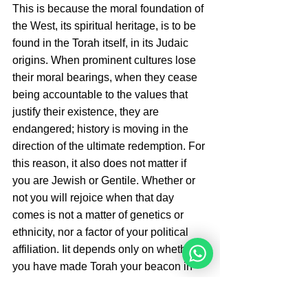
This is because the moral foundation of 
the West, its spiritual heritage, is to be 
found in the Torah itself, in its Judaic 
origins. When prominent cultures lose 
their moral bearings, when they cease 
being accountable to the values that 
justify their existence, they are 
endangered; history is moving in the 
direction of the ultimate redemption. For 
this reason, it also does not matter if 
you are Jewish or Gentile. Whether or 
not you will rejoice when that day 
comes is not a matter of genetics or 
ethnicity, nor a factor of your political 
affiliation. Iit depends only on whether 
you have made Torah your beacon in 
life and have placed G-d at the center. 
The ultimate leadership must belong to 