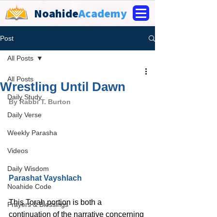
Noahide
Academy
Post
All Posts
All Posts
Wrestling Until Dawn
Daily Study
By Rabbi T. Burton
Daily Verse
Weekly Parasha
Videos
Daily Wisdom
Parashat Vayshlach
Noahide Code
This Torah portion is both a 
Prayers & Blessings
continuation of the narrative concerning 