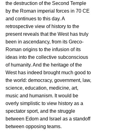
the destruction of the Second Temple 
by the Roman imperial forces in 70 CE 
and continues to this day. A 
retrospective view of history to the 
present reveals that the West has truly 
been in ascendancy, from its Greco-
Roman origins to the infusion of its 
ideas into the collective subconscious 
of humanity. And the heritage of the 
West has indeed brought much good to 
the world: democracy, government, law, 
science, education, medicine, art, 
music and humanism. It would be 
overly simplistic to view history as a 
spectator sport, and the struggle 
between Edom and Israel as a standoff 
between opposing teams. 