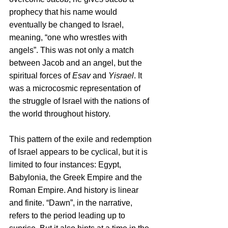
prophecy that his name would 
eventually be changed to Israel, 
meaning, “one who wrestles with 
angels”. This was not only a match 
between Jacob and an angel, but the 
spiritual forces of 
Esav
 and 
Yisrael
. It 
was a microcosmic representation of 
the struggle of Israel with the nations of 
the world throughout history.
This pattern of the exile and redemption 
of Israel appears to be cyclical, but it is 
limited to four instances: Egypt, 
Babylonia, the Greek Empire and the 
Roman Empire. And history is linear 
and finite. “Dawn”, in the narrative, 
refers to the period leading up to 