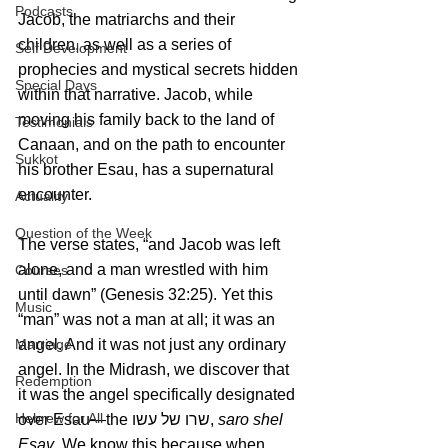
Podcasts
Jacob, the matriarchs and their 
children, as well as a series of 
Self Development
prophecies and mystical secrets hidden 
Special Days
within that narrative. Jacob, while 
moving his family back to the land of 
Testimonials
Canaan, and on the path to encounter 
Sukkot
his brother Esau, has a supernatural 
encounter. 
Actuality
Question of the Week
The verse states, “and Jacob was left 
alone, and a man wrestled with him 
Courses
until dawn” (Genesis 32:25). Yet this 
Music
“man” was not a man at all; it was an 
angel. And it was not just any ordinary 
Marriage
angel. In the Midrash, we discover that 
Redemption
it was the angel specifically designated 
Hebrew for All
over Esau—the שרו של עשו, 
saro shel 
Esav
. We know this because when 