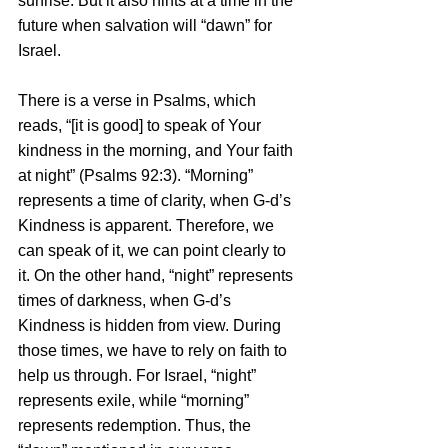
sunrise. But it also hints at a time in the 
future when salvation will “dawn” for 
Israel. 
There is a verse in Psalms, which 
reads, “[it is good] to speak of Your 
kindness in the morning, and Your faith 
at night” (Psalms 92:3). “Morning” 
represents a time of clarity, when G-d’s 
Kindness is apparent. Therefore, we 
can speak of it, we can point clearly to 
it. On the other hand, “night” represents 
times of darkness, when G-d’s 
Kindness is hidden from view. During 
those times, we have to rely on faith to 
help us through. For Israel, “night” 
represents exile, while “morning” 
represents redemption. Thus, the 