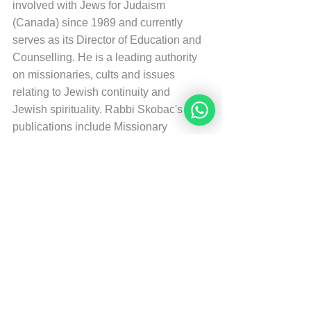
involved with Jews for Judaism 
(Canada) since 1989 and currently 
serves as its Director of Education and 
Counselling. He is a leading authority 
on missionaries, cults and issues 
relating to Jewish continuity and 
Jewish spirituality. Rabbi Skobac's 
publications include Missionary 
Impossible; Counter-Missionary 
Survival Guide; The DaVinci Code: A 
Jewish Perspetive; and Intermarriage: 
Is There Ligth at teh End of the Tunnel?
© Copyright, all rights reserved. If you 
enjoyed this article, we encourage you to 
distribute it further.
NoahideAcademy.org's 
copyright policy
.