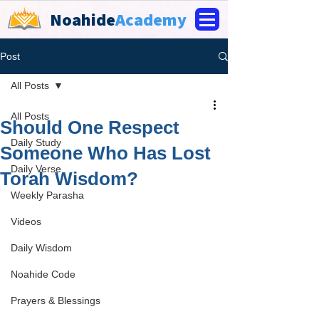
Noahide
Academy
Post
All Posts
All Posts
Should One Respect
Daily Study
Someone Who Has Lost
Daily Verse
Torah Wisdom?
Weekly Parasha
Videos
Daily Wisdom
Noahide Code
Prayers & Blessings