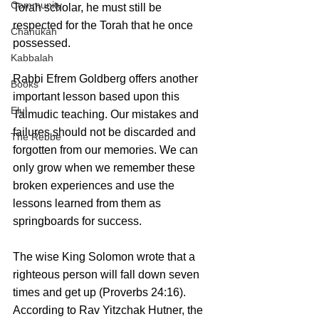
Community
Torah scholar, he must still be 
respected for the Torah that he once 
Chanukah
possessed.
Kabbalah
Rabbi Efrem Goldberg offers another 
Books
important lesson based upon this 
Elul
Talmudic teaching. Our mistakes and 
failures should not be discarded and 
The Rebbe
forgotten from our memories. We can 
only grow when we remember these 
broken experiences and use the 
lessons learned from them as 
springboards for success.
The wise King Solomon wrote that a 
righteous person will fall down seven 
times and get up (Proverbs 24:16). 
According to Rav Yitzchak Hutner, the 