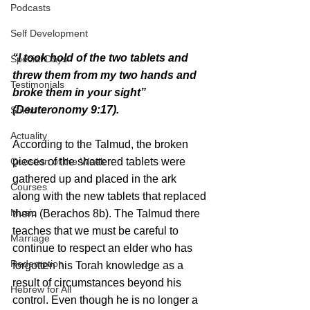
Podcasts
Self Development
“I took hold of the two tablets and 
Special Days
threw them from my two hands and 
Testimonials
broke them in your sight” 
(Deuteronomy 9:17).
Sukkot
Actuality
According to the Talmud, the broken 
Question of the Week
pieces of the shattered tablets were 
gathered up and placed in the ark 
Courses
along with the new tablets that replaced 
Music
them (Berachos 8b). The Talmud there 
teaches that we must be careful to 
Marriage
continue to respect an elder who has 
Redemption
forgotten his Torah knowledge as a 
result of circumstances beyond his 
Hebrew for All
control. Even though he is no longer a 