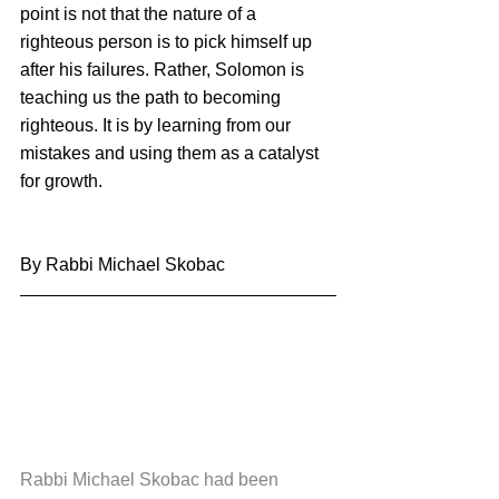
point is not that the nature of a 
righteous person is to pick himself up 
after his failures. Rather, Solomon is 
teaching us the path to becoming 
righteous. It is by learning from our 
mistakes and using them as a catalyst 
for growth.
By Rabbi Michael Skobac
Rabbi Michael Skobac had been 