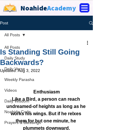
Noahide
Academy
Post
All Posts
All Posts
Is Standing Still Going
Daily Study
Backwards?
Daily Verse
Updated:
Aug 3, 2022
Weekly Parasha
Videos
Enthusiasm
Like a Bird, a person can reach 
Daily Wisdom
undreamed-of heights as long as he 
Noahide Code
works his wings. But if he relxes 
them for but one minute, he 
Prayers & Blessings
plummets downward.