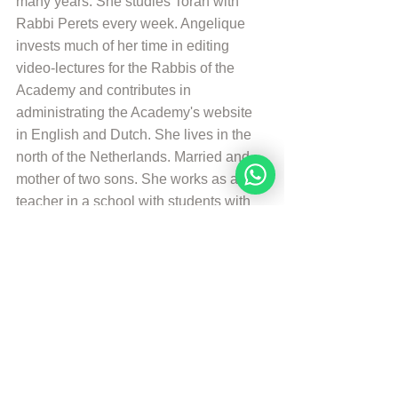
many years. She studies Torah with 
Rabbi Perets every week. Angelique 
invests much of her time in editing 
video-lectures for the Rabbis of the 
Academy and contributes in 
administrating the Academy's website 
in English and Dutch. She lives in the 
north of the Netherlands. Married and 
mother of two sons. She works as a 
teacher in a school with students with 
special needs. And is a Hebrew 
Teacher for the levels beginners en 
intermediate. She likes to walk, to read 
and play the piano.
More from Angelique Sijbolts
© Copyright, all rights reserved. If you 