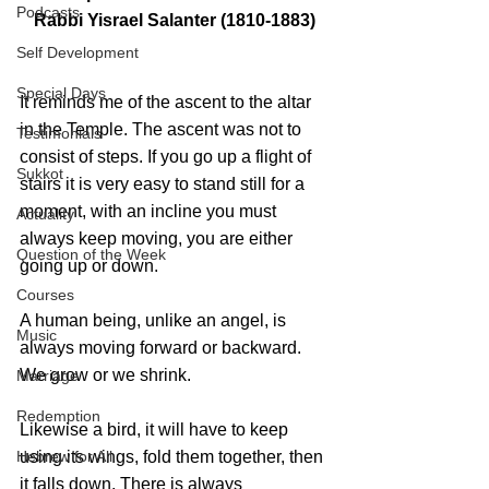
Podcasts
Rabbi Yisrael Salanter (1810-1883)
Self Development
Special Days
It reminds me of the ascent to the altar 
in the Temple. The ascent was not to 
Testimonials
consist of steps. If you go up a flight of 
Sukkot
stairs it is very easy to stand still for a 
moment, with an incline you must 
Actuality
always keep moving, you are either 
Question of the Week
going up or down. 
Courses
A human being, unlike an angel, is 
Music
always moving forward or backward. 
We grow or we shrink. 
Marriage
Redemption
Likewise a bird, it will have to keep 
Hebrew for All
using its wings, fold them together, then 
it falls down. There is always 