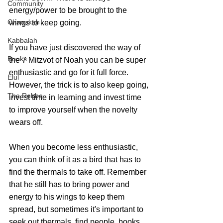
Community
energy/power to be brought to the 
Chanukah
wings to keep going. 
Kabbalah
If you have just discovered the way of 
Books
the 7 Mitzvot of Noah you can be super 
enthusiastic and go for it full force. 
Elul
However, the trick is to also keep going, 
The Rebbe
invest time in learning and invest time 
to improve yourself when the novelty 
wears off. 
When you become less enthusiastic, 
you can think of it as a bird that has to 
find the thermals to take off. Remember 
that he still has to bring power and 
energy to his wings to keep them 
spread, but sometimes it's important to 
seek out thermals, find people, books, 