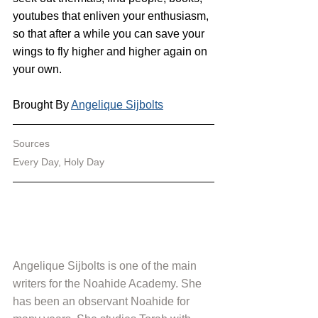
youtubes that enliven your enthusiasm, 
so that after a while you can save your 
wings to fly higher and higher again on 
your own.
Brought By 
Angelique Sijbolts
Sources
Every Day, Holy Day
Angelique Sijbolts is one of the main 
writers for the Noahide Academy. She 
has been an observant Noahide for 