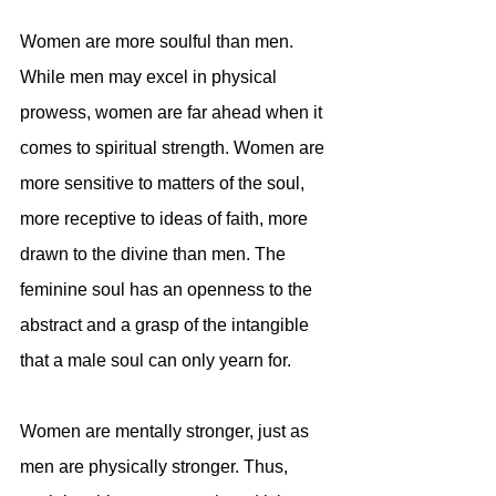
Women are more soulful than men. 
While men may excel in physical 
prowess, women are far ahead when it 
comes to spiritual strength. Women are 
more sensitive to matters of the soul, 
more receptive to ideas of faith, more 
drawn to the divine than men. The 
feminine soul has an openness to the 
abstract and a grasp of the intangible 
that a male soul can only yearn for.
Women are mentally stronger, just as 
men are physically stronger. Thus, 