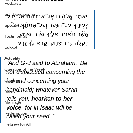
Podcasts
Self Development
וַיֹּ֨אמֶר אֱלֹהִ֜ים אֶל־אַבְרָהָ֗ם אַל־יֵרַ֤ע 
בְּעֵינֶ֙יךָ֙ עַל־הַנַּ֣עַר וְעַל־אֲמָתֶ֔ךָ כֹּל֩ 
Special Days
אֲשֶׁ֨ר תֹּאמַ֥ר אֵלֶ֛יךָ שָׂרָ֖ה שְׁמַ֣ע 
Testimonials
בְּקֹלָ֑הּ כִּ֣י בְיִצְחָ֔ק יִקָּרֵ֥א לְךָ֖ זָֽרַע׃
Sukkot
Actuality
"And G-d said to Abraham, 'Be 
Question of the Week
not displeased concerning the 
lad and concerning your 
Courses
handmaid; whatever Sarah 
Music
tells you, 
hearken to her 
Marriage
voice
, for in Isaac will be 
Redemption
called your seed. "
Hebrew for All