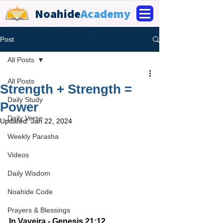
Noahide
Academy
Post
All Posts
All Posts
Strength + Strength =
Daily Study
Power
Daily Verse
Updated:
Jan 22, 2024
Weekly Parasha
Videos
Daily Wisdom
Noahide Code
Prayers & Blessings
In Vayeira - Genesis 21:12