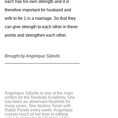
each has his own strength and it is 
therefore important for husband and 
wife to be 1 in a marriage. So that they 
can give strength to each other in these 
points and strengthen each other.
Brought by Angelique Sijbolts 
Angelique Sijbolts is one of the main 
writers for the Noahide Academy. She 
has been an observant Noahide for 
many years. She studies Torah with 
Rabbi Perets every week. Angelique 
invests much of her time in editing 