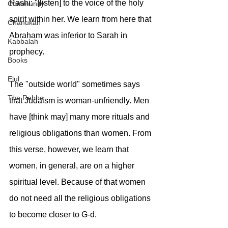
Rashi: "[listen] to the voice of the holy 
Community
spirit within her. We learn from here that 
Chanukah
Abraham was inferior to Sarah in 
Kabbalah
prophecy.
Books
Elul
The "outside world" sometimes says 
The Rebbe
that Judaism is woman-unfriendly. Men 
have [think may] many more rituals and 
religious obligations than women. From 
this verse, however, we learn that 
women, in general, are on a higher 
spiritual level. Because of that women 
do not need all the religious obligations 
to become closer to G-d.