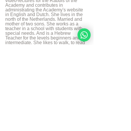
video-lectures for the Rabbis of the 
Academy and contributes in 
administrating the Academy's website 
in English and Dutch. She lives in the 
north of the Netherlands. Married and 
mother of two sons. She works as a 
teacher in a school with students with 
special needs. And is a Hebrew 
Teacher for the levels beginners and 
intermediate. She likes to walk, to read 
and play the piano.
More from Angelique Sijbolts
Sources
Chabadapp: chumash with Rashi 
Sefaria 
Chabad Article: The Gender Gap
© Copyright, all rights reserved. If you 
enjoyed this article, we encourage you to 
distribute it further.
NoahideAcademy.org's 
copyright policy
.
Tags: