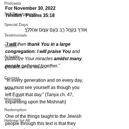
Podcasts
For November 30, 2022 
Self Development
Tehillim - Psalms 35:18
Special Days
א֭וֹדְךָ בְּקָהָ֣ל רָ֑ב בְּעַ֖ם עָצ֣וּם אֲהַלְלֶֽךָּ׃
Testimonials
"
I will 
then 
thank You in a large 
Sukkot
congregation: I will praise You
 and 
Actuality
publicize Your miracles 
amidst many 
people
 gathered together."
Question of the Week
Courses
“In every generation and on every day, 
you must see yourself as though you 
Music
left Egypt that day.” (Tanya ch. 47, 
Marriage
expanding upon the Mishnah)
Redemption
One of the things taught to the Jewish 
Hebrew for All
people through this text is that they 