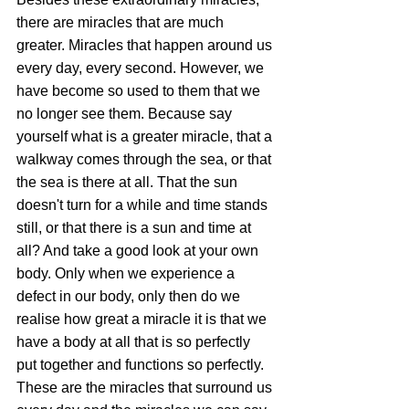
there are miracles that are much 
greater. Miracles that happen around us 
every day, every second. However, we 
have become so used to them that we 
no longer see them. Because say 
yourself what is a greater miracle, that a 
walkway comes through the sea, or that 
the sea is there at all. That the sun 
doesn't turn for a while and time stands 
still, or that there is a sun and time at 
all? And take a good look at your own 
body. Only when we experience a 
defect in our body, only then do we 
realise how great a miracle it is that we 
have a body at all that is so perfectly 
put together and functions so perfectly. 
These are the miracles that surround us 