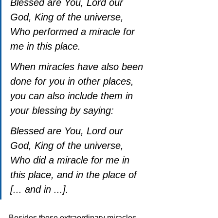
Blessed are You, Lord our 
God, King of the universe, 
Who performed a miracle for 
me in this place.
When miracles have also been 
done for you in other places, 
you can also include them in 
your blessing by saying:
Blessed are You, Lord our 
God, King of the universe, 
Who did a miracle for me in 
this place, and in the place of 
[... and in ...].
Besides these extraordinary miracles, 