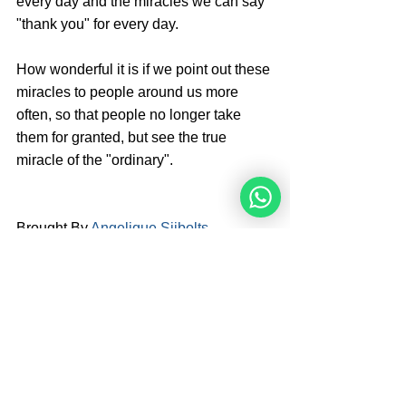
every day and the miracles we can say 
"thank you" for every day. 
How wonderful it is if we point out these 
miracles to people around us more 
often, so that people no longer take 
them for granted, but see the true 
miracle of the "ordinary".
Brought By 
Angelique Sijbolts
Angelique Sijbolts is one of the main 
writers for the Noahide Academy. She 
has been an observant Noahide for 
many years. She studies Torah with 