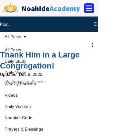
Noahide
Academy
Post
All Posts
All Posts
Thank Him in a Large
Daily Study
Congregation!
Daily Verse
Updated:
Dec 9, 2022
By 
Angelique Sijbolts
Weekly Parasha
Videos
Daily Wisdom
Noahide Code
Prayers & Blessings