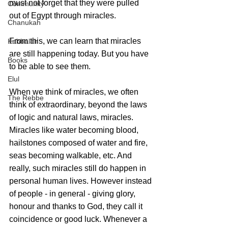
must not forget that they were pulled 
Community
out of Egypt through miracles. 
Chanukah
From this, we can learn that miracles 
Kabbalah
are still happening today. But you have 
Books
to be able to see them.
Elul
When we think of miracles, we often 
The Rebbe
think of extraordinary, beyond the laws 
of logic and natural laws, miracles. 
Miracles like water becoming blood, 
hailstones composed of water and fire, 
seas becoming walkable, etc. And 
really, such miracles still do happen in 
personal human lives. However instead 
of people - in general - giving glory, 
honour and thanks to God, they call it 
coincidence or good luck. Whenever a 