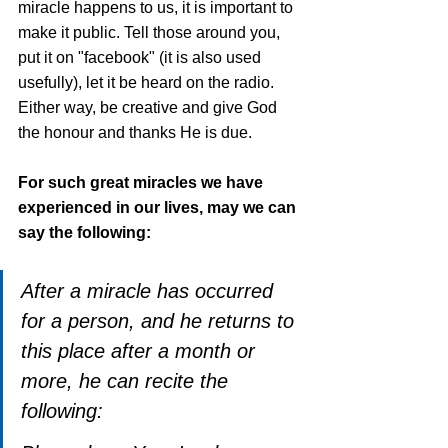
miracle happens to us, it is important to 
make it public. Tell those around you, 
put it on "facebook" (it is also used 
usefully), let it be heard on the radio. 
Either way, be creative and give God 
the honour and thanks He is due. 
For such great miracles we have 
experienced in our lives, may we can 
say the following:
After a miracle has occurred 
for a person, and he returns to 
this place after a month or 
more, he can recite the 
following: