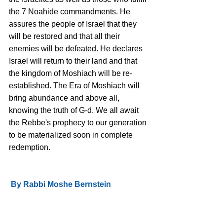
the 7 Noahide commandments. He 
assures the people of Israel that they 
will be restored and that all their 
enemies will be defeated. He declares 
Israel will return to their land and that 
the kingdom of Moshiach will be re-
established. The Era of Moshiach will 
bring abundance and above all, 
knowing the truth of G-d. We all await 
the Rebbe's prophecy to our generation 
to be materialized soon in complete 
redemption.
 By Rabbi Moshe Bernstein