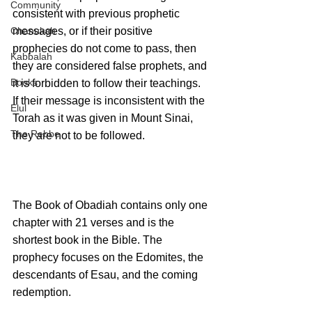
Community
consistent with previous prophetic 
Chanukah
messages, or if their positive 
prophecies do not come to pass, then 
Kabbalah
they are considered false prophets, and 
Books
it is forbidden to follow their teachings. 
If their message is inconsistent with the 
Elul
Torah as it was given in Mount Sinai, 
The Rebbe
they are not to be followed.
The Book of Obadiah contains only one 
chapter with 21 verses and is the 
shortest book in the Bible. The 
prophecy focuses on the Edomites, the 
descendants of Esau, and the coming 
redemption. 