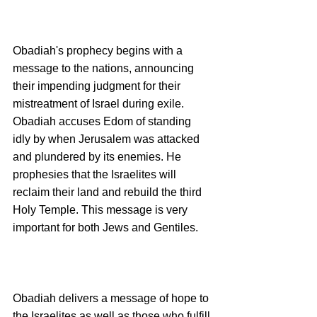
Obadiah's prophecy begins with a 
message to the nations, announcing 
their impending judgment for their 
mistreatment of Israel during exile.  
Obadiah accuses Edom of standing 
idly by when Jerusalem was attacked 
and plundered by its enemies. He 
prophesies that the Israelites will 
reclaim their land and rebuild the third 
Holy Temple. This message is very 
important for both Jews and Gentiles.
Obadiah delivers a message of hope to 
the Israelites as well as those who fulfill 