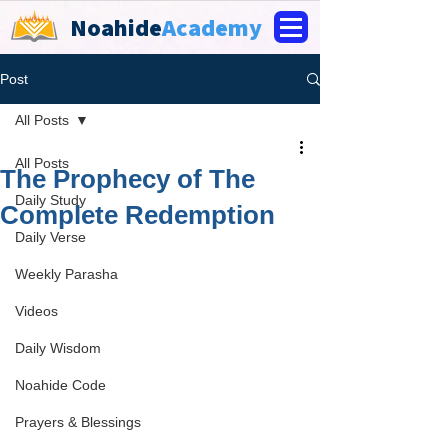
Noahide
Academy
Post
All Posts
All Posts
The Prophecy of The
Daily Study
Complete Redemption
Daily Verse
Weekly Parasha
Videos
Daily Wisdom
Noahide Code
Prayers & Blessings