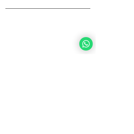
Rabbi Moshe Bernstein is a writer and 
a Community Rabbi in Netanya, Israel. 
He believes in making connections 
between the Jewish People and the 
Noahides worldwide in order to share 
and enhance the knowledge of the 
Torah's Universal Code for Humanity 