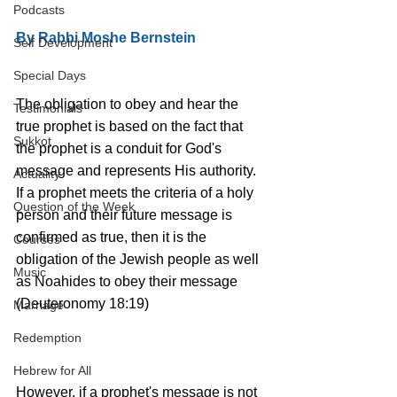
Podcasts
By Rabbi Moshe Bernstein
Self Development
Special Days
The obligation to obey and hear the 
Testimonials
true prophet is based on the fact that 
Sukkot
the prophet is a conduit for God's 
message and represents His authority. 
Actuality
If a prophet meets the criteria of a holy 
Question of the Week
person and their future message is 
confirmed as true, then it is the 
Courses
obligation of the Jewish people as well 
Music
as Noahides to obey their message 
(Deuteronomy 18:19) 
Marriage
Redemption
Hebrew for All
However, if a prophet's message is not 