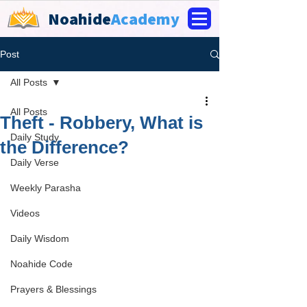
Noahide
Academy
Post
All Posts
All Posts
Theft - Robbery, What is
Daily Study
the Difference?
Daily Verse
Weekly Parasha
Videos
Daily Wisdom
Noahide Code
Prayers & Blessings