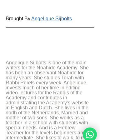
Brought By 
Angelique Sijbolts
Angelique Sijbolts is one of the main 
writers for the Noahide Academy. She 
has been an observant Noahide for 
many years. She studies Torah with 
Rabbi Perets every week. Angelique 
invests much of her time in editing 
video-lectures for the Rabbis of the 
Academy and contributes in 
administrating the Academy's website 
in English and Dutch. She lives in the 
north of the Netherlands. Married and 
mother of two sons. She works as a 
teacher in a school with students with 
special needs. And is a Hebrew 
Teacher for the levels beginners and 
intermediate. She likes to walk, to read 