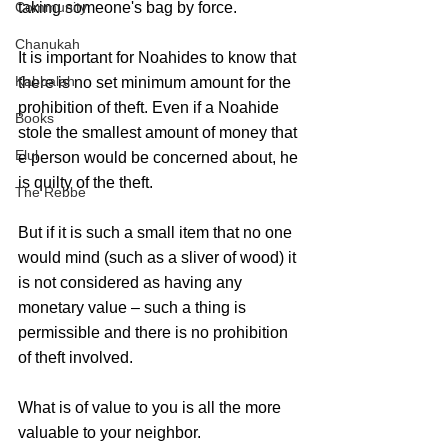
Community
taking someone's bag by force.
Chanukah
It is important for Noahides to know that 
Kabbalah
there is no set minimum amount for the 
prohibition of theft. Even if a Noahide 
Books
stole the smallest amount of money that 
Elul
e person would be concerned about, he 
is quilty of the theft.  
The Rebbe
But if it is such a small item that no one 
would mind (such as a sliver of wood) it 
is not considered as having any 
monetary value – such a thing is 
permissible and there is no prohibition 
of theft involved.
What is of value to you is all the more 
valuable to your neighbor.