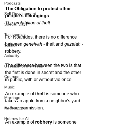
Podcasts
The Obligation to protect 
other 
Self Development
people's belongings
The prohibition of theft
Special Days
Testimonials
For Noahides, there is no difference 
between 
geneivah 
- theft and 
gezelah 
- 
Sukkot
robbery. 
Actuality
The difference between the two is that 
Question of the Week
the first is done in secret and the other 
Courses
in public, with or without violence.
Music
An example of 
theft 
is someone who 
Marriage
takes an apple from a neighbor's yard 
without permission. 
Redemption
Hebrew for All
An example of 
robbery
 is someone 