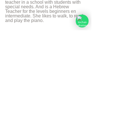
teacher in a school with students with 
special needs. And is a Hebrew 
Teacher for the levels beginners en 
intermediate. She likes to walk, to read 
and play the piano.
More from Angelique Sijbolts
Sources
Chabadapp: chumash with Rashi
Go(o)d for You p. 17
Forum AskNoah
© Copyright, all rights reserved. If you 
enjoyed this article, we encourage you to 
distribute it further.
NoahideAcademy.org's 
copyright policy
.
Tags:
Daily Verse
Eiver min haçhai
Daily Verse