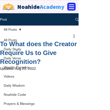
Noahide
Academy
Post
All Posts
All Posts
To What does the Creator
Daily Study
Require Us to Give
Daily Verse
Recognition?
Weekly Parasha
Updated:
Aug 23, 2022
Videos
Daily Wisdom
Noahide Code
Prayers & Blessings