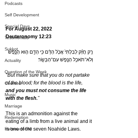
Podcasts
Self Development
Special Days
For August 22, 2022 
Deuteronomy 12:23
Testimonials
Sukkot
רַ֣ק חֲזַ֗ק לְבִלְתִּי֙ אֲכֹ֣ל הַדָּ֔ם כִּ֥י הַדָּ֖ם ה֣וּא הַנָּ֑פֶשׁ 
וְלֹא־תֹאכַ֥ל הַנֶּ֖פֶשׁ עִם־הַבָּשָֽׂר׃ 
Actuality
Question of the Week
"But make sure that you do not partake 
of the blood; for the blood is the life, 
Courses
and you must not consume the life 
Music
with the flesh.
"
Marriage
This is an admonition against the 
Redemption
eating of a limb from a live animal and it 
Hebrew for All
is one of the seven Noahide Laws. 