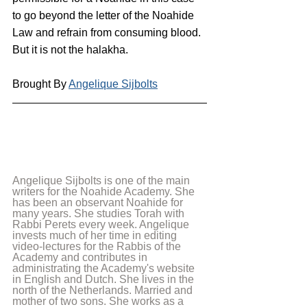
to go beyond the letter of the Noahide 
Law and refrain from consuming blood. 
But it is not the halakha.
Brought By 
Angelique Sijbolts
Angelique Sijbolts is one of the main 
writers for the Noahide Academy. She 
has been an observant Noahide for 
many years. She studies Torah with 
Rabbi Perets every week. Angelique 
invests much of her time in editing 
video-lectures for the Rabbis of the 
Academy and contributes in 
administrating the Academy's website 
in English and Dutch. She lives in the 
north of the Netherlands. Married and 
mother of two sons. She works as a 