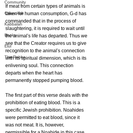
Community
If meat from certain types of animals is 
Chanukah
taken for human consumption, G-d has 
commanded that in the process of 
Kabbalah
slaughtering, it is required to wait until 
Books
the animal's life has departed. Thus we 
see that the Creator requires us to give 
Elul
recognition to the animal's connection 
The Rebbe
with its spiritual dimension, which is its 
enlivening soul. This connection 
departs when the heart has 
permanently stopped pumping blood. 
The first part of this verse deals with the 
prohibition of eating blood. This is a 
specific Jewish prohibition. Noahides 
were permitted to eat blood, since it 
was not meat. It is, however, 
permissible for a Noahide in this case 