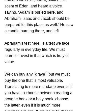
scent of Eden, and heard a voice 
saying, “Adam is buried here, and 
Abraham, 
Isaac and Jacob should be 
prepared for this place as well.” 
He saw 
a candle burning there, and left.
Abraham's test here, is a test we face 
regularly in everyday life. We must 
learn to invest in that which is truly of 
value. 
We can buy any "grave", but we must 
buy the one that is most valuable. 
Translating to more mundane events. If 
you have to choose between reading a 
profane book or a holy book, choose 
the latter, even if it is much more 