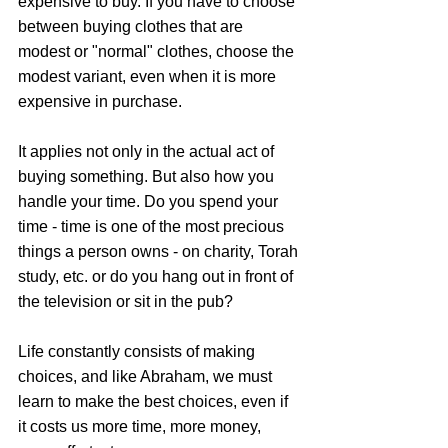
expensive to buy. If you have to choose 
between buying clothes that are 
modest or "normal" clothes, choose the 
modest variant, even when it is more 
expensive in purchase. 
It applies not only in the actual act of 
buying something. But also how you 
handle your time. Do you spend your 
time - time is one of the most precious 
things a person owns - on charity, Torah 
study, etc. or do you hang out in front of 
the television or sit in the pub? 
Life constantly consists of making 
choices, and like Abraham, we must 
learn to make the best choices, even if 
it costs us more time, more money, 