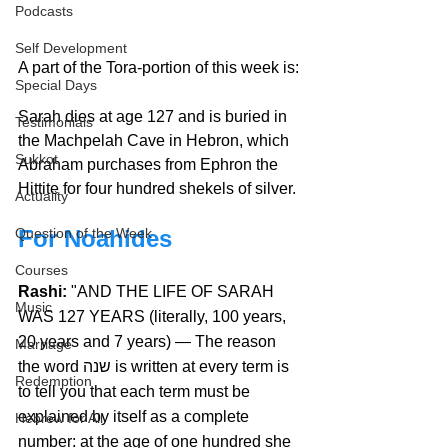
Podcasts
Self Development
A part of the Tora-portion of this week is:
Special Days
Sarah dies at age 127 and is buried in 
Testimonials
the Machpelah Cave in Hebron, which 
Sukkot
Abraham purchases from Ephron the 
Hittite for four hundred shekels of silver.
Actuality
For Noahides
Question of the Week
Courses
Rashi:
 "AND THE LIFE OF SARAH 
Music
WAS 127 YEARS (literally, 100 years, 
20 years and 7 years) — The reason 
Marriage
the word שנה is written at every term is 
Redemption
to tell you that each term must be 
explained by itself as a complete 
Hebrew for All
number: at the age of one hundred she 