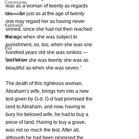
Community
was as a woman of twenty as regards 
sin — for just as at the age of twenty 
Chanukah
one may regard her as having never 
Kabbalah
sinned, since she had not then reached 
the age when she was subject to 
Books
punishment, so, too, when she was one 
Elul
hundred years old she was sinless — 
The Rebbe
and when she was twenty she was as 
beautiful as when she was seven." 
The death of this righteous woman, 
Abraham's wife, brings him into a new 
test given by G-d. G-d had promised the 
land to Abraham, and now, having to 
bury his beloved wife, he had to buy a 
piece of land. Having to buy a grave, 
was not so much the test. After all, 
although he had been promised the 