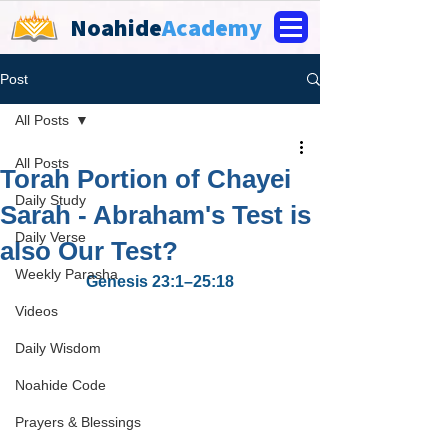
Noahide
Academy
Post
All Posts
All Posts
Torah Portion of Chayei
Daily Study
Sarah - Abraham's Test is
Daily Verse
also Our Test?
Weekly Parasha
Genesis 23:1–25:18
Videos
Daily Wisdom
Noahide Code
Prayers & Blessings