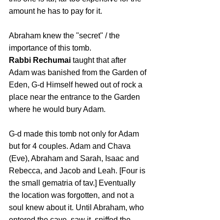
amount he has to pay for it.
Abraham knew the "secret" / the 
importance of this tomb.
Rabbi Rechumai
 taught that after 
Adam was banished from the Garden of 
Eden, G‑d Himself hewed out of rock a 
place near the entrance to the Garden 
where he would bury Adam. 
G-d made this tomb not only for Adam 
but for 4 couples. Adam and Chava 
(Eve), Abraham and Sarah, Isaac and 
Rebecca, and Jacob and Leah. [Four is 
the small gematria of tav.] 
Eventually 
the location was forgotten, and not a 
soul knew about it. Until Abraham, who 
entered the cave, saw it, sniffed the 