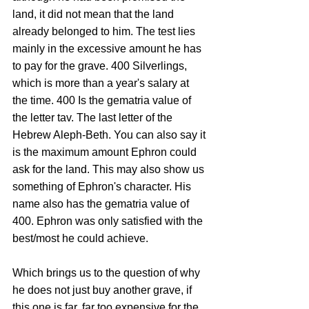
land, it did not mean that the land 
already belonged to him. The test lies 
mainly in the excessive amount he has 
to pay for the grave. 400 Silverlings, 
which is more than a year's salary at 
the time. 400 Is the gematria value of 
the letter tav. The last letter of the 
Hebrew Aleph-Beth. You can also say it 
is the maximum amount Ephron could 
ask for the land. This may also show us 
something of Ephron's character. His 
name also has the gematria value of 
400. Ephron was only satisfied with the 
best/most he could achieve.
Which brings us to the question of why 
he does not just buy another grave, if 
this one is far, far too expensive for the 