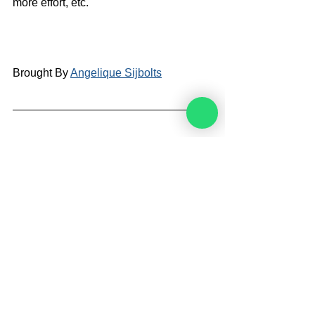
more effort, etc.
Brought By 
Angelique Sijbolts
Angelique Sijbolts is one of the main 
writers for the Noahide Academy. She 
has been an observant Noahide for 
many years. She studies Torah with 
Rabbi Perets every week. Angelique 
invests much of her time in editing 
video-lectures for the Rabbis of the 
Academy and contributes in 
administrating the Academy's website 
in English and Dutch. She lives in the 
north of the Netherlands. Married and 
mother of two sons. She works as a 