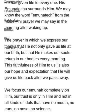
Community
He has given life to every one. His 
Emunatecha surrounds Him. We may 
Chanukah
know the word "emunatech" from the 
Kabbalah
Mode-Ani prayer we may say in the 
morning after waking up.
Books
Elul
The prayer in which we express our 
thanks that He not only gave us life at 
The Rebbe
our birth, but that He makes our souls 
return to our bodies every morning. 
This faithfulness of Him to us, is also 
our hope and expectation that He will 
give us life back after we pass away.
We focus our emunah completely on 
Him, our trust is only in Him and not in 
all kinds of idols that have no mouth, no 
ears, no nose, no science. 