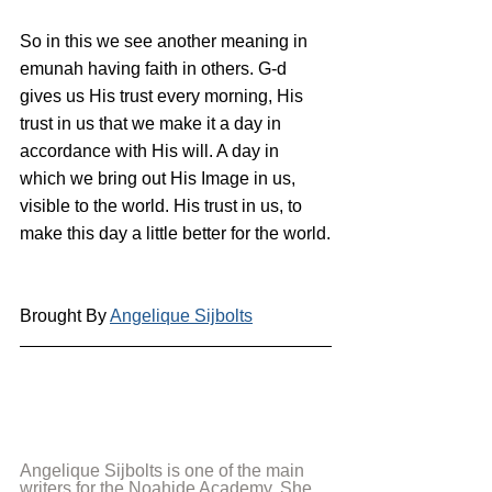
So in this we see another meaning in 
emunah having faith in others. G-d 
gives us His trust every morning, His 
trust in us that we make it a day in 
accordance with His will. A day in 
which we bring out His Image in us, 
visible to the world. His trust in us, to 
make this day a little better for the world.
Brought By 
Angelique Sijbolts
Angelique Sijbolts is one of the main 
writers for the Noahide Academy. She 