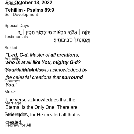
For October 13, 2022 
Podcasts
Tehillim - Psalms 89:9
Self Development
Special Days
 אֱלֹ֘הֵ֤י צְבָא֗וֹת מִֽי־כָמ֖וֹךָֽ חֲסִ֥ין ׀ יָ֑הּ 
׀
יְהֹוָ֤ה 
Testimonials
וֶ֝אֱמ֥וּנָתְךָ֗ סְבִיבוֹתֶֽיךָ׃
Sukkot
"L-rd, G-d,
 Master of 
all creations
, 
Actuality
who is
 at all 
like You, mighty G-d? 
Your faithfulness 
is acknowledged by 
Question of the Week
the celestial creations that 
surround 
Courses
You
." 
Music
The verse acknowledges that the 
Marriage
Eternal is the Only One. There are 
Redemption
other gods, for He created all that is 
created.
Hebrew for All