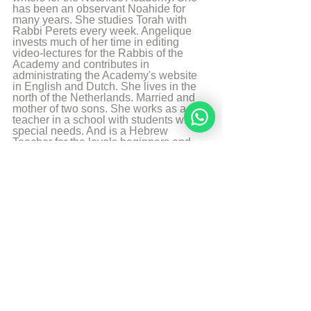
has been an observant Noahide for 
many years. She studies Torah with 
Rabbi Perets every week. Angelique 
invests much of her time in editing 
video-lectures for the Rabbis of the 
Academy and contributes in 
administrating the Academy's website 
in English and Dutch. She lives in the 
north of the Netherlands. Married and 
mother of two sons. She works as a 
teacher in a school with students with 
special needs. And is a Hebrew 
Teacher for the levels beginners and 
intermediate. She likes to walk, to read 
and play the piano.
More from Angelique Sijbolts
Sources
Chabadapp: chumash with Rashi 
Sefaria
Mode-Ani-prayer
© Copyright, all rights reserved. If you 