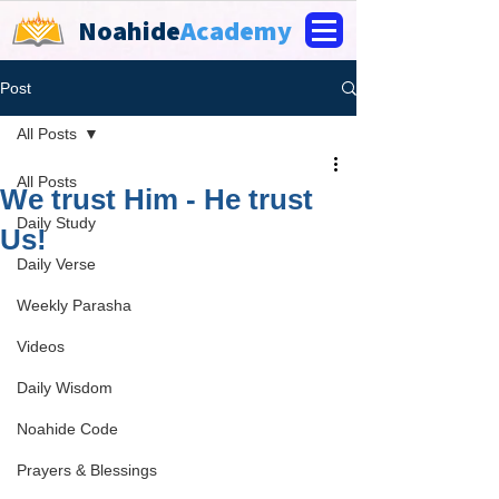
Noahide
Academy
Post
All Posts
All Posts
We trust Him - He trust
Daily Study
Us!
Daily Verse
Weekly Parasha
Videos
Daily Wisdom
Noahide Code
Prayers & Blessings