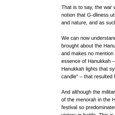
That is to say, the war
notion that G-dliness u
and nature, and as suc
We can now understand
brought about the Hanuk
and makes no mention of
essence of Hanukkah – “
Hanukkah lights that sym
candle” – that resulted f
And although the milita
of the menorah in the H
festival so predominates
victory in battle. This i