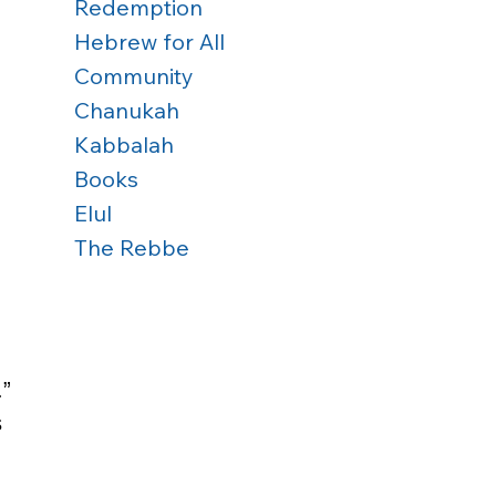
Redemption
Hebrew for All
 
Community
Chanukah
 
Kabbalah
Books
Elul
 
The Rebbe
” 
 