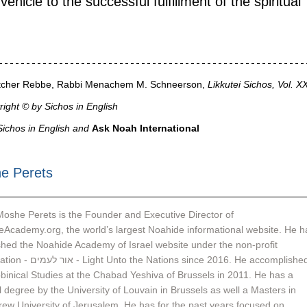
ehicle to the successful fulfillment of the spiritual 
vitcher Rebbe, Rabbi Menachem M. Schneerson,
 Likkutei Sichos, Vol. X
ight © by Sichos in English
ichos in English and 
Ask Noah International
e Perets
oshe Perets is the Founder and Executive Director of 
Academy.org, the world’s largest Noahide informational website. He h
shed the Noahide Academy of Israel website under the non-profit 
e Nations since 2016. He accomplished 
binical Studies at the Chabad Yeshiva of Brussels in 2011. He has a 
 degree by the University of Louvain in Brussels as well a Masters in 
ew University of Jerusalem. He has for the past years focused on 