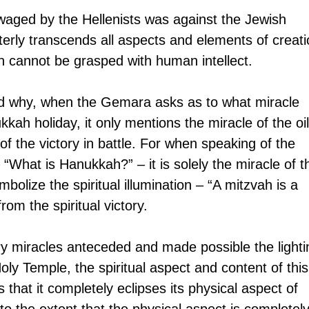
 waged by the Hellenists was against the Jewish 
tterly transcends all aspects and elements of creati
h cannot be grasped with human intellect.
 why, when the Gemara asks as to what miracle 
kah holiday, it only mentions the miracle of the oil
 the victory in battle. For when speaking of the 
What is Hanukkah?” – it is solely the miracle of t
bolize the spiritual illumination – “A mitzvah is a 
rom the spiritual victory.
ry miracles anteceded and made possible the lighti
oly Temple, the spiritual aspect and content of this
 that it completely eclipses its physical aspect of 
s to the extent that the physical aspect is completely