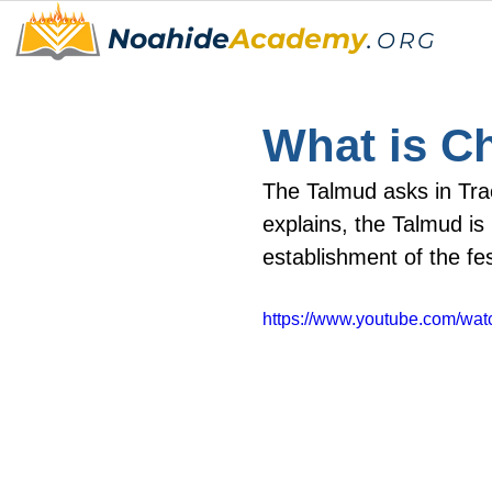
Noahide
Academy
.
ORG
What is C
The Talmud asks in Tra
explains, the Talmud is
establishment of the fe
https://www.youtube.com/w