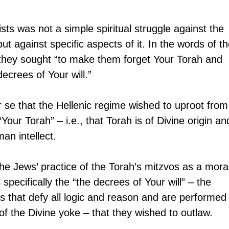
ists was not a simple spiritual struggle against the 
but against specific aspects of it. In the words of th
they sought “to make them forget Your Torah and 
ecrees of Your will.”
r se that the Hellenic regime wished to uproot from
Your Torah” – i.e., that Torah is of Divine origin an
an intellect.
he Jews’ practice of the Torah’s mitzvos as a mora
 specifically the “the decrees of Your will” – the 
 that defy all logic and reason and are performed
of the Divine yoke – that they wished to outlaw.