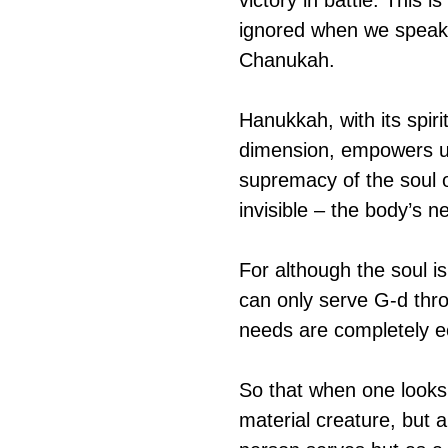
ignored when we speak o
Chanukah.
Hanukkah, with its spiri
dimension, empowers us t
supremacy of the soul ov
invisible – the body’s 
For although the soul is
can only serve G-d thro
needs are completely ec
So that when one looks 
material creature, but a