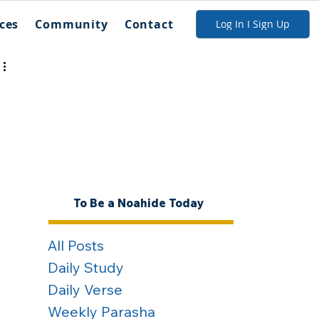
ces
Community
Contact
Log In I Sign Up
To Be a Noahide Today
All Posts
Daily Study
Daily Verse
Weekly Parasha