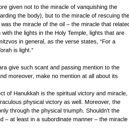
e given not to the miracle of vanquishing the 
arding the body), but to the miracle of rescuing the
 was the miracle of the oil – the miracle that relate
with the lights in the Holy Temple, lights that are 
itzvos in general, as the verse states, “For a 
rah is light.”
a give such scant and passing mention to the 
 and moreover, make no mention at all about its 
t of Hanukkah is the spiritual victory and miracle,
raculous physical victory as well. Moreover, the 
only through the physical triumph. Shouldn’t the 
– at least in a subordinate manner – the miracle 