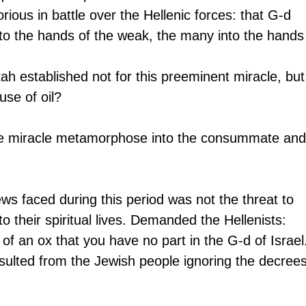
rious in battle over the Hellenic forces: that G-d 
nto the hands of the weak, the many into the hands
 established not for this preeminent miracle, but
use of oil?
te miracle metamorphose into the consummate and
ews faced during this period was not the threat to 
 to their spiritual lives. Demanded the Hellenists: 
of an ox that you have no part in the G-d of Israel.
esulted from the Jewish people ignoring the decrees