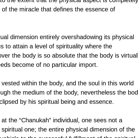
f the miracle that defines the essence of 
tual dimension entirely overshadowing its physical 
o attain a level of spirituality where the 
er the body is so absolute that the body is virtual
needs become of no particular import.
 vested within the body, and the soul in this world 
ugh the medium of the body, nevertheless the bodi
lipsed by his spiritual being and essence.
at the “Chanukah” individual, one sees not a 
 spiritual one; the entire physical dimension of the 