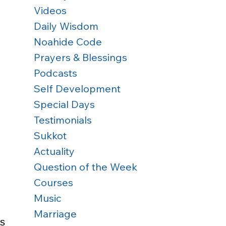
Videos
Daily Wisdom
Noahide Code
Prayers & Blessings
Podcasts
Self Development
Special Days
Testimonials
Sukkot
Actuality
 
Question of the Week
Courses
Music
Marriage
s 