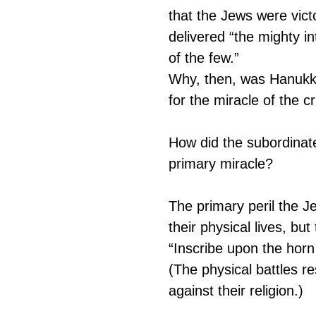
that the Jews were victo
delivered “the mighty i
of the few.”
Why, then, was Hanukkah
for the miracle of the cr
How did the subordina
primary miracle?
The primary peril the J
their physical lives, but
“Inscribe upon the horn 
(The physical battles r
against their religion.)