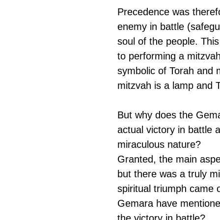
Precedence was therefor
enemy in battle (safegu
soul of the people. This
to performing a mitzvah 
symbolic of Torah and m
mitzvah is a lamp and To
But why does the Gemar
actual victory in battle
miraculous nature?
Granted, the main aspec
but there was a truly mi
spiritual triumph came 
Gemara have mentioned 
the victory in battle?