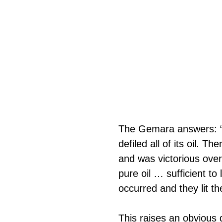
The Gemara answers: “W
defiled all of its oil.
and was victorious ove
pure oil … sufficient to
occurred and they lit th
This raises an obvious