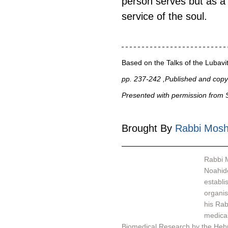
person serves but as a v
service of the soul.
Based on the Talks of the Luba
pp. 237-242 ,Published and copyr
Presented with permission from S
Brought By 
Rabbi Mosh
Rabbi M
Noahide
establi
organisation - אור לעמים - Light Unto th
his Rab
medical
Biomedical Research by the Hebr