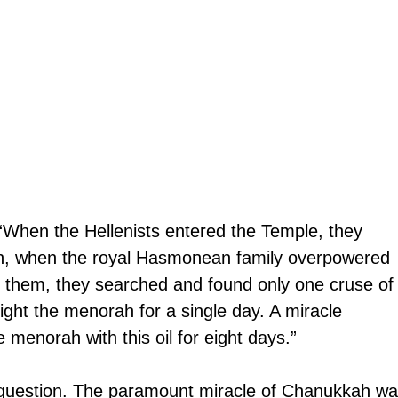
hen the Hellenists entered the Temple, they 
 Then, when the royal Hasmonean family overpowered 
r them, they searched and found only one cruse of
 light the menorah for a single day. A miracle 
e menorah with this oil for eight days.”
 question. The paramount miracle of Chanukkah wa