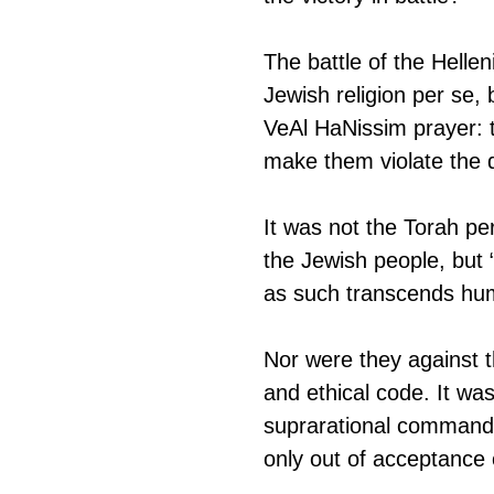
The battle of the Hellen
Jewish religion per se, 
VeAl HaNissim prayer: 
make them violate the d
It was not the Torah pe
the Jewish people, but “
as such transcends hum
Nor were they against t
and ethical code. It was
suprarational commands
only out of acceptance 