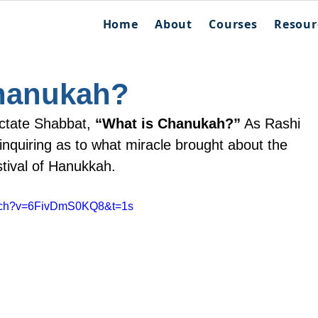
Home
About
Courses
Resour
hanukah?
ctate Shabbat, 
“What is Chanukah?”
 As Rashi 
 inquiring as to what miracle brought about the 
stival of Hanukkah.
atch?v=6FivDmS0KQ8&t=1s