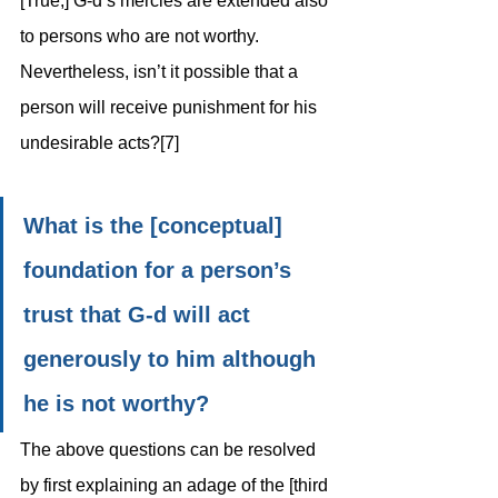
[True,] G-d’s mercies are extended also 
to persons who are not worthy. 
Nevertheless, isn’t it possible that a 
person will receive punishment for his 
undesirable acts?[7] 
What is the [conceptual] 
foundation for a person’s 
trust that G-d will act 
generously to him although 
he is not worthy?
The above questions can be resolved 
by first explaining an adage of the [third 