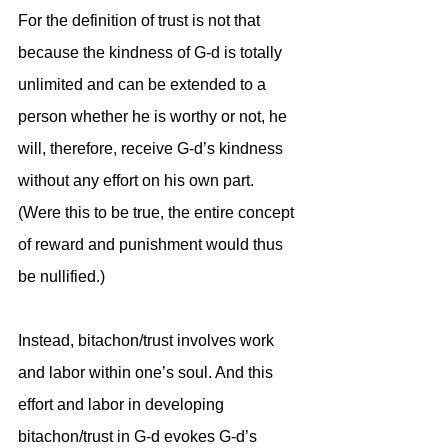
For the definition of trust is not that 
because the kindness of G-d is totally 
unlimited and can be extended to a 
person whether he is worthy or not, he 
will, therefore, receive G-d’s kindness 
without any effort on his own part. 
(Were this to be true, the entire concept 
of reward and punishment would thus 
be nullified.) 
Instead, bitachon/trust involves work 
and labor within one’s soul. And this 
effort and labor in developing 
bitachon/trust in G-d evokes G-d’s 