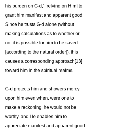
his burden on G-d,” [relying on Him] to 
grant him manifest and apparent good. 
Since he trusts G-d alone (without 
making calculations as to whether or 
not it is possible for him to be saved 
[according to the natural order]), this 
causes a corresponding approach[13] 
toward him in the spiritual realms. 
G-d protects him and showers mercy 
upon him even when, were one to 
make a reckoning, he would not be 
worthy, and He enables him to 
appreciate manifest and apparent good.