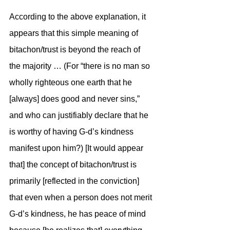
According to the above explanation, it 
appears that this simple meaning of 
bitachon/trust is beyond the reach of 
the majority … (For “there is no man so 
wholly righteous one earth that he 
[always] does good and never sins,” 
and who can justifiably declare that he 
is worthy of having G-d’s kindness 
manifest upon him?) [It would appear 
that] the concept of bitachon/trust is 
primarily [reflected in the conviction] 
that even when a person does not merit 
G-d’s kindness, he has peace of mind 