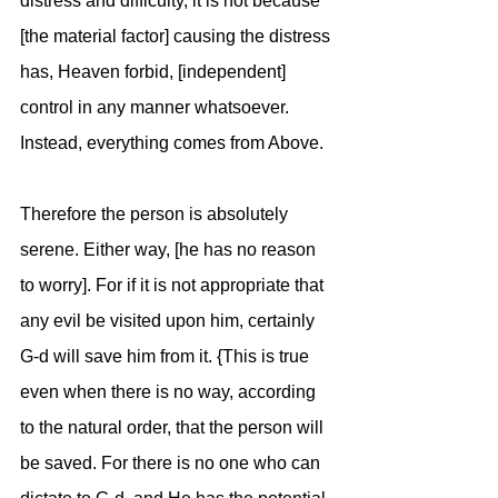
distress and difficulty, it is not because 
[the material factor] causing the distress 
has, Heaven forbid, [independent] 
control in any manner whatsoever. 
Instead, everything comes from Above.
Therefore the person is absolutely 
serene. Either way, [he has no reason 
to worry]. For if it is not appropriate that 
any evil be visited upon him, certainly 
G-d will save him from it. {This is true 
even when there is no way, according 
to the natural order, that the person will 
be saved. For there is no one who can 