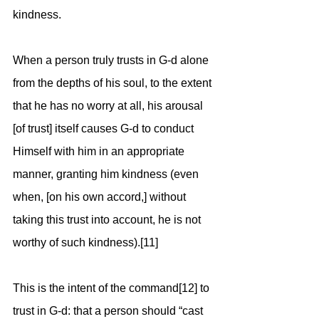
kindness.
When a person truly trusts in G-d alone 
from the depths of his soul, to the extent 
that he has no worry at all, his arousal 
[of trust] itself causes G-d to conduct 
Himself with him in an appropriate 
manner, granting him kindness (even 
when, [on his own accord,] without 
taking this trust into account, he is not 
worthy of such kindness).[11]
This is the intent of the command[12] to 
trust in G-d: that a person should “cast 