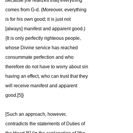
because [he realizes that] everything 
comes from G-d. (Moreover, everything 
is for his own good; it is just not 
[always] manifest and apparent good.) 
{It is only perfectly righteous people, 
whose Divine service has reached 
consummate perfection and who 
therefore do not have to worry about sin 
having an effect, who can trust that they 
will receive manifest and apparent 
good.[5]}
[Such an approach, however, 
contradicts the statements of Duties of 