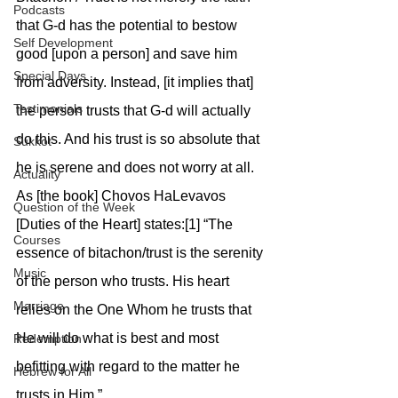
Podcasts
that G-d has the potential to bestow 
Self Development
good [upon a person] and save him 
Special Days
from adversity. Instead, [it implies that] 
Testimonials
the person trusts that G-d will actually 
do this. And his trust is so absolute that 
Sukkot
he is serene and does not worry at all. 
Actuality
As [the book] Chovos HaLevavos 
Question of the Week
[Duties of the Heart] states:[1] “The 
Courses
essence of bitachon/trust is the serenity 
Music
of the person who trusts. His heart 
Marriage
relies on the One Whom he trusts that 
He will do what is best and most 
Redemption
befitting with regard to the matter he 
Hebrew for All
trusts in Him.”