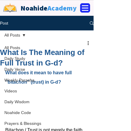
Noahide
Academy
Post
All Posts
All Posts
What Is The Meaning of
Daily Study
Full Trust in G-d?
Daily Verse
What does it mean to have full 
Weekly Parasha
“bitachon” (trust) in G-d?
Videos
Daily Wisdom
Noahide Code
Prayers & Blessings
Bitachon / Trust is not merely the faith 