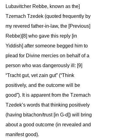
Lubavitcher Rebbe, known as the] 
Tzemach Tzedek (quoted frequently by 
my revered father-in-law, the [Previous] 
Rebbe)[8] who gave this reply [in 
Yiddish] after someone begged him to 
plead for Divine mercies on behalf of a 
person who was dangerously ill: [9] 
“Tracht gut, vet zain gut” (“Think 
positively, and the outcome will be 
good”). It is apparent from the Tzemach 
Tzedek’s words that thinking positively 
(having bitachon/trust [in G-d]) will bring 
about a good outcome (in revealed and 
manifest good).