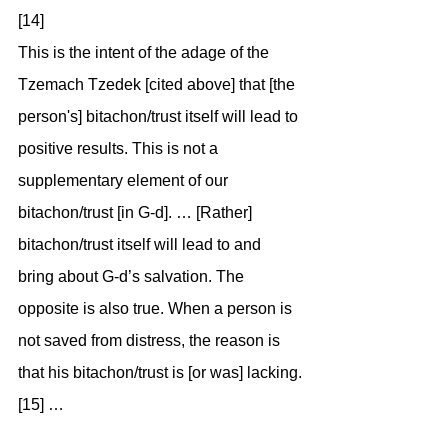
[14]
This is the intent of the adage of the 
Tzemach Tzedek [cited above] that [the 
person's] bitachon/trust itself will lead to 
positive results. This is not a 
supplementary element of our 
bitachon/trust [in G-d]. … [Rather] 
bitachon/trust itself will lead to and 
bring about G-d’s salvation. The 
opposite is also true. When a person is 
not saved from distress, the reason is 
that his bitachon/trust is [or was] lacking.
[15] …