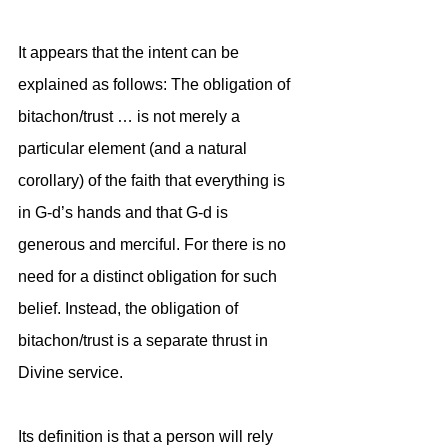
It appears that the intent can be 
explained as follows: The obligation of 
bitachon/trust … is not merely a 
particular element (and a natural 
corollary) of the faith that everything is 
in G-d’s hands and that G-d is 
generous and merciful. For there is no 
need for a distinct obligation for such 
belief. Instead, the obligation of 
bitachon/trust is a separate thrust in 
Divine service. 
Its definition is that a person will rely 