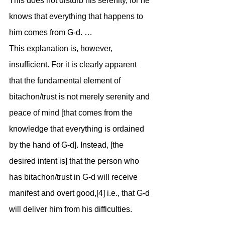
This does not disturb his serenity, for he 
knows that everything that happens to 
him comes from G-d. …
This explanation is, however, 
insufficient. For it is clearly apparent 
that the fundamental element of 
bitachon/trust is not merely serenity and 
peace of mind [that comes from the 
knowledge that everything is ordained 
by the hand of G-d]. Instead, [the 
desired intent is] that the person who 
has bitachon/trust in G-d will receive 
manifest and overt good,[4] i.e., that G-d 
will deliver him from his difficulties.