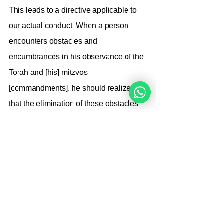
This leads to a directive applicable to 
our actual conduct. When a person 
encounters obstacles and 
encumbrances in his observance of the 
Torah and [his] mitzvos 
[commandments], he should realize 
that the elimination of these obstacles 
is dependent upon him and his 
conduct. If he has absolute faith in G-d, 
that G-d will help him so that the 
situation will be good until he is utterly 
serene without any worry at all, [his 
bitachon/trust will bear fruit]. (Needless 
to say, he must also do whatever he 