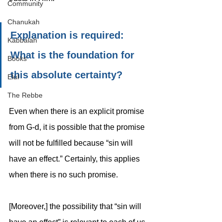
Community
Chanukah
Explanation is required: 
Kabbalah
What is the foundation for 
Books
this absolute certainty? 
Elul
The Rebbe
Even when there is an explicit promise 
from G-d, it is possible that the promise 
will not be fulfilled because “sin will 
have an effect.” Certainly, this applies 
when there is no such promise. 
[Moreover,] the possibility that “sin will 