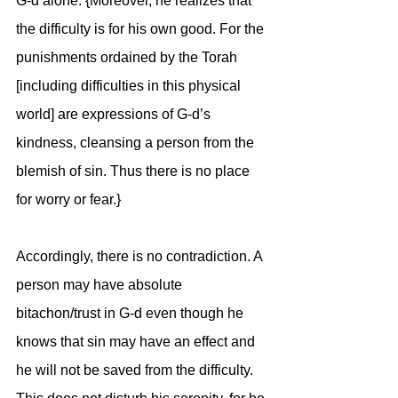
G-d alone. {Moreover, he realizes that 
the difficulty is for his own good. For the 
punishments ordained by the Torah 
[including difficulties in this physical 
world] are expressions of G-d’s 
kindness, cleansing a person from the 
blemish of sin. Thus there is no place 
for worry or fear.}
Accordingly, there is no contradiction. A 
person may have absolute 
bitachon/trust in G-d even though he 
knows that sin may have an effect and 
he will not be saved from the difficulty. 