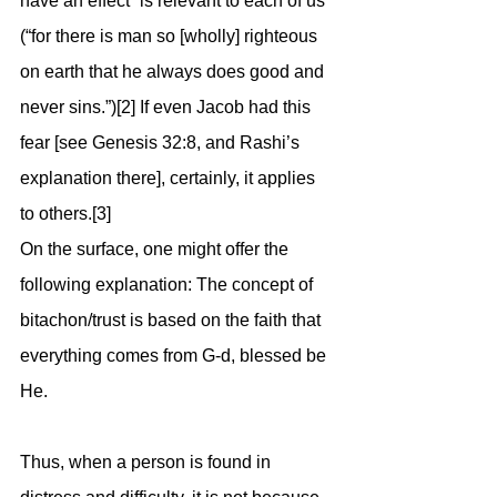
have an effect” is relevant to each of us 
(“for there is man so [wholly] righteous 
on earth that he always does good and 
never sins.”)[2] If even Jacob had this 
fear [see Genesis 32:8, and Rashi’s 
explanation there], certainly, it applies 
to others.[3]
On the surface, one might offer the 
following explanation: The concept of 
bitachon/trust is based on the faith that 
everything comes from G-d, blessed be 
He. 
Thus, when a person is found in 