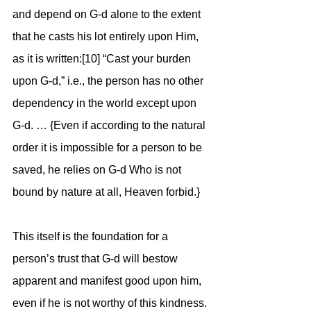
and depend on G-d alone to the extent 
that he casts his lot entirely upon Him, 
as it is written:[10] “Cast your burden 
upon G-d,” i.e., the person has no other 
dependency in the world except upon 
G-d. … {Even if according to the natural 
order it is impossible for a person to be 
saved, he relies on G-d Who is not 
bound by nature at all, Heaven forbid.}
This itself is the foundation for a 
person’s trust that G-d will bestow 
apparent and manifest good upon him, 
even if he is not worthy of this kindness. 