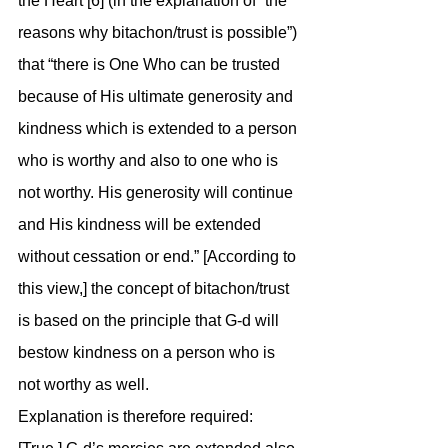
the Heart [6] (in the explanation of “the 
reasons why bitachon/trust is possible”) 
that “there is One Who can be trusted 
because of His ultimate generosity and 
kindness which is extended to a person 
who is worthy and also to one who is 
not worthy. His generosity will continue 
and His kindness will be extended 
without cessation or end.” [According to 
this view,] the concept of bitachon/trust 
is based on the principle that G-d will 
bestow kindness on a person who is 
not worthy as well.
Explanation is therefore required: 