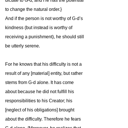
dictate to G-d, and He has the potential 
to change the natural order.}
And if the person is not worthy of G-d’s 
kindness (but instead is worthy of 
receiving a punishment), he should still 
be utterly serene. 
For he knows that his difficulty is not a 
result of any [material] entity, but rather 
stems from G-d alone. It has come 
about because he did not fulfill his 
responsibilities to his Creator; his 
[neglect of his obligations] brought 
about the difficulty. Therefore he fears 