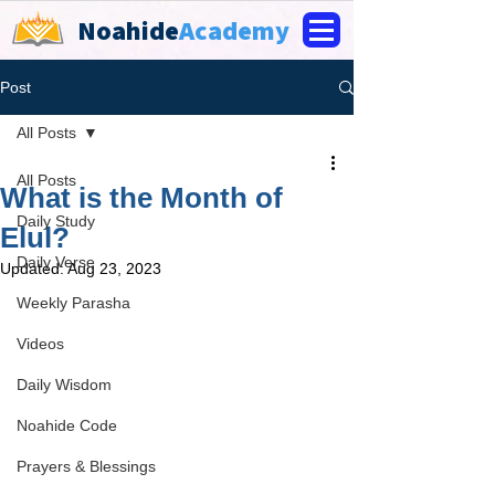
Noahide
Academy
Post
All Posts
All Posts
What is the Month of
Daily Study
Elul?
Daily Verse
Updated:
Aug 23, 2023
Weekly Parasha
Videos
Daily Wisdom
Noahide Code
Prayers & Blessings