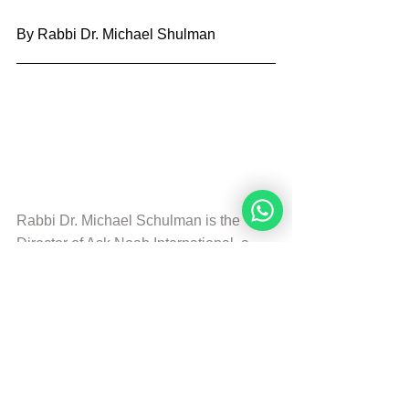
By Rabbi Dr. Michael Shulman
Rabbi Dr. Michael Schulman is the 
Director of 
Ask Noah International
, a 
partner of the Noahide Academy.  He is 
the Editor of the Divine Code.
© Copyright, all rights reserved. If you 