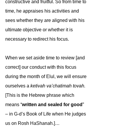
constructive and fruitful. So from time to 
time, he appraises his activities and 
sees whether they are aligned with his 
ultimate objective or whether it is 
necessary to redirect his focus.
When we set aside time to review [and 
correct] our conduct with this focus 
during the month of Elul, we will ensure 
ourselves a 
ketivah va’chatimah tovah.
[This is the Hebrew phrase which 
means “
written and sealed for good
” 
– in G-d’s Book of Life when He judges 
us on Rosh HaShanah.]…