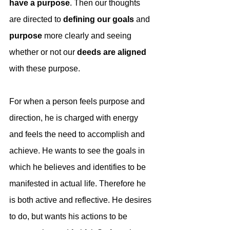
have a purpose
. Then our thoughts 
are directed to 
defining our goals
 and 
purpose 
more clearly and seeing 
whether or not our 
deeds are aligned
with these purpose.
For when a person feels purpose and 
direction, he is charged with energy 
and feels the need to accomplish and 
achieve. He wants to see the goals in 
which he believes and identifies to be 
manifested in actual life. Therefore he 
is both active and reflective. He desires 
to do, but wants his actions to be 