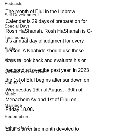
Podcasts
The month of Elul in the Hebrew 
Self Development
Calendar is 29 days of preparation for 
Special Days
Rosh HaShanah. Rosh HaShanah is G-
Testimonials
d’s annual day of judgment for every 
Sukkot
person. A Noahide should use these 
Actuality
days to look back and evaluate his or 
her conduct over the past year. In 2023 
Question of the Week
the 1st of Elul begins after sundown on 
Courses
Wednesday 16th of August - 30th of 
Music
Menachem Av and 1st of Ellul on 
Marriage
Friday 18.08. 
Redemption
Hebrew for All
Ellul is an entire month devoted to 