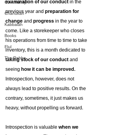
examination of our conduct
 in the 
Community
previous year and 
preparation for 
Chanukah
change
 and 
progress
 in the year to 
Kabbalah
come. Like a storekeeper who closes 
Books
his operations from time to time to take 
Elul
inventory, this is a month dedicated to 
The Rebbe
taking stock of our conduct
 and 
seeing 
how it can be improved.
Introspection, however, does not 
always lead to positive results. On the 
contrary, sometimes, it just makes us 
heavy, without propelling us forward.
Introspection is valuable 
when we 