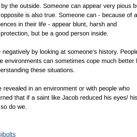
n by the outside. Someone can appear very pious b
 opposite is also true. Someone can - because of al
ences in their life - appear blunt, harsh and 
-protection, but be a good person inside.
negatively by looking at someone's history. Peopl
e environments can sometimes cope much better 
rstanding these situations.
e revealed in an environment or with people who 
rned that if a saint like Jacob reduced his eyes/ his
 so do we.
jbolts