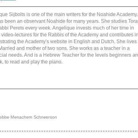
que Sijbolts is one of the main writers for the Noahide Academy.
s been an observant Noahide for many years. She studies Tora
abbi Perets every week. Angelique invests much of her time in 
g video-lectures for the Rabbis of the Academy and contributes in
strating the Academy's website in English and Dutch. She lives 
 Married and mother of two sons. She works as a teacher in a 
cial needs. And is a Hebrew Teacher for the levels beginners an
k, to read and play the piano.
 Rebbe Menachem Schneerson