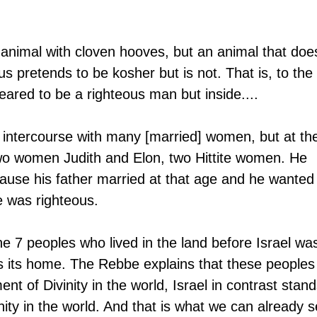
 animal with cloven hooves, but an animal that doe
s pretends to be kosher but is not. That is, to the 
ared to be a righteous man but inside....
intercourse with many [married] women, but at th
wo women Judith and Elon, two Hittite women. He 
ause his father married at that age and he wanted 
e was righteous.
he 7 peoples who lived in the land before Israel wa
s its home. The Rebbe explains that these peoples
t of Divinity in the world, Israel in contrast stand
inity in the world. And that is what we can already s