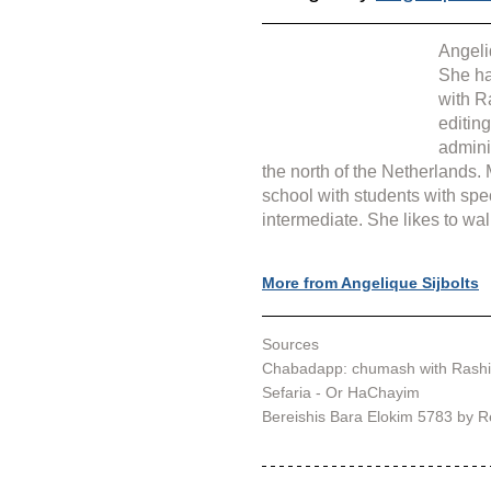
Angeli
She ha
with R
editin
admini
the north of the Netherlands.
school with students with spe
intermediate. She likes to wal
More from Angelique Sijbolts
Sources
Chabadapp: chumash with Rashi
Sefaria - Or HaChayim
Bereishis Bara Elokim 5783 by