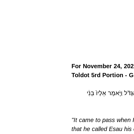
For November 24, 202
Toldot 5rd Portion - G
 בְּנ֣וֹ הַגָּדֹ֗ל וַיֹּ֤אמֶר אֵלָי
"It came to pass when I
that he called Esau his