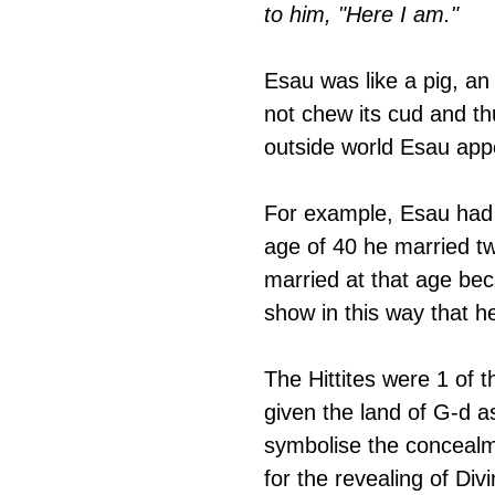
to him, "Here I am."
Esau was like a pig, an
not chew its cud and thu
outside world Esau appe
For example, Esau had 
age of 40 he married t
married at that age bec
show in this way that h
The Hittites were 1 of t
given the land of G-d a
symbolise the concealmen
for the revealing of Div