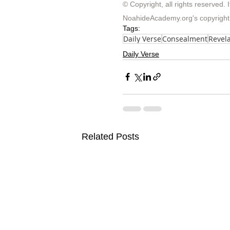
© Copyright, all rights reserved. I
NoahideAcademy.org's 
copyright
Tags:
Daily Verse
Consealment
Revela
Daily Verse
Related Posts