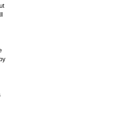
ut 
l 
e 
by 
 