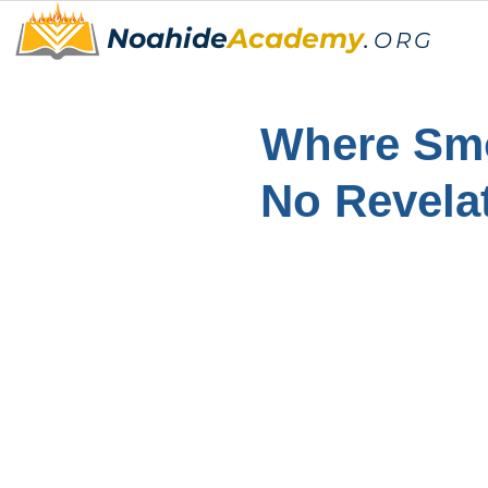
Noahide
Academy
.
ORG
Where Smo
No Revelat