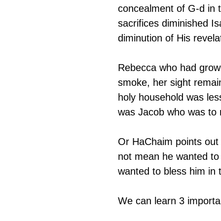
concealment of G-d in 
sacrifices diminished I
diminution of His revel
Rebecca who had grown u
smoke, her sight remai
holy household was less 
was Jacob who was to r
Or HaChaim points out t
not mean he wanted to 
wanted to bless him in 
We can learn 3 importan