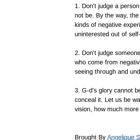
1. Don't judge a perso
not be. By the way, the
kinds of negative experi
uninterested out of self
2. Don't judge someone 
who come from negativ
seeing through and unde
3. G-d's glory cannot b
conceal it. Let us be wa
vision, how much more
Brought By 
Angelique Si