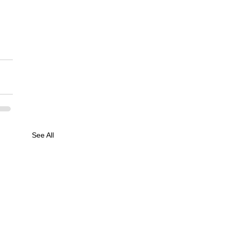
See All