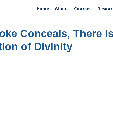
Home
About
Courses
Resour
ke Conceals, There i
ion of Divinity