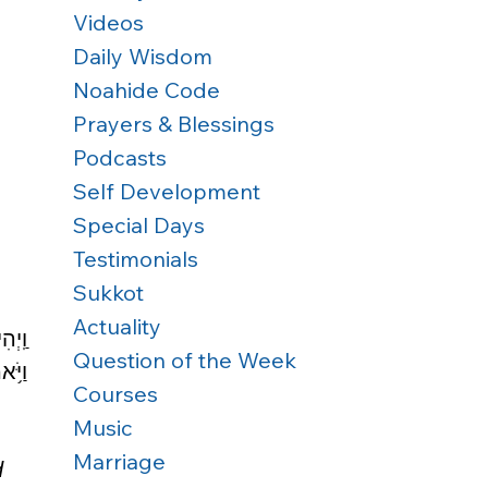
Videos
Daily Wisdom
Noahide Code
Prayers & Blessings
Podcasts
Self Development
Special Days
Testimonials
Sukkot
Actuality
שָׂ֣ו 
Question of the Week
ֵֽנִי׃
Courses
Music
Marriage
d 