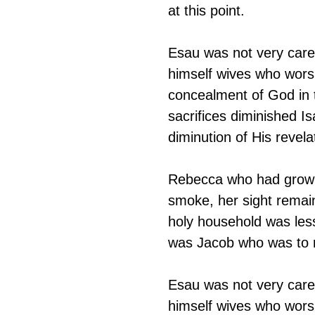
at this point.
Esau was not very car
himself wives who worsh
concealment of God in 
sacrifices diminished Is
diminution of His revel
Rebecca who had grown u
smoke, her sight remai
holy household was less 
was Jacob who was to r
Esau was not very car
himself wives who worsh