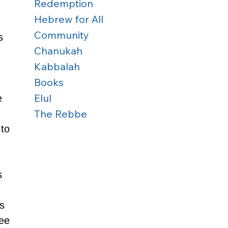
Redemption
Hebrew for All
Community
s 
Chanukah
Kabbalah
Books
Elul
e 
The Rebbe
to 
s 
 
s 
ee 