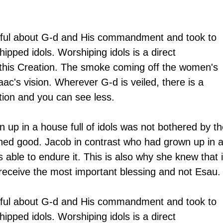
eful about G-d and His commandment and took to 
ipped idols. Worshiping idols is a direct 
this Creation. The smoke coming off the women's 
aac's vision. Wherever G-d is veiled, there is a 
ation and you can see less.
p in a house full of idols was not bothered by th
ned good. Jacob in contrast who had grown up in a
able to endure it. This is also why she knew that i
eceive the most important blessing and not Esau.
eful about G-d and His commandment and took to 
ipped idols. Worshiping idols is a direct 