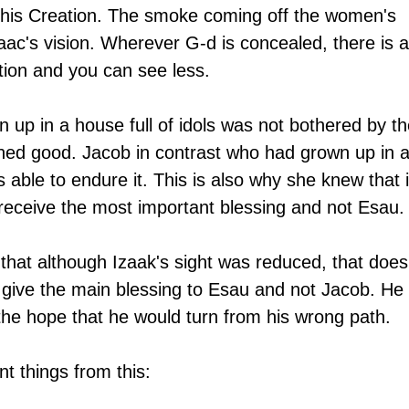
this Creation. The smoke coming off the women's 
saac's vision. Wherever G-d is concealed, there is a
ation and you can see less.
p in a house full of idols was not bothered by th
ned good. Jacob in contrast who had grown up in a
able to endure it. This is also why she knew that i
eceive the most important blessing and not Esau.
hat although Izaak's sight was reduced, that does
give the main blessing to Esau and not Jacob. He 
the hope that he would turn from his wrong path.
t things from this: