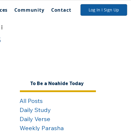
ces
Community
Contact
Log In I Sign Up
s
To Be a Noahide Today
All Posts
Daily Study
Daily Verse
Weekly Parasha