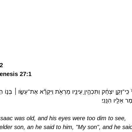
2 
enesis 27:1  
ו֙ בְּנִ֔י 
׀
וַֽיְהִי֙ כִּֽי־זָקֵ֣ן יִצְחָ֔ק וַתִּכְהֶ֥יןָ עֵינָ֖יו מֵרְאֹ֑ת וַיִּקְרָ֞א אֶת־עֵ
וַיֹּ֥אמֶר אֵלָ֖יו הִנּ
saac was old, and his eyes were too dim to see, 
 elder son, an he said to him, "My son", and he sai