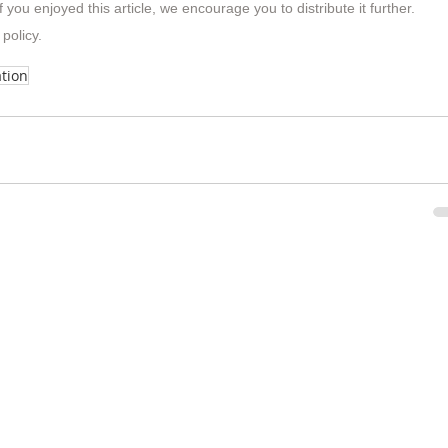
f you enjoyed this article, we encourage you to distribute it further.
 policy
.
tion