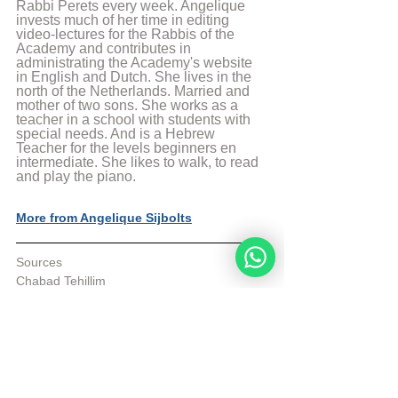
Rabbi Perets every week. Angelique 
invests much of her time in editing 
video-lectures for the Rabbis of the 
Academy and contributes in 
administrating the Academy's website 
in English and Dutch. She lives in the 
north of the Netherlands. Married and 
mother of two sons. She works as a 
teacher in a school with students with 
special needs. And is a Hebrew 
Teacher for the levels beginners en 
intermediate. She likes to walk, to read 
and play the piano.
More from Angelique Sijbolts
Sources
Chabad Tehillim
Sefaria
© Copyright, all rights reserved. If you 