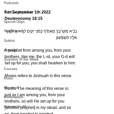
Podcasts
For September 1th 2022 
Self Development
Deuteronomy 18:15
Special Days
Testimonials
נָבִ֨יא מִקִּרְבְּךָ֤ מֵאַחֶ֙יךָ֙ כָּמֹ֔נִי יָקִ֥ים לְךָ֖ יי אֱ"לֹהֶ֑יךָ 
אֵלָ֖יו תִּשְׁמָעֽוּן׃
Sukkot
Actuality
A prophet from among you, from your 
brothers, like me, the L-rd, your G-d will 
Question of the Week
set up for you; you shall hearken to him.
Courses
Moses refers to Joshuah in this verse.
Music
Marriage
Rashi: The meaning of this verse is: 
just as I am among you, from your 
Redemption
brothers, so will He set up for you 
Hebrew for All
[another prophet] in my stead, and so 
on, from prophet to prophet. 