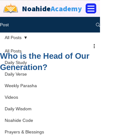
Noahide
Academy
Post
All Posts
All Posts
Who is the Head of Our
Daily Study
Generation?
Daily Verse
Weekly Parasha
Videos
Daily Wisdom
Noahide Code
Prayers & Blessings