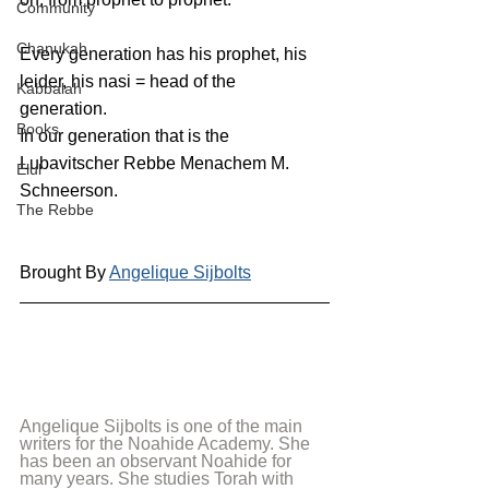
Community
Chanukah
Every generation has his prophet, his 
leider, his nasi = head of the 
Kabbalah
generation. 
Books
In our generation that is the 
Lubavitscher Rebbe Menachem M. 
Elul
Schneerson.
The Rebbe
Brought By 
Angelique Sijbolts
Angelique Sijbolts is one of the main 
writers for the Noahide Academy. She 
has been an observant Noahide for 
many years. She studies Torah with 