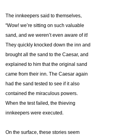
The innkeepers said to themselves, 
“Wow! we’re sitting on such valuable 
sand, and we weren’t even aware of it! 
They quickly knocked down the inn and 
brought all the sand to the Caesar, and 
explained to him that the original sand 
came from their inn. The Caesar again 
had the sand tested to see if it also 
contained the miraculous powers. 
When the test failed, the thieving 
innkeepers were executed.
On the surface, these stories seem 