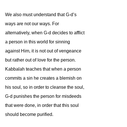
We also must understand that G-d’s 
ways are not our ways. For 
alternatively, when G-d decides to afflict 
a person in this world for sinning 
against Him, it is not out of vengeance 
but rather out of love for the person. 
Kabbalah teaches that when a person 
commits a sin he creates a blemish on 
his soul, so in order to cleanse the soul, 
G-d punishes the person for misdeeds 
that were done, in order that this soul 
should become purified. 