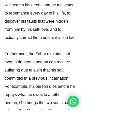
will search his deeds and be motivated 
to repentance every day of his life, to 
discover his faults that were hidden 
from him by his self-love, and to 
actually correct them before it is too late.
Furthermore, the Zohar explains that 
even a righteous person can receive 
suffering due to a sin that his soul 
committed in a previous incarnation. 
For example, if a person dies before he 
repays what he owes to another 
person, G-d brings the two souls back 
into another lifetime together and brings 