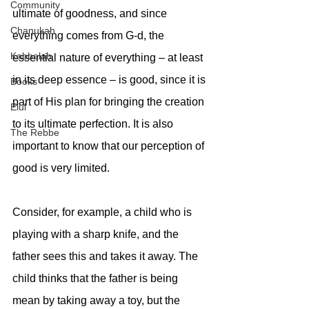
Community
ultimate of goodness, and since 
Chanukah
everything comes from G-d, the 
Kabbalah
essential nature of everything – at least 
in its deep essence – is good, since it is 
Books
part of His plan for bringing the creation 
Elul
to its ultimate perfection. It is also 
The Rebbe
important to know that our perception of 
good is very limited. 
Consider, for example, a child who is 
playing with a sharp knife, and the 
father sees this and takes it away. The 
child thinks that the father is being 
mean by taking away a toy, but the 