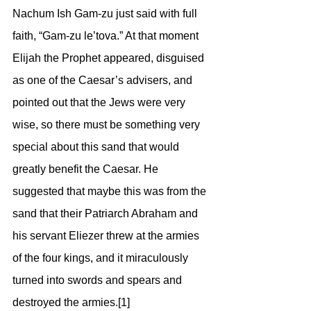
Nachum Ish Gam-zu just said with full 
faith, “Gam-zu le’tova.” At that moment 
Elijah the Prophet appeared, disguised 
as one of the Caesar’s advisers, and 
pointed out that the Jews were very 
wise, so there must be something very 
special about this sand that would 
greatly benefit the Caesar. He 
suggested that maybe this was from the 
sand that their Patriarch Abraham and 
his servant Eliezer threw at the armies 
of the four kings, and it miraculously 
turned into swords and spears and 
destroyed the armies.[1] 