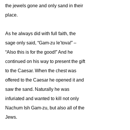
the jewels gone and only sand in their 
place. 
As he always did with full faith, the 
sage only said, “Gam-zu le’tova!” – 
“Also this is for the good!” And he 
continued on his way to present the gift 
to the Caesar. When the chest was 
offered to the Caesar he opened it and 
saw the sand. Naturally he was 
infuriated and wanted to kill not only 
Nachum Ish Gam-zu, but also all of the 
Jews. 