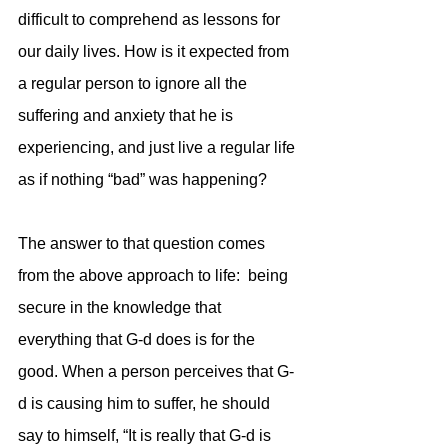
difficult to comprehend as lessons for 
our daily lives. How is it expected from 
a regular person to ignore all the 
suffering and anxiety that he is 
experiencing, and just live a regular life 
as if nothing “bad” was happening? 
The answer to that question comes 
from the above approach to life:  being 
secure in the knowledge that 
everything that G-d does is for the 
good. When a person perceives that G-
d is causing him to suffer, he should 
say to himself, “It is really that G-d is 