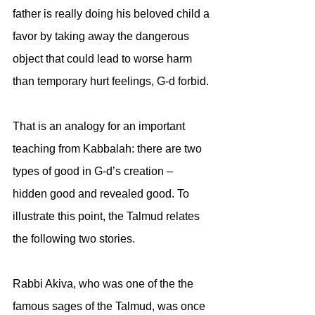
father is really doing his beloved child a 
favor by taking away the dangerous 
object that could lead to worse harm 
than temporary hurt feelings, G-d forbid.
That is an analogy for an important 
teaching from Kabbalah: there are two 
types of good in G-d’s creation – 
hidden good and revealed good. To 
illustrate this point, the Talmud relates 
the following two stories.
Rabbi Akiva, who was one of the the 
famous sages of the Talmud, was once 