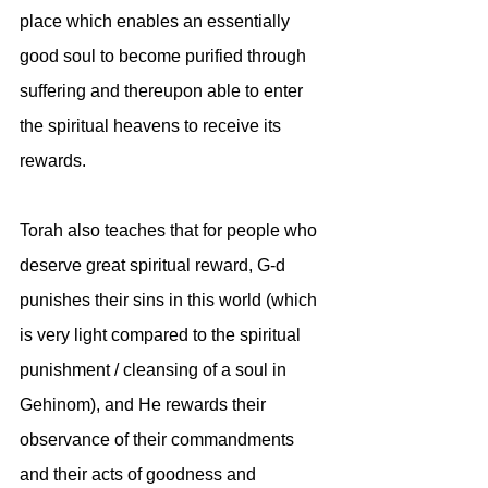
place which enables an essentially 
good soul to become purified through 
suffering and thereupon able to enter 
the spiritual heavens to receive its 
rewards.
Torah also teaches that for people who 
deserve great spiritual reward, G-d 
punishes their sins in this world (which 
is very light compared to the spiritual 
punishment / cleansing of a soul in 
Gehinom), and He rewards their 
observance of their commandments 
and their acts of goodness and 