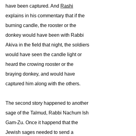
have been captured. And 
Rashi
explains in his commentary that if the 
burning candle, the rooster or the 
donkey would have been with Rabbi 
Akiva in the field that night, the soldiers 
would have seen the candle light or 
heard the crowing rooster or the 
braying donkey, and would have 
captured him along with the others.
The second story happened to another 
sage of the Talmud, Rabbi Nachum Ish 
Gam-Zu. Once it happend that the 
Jewish sages needed to send a 