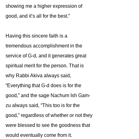
showing me a higher expression of 
good, and it’s all for the best.” 
Having this sincere faith is a 
tremendous accomplishment in the 
service of G-d, and it generates great 
spiritual merit for the person. That is 
why Rabbi Akiva always said, 
“Everything that G-d does is for the 
good,” and the sage Nachum Ish Gam-
zu always said, “This too is for the 
good,” regardless of whether or not they 
were blessed to see the goodness that 
would eventually come from it.