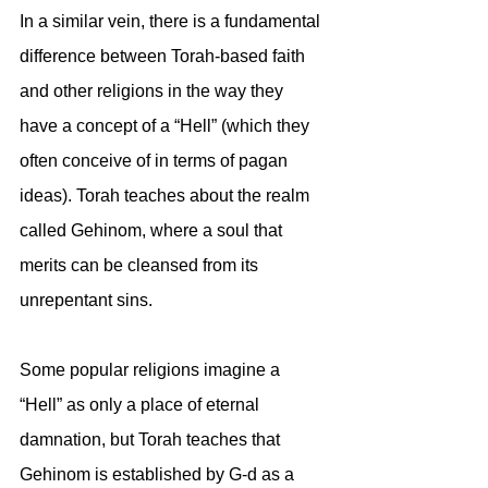
In a similar vein, there is a fundamental 
difference between Torah-based faith 
and other religions in the way they 
have a concept of a “Hell” (which they 
often conceive of in terms of pagan 
ideas). Torah teaches about the realm 
called Gehinom, where a soul that 
merits can be cleansed from its 
unrepentant sins. 
Some popular religions imagine a 
“Hell” as only a place of eternal 
damnation, but Torah teaches that 
Gehinom is established by G-d as a 