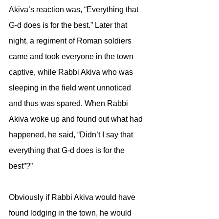
Akiva’s reaction was, “Everything that 
G-d does is for the best.” Later that 
night, a regiment of Roman soldiers 
came and took everyone in the town 
captive, while Rabbi Akiva who was 
sleeping in the field went unnoticed 
and thus was spared. When Rabbi 
Akiva woke up and found out what had 
happened, he said, “Didn’t I say that 
everything that G-d does is for the 
best”?” 
Obviously if Rabbi Akiva would have 
found lodging in the town, he would 