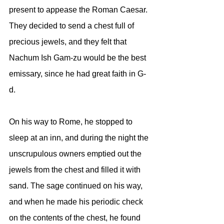
present to appease the Roman Caesar. 
They decided to send a chest full of 
precious jewels, and they felt that 
Nachum Ish Gam-zu would be the best 
emissary, since he had great faith in G-
d. 
On his way to Rome, he stopped to 
sleep at an inn, and during the night the 
unscrupulous owners emptied out the 
jewels from the chest and filled it with 
sand. The sage continued on his way, 
and when he made his periodic check 
on the contents of the chest, he found 