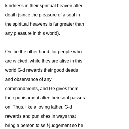
kindness in their spiritual heaven after 
death (since the pleasure of a soul in 
the spiritual heavens is far greater than 
any pleasure in this world). 
On the the other hand, for people who 
are wicked, while they are alive in this 
world G-d rewards their good deeds 
and observance of any 
commandments, and He gives them 
their punishment after their soul passes 
on. Thus, like a loving father, G-d 
rewards and punishes in ways that 
bring a person to self-judgement so he 