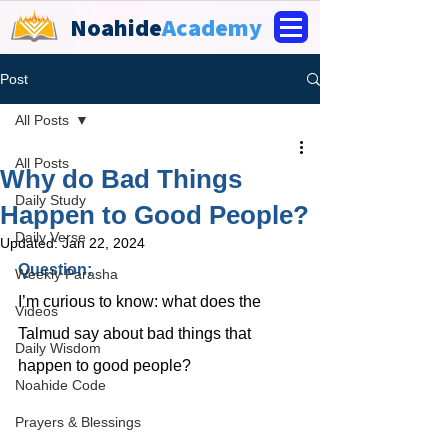
Noahide
Academy
Post
All Posts
All Posts
Why do Bad Things
Daily Study
Happen to Good People?
Daily Verse
Updated:
Jan 22, 2024
Question: 
Weekly Parasha
I’m curious to know: what does the 
Videos
Talmud say about bad things that 
Daily Wisdom
happen to good people?
Noahide Code
Prayers & Blessings