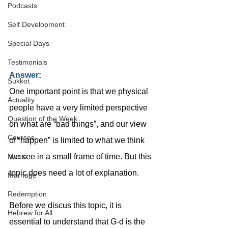
Podcasts
Self Development
Special Days
Testimonials
Answer:
Sukkot
One important point is that we physical 
Actuality
people have a very limited perspective 
Question of the Week
on what are “bad things”, and our view 
Courses
of “happen” is limited to what we think 
we see in a small frame of time. But this 
Music
topic does need a lot of explanation.
Marriage
Redemption
Before we discus this topic, it is 
Hebrew for All
essential to understand that G-d is the 