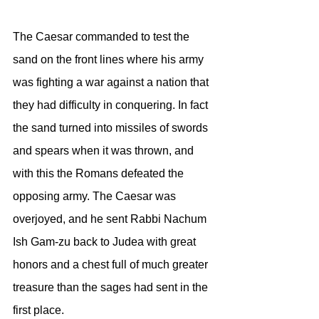
The Caesar commanded to test the 
sand on the front lines where his army 
was fighting a war against a nation that 
they had difficulty in conquering. In fact 
the sand turned into missiles of swords 
and spears when it was thrown, and 
with this the Romans defeated the 
opposing army. The Caesar was 
overjoyed, and he sent Rabbi Nachum 
Ish Gam-zu back to Judea with great 
honors and a chest full of much greater 
treasure than the sages had sent in the 
first place.