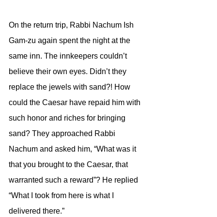
On the return trip, Rabbi Nachum Ish 
Gam-zu again spent the night at the 
same inn. The innkeepers couldn’t 
believe their own eyes. Didn’t they 
replace the jewels with sand?! How 
could the Caesar have repaid him with 
such honor and riches for bringing 
sand? They approached Rabbi 
Nachum and asked him, “What was it 
that you brought to the Caesar, that 
warranted such a reward”? He replied 
“What I took from here is what I 
delivered there.” 