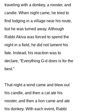
traveling with a donkey, a rooster, and 
candle. When night came, he tried to 
find lodging in a village near his route, 
but he was turned away. Although 
Rabbi Akiva was forced to spend the 
night in a field, he did not lament his 
fate. Instead, his reaction was to 
declare, “Everything G-d does is for the 
best.” 
That night a wind came and blew out 
his candle, and then a cat ate his 
rooster, and then a lion came and ate 
his donkey. With each event, Rabbi 