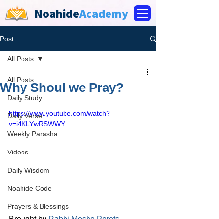
Noahide
Academy
Post
All Posts
All Posts
Why Shoul we Pray?
Daily Study
https://www.youtube.com/watch?
Daily Verse
v=i4KLYwRSWWY
Weekly Parasha
Videos
Daily Wisdom
Noahide Code
Prayers & Blessings
Brought by 
Rabbi Moshe Perets