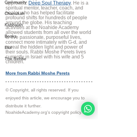
Community
approach: 
Deep Soul Therapy
. He is a 
spiritual mentor, teacher, coach, and 
healer who has helped facilitate 
Chanukah
profound shifts for hundreds of people 
around the globe. His teaching 
Kabbalah
activities at the Noahide Academy 
allowed students from all over the world 
Books
to live passionate, purposeful lives, 
connect more intimately with G-d, and 
reveal the hidden light and power of 
Elul
their souls. Rabbi Moshe Perets lives 
currently in Israel with his wife and 5 
The Rebbe
children.
More from Rabbi Moshe Perets
© Copyright, all rights reserved. If you 
enjoyed this article, we encourage you to 
distribute it further.
NoahideAcademy.org's 
copyright policy
.
Tags:
Rabbi Moshe Perets
sunday lecture
Pray