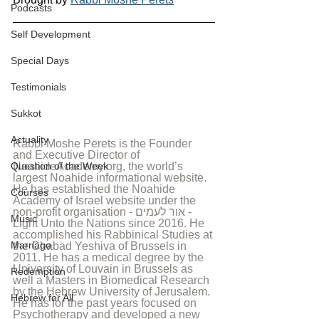
Podcasts
Self Development
Special Days
Testimonials
Sukkot
Actuality
Rabbi Moshe Perets is the Founder 
and Executive Director of 
Question of the Week
NoahideAcademy.org, the world’s 
largest Noahide informational website. 
He has established the Noahide 
Courses
Academy of Israel website under the 
non-profit organisation - אור לעמים - 
Music
Light Unto the Nations since 2016. He 
accomplished his Rabbinical Studies at 
Marriage
the Chabad Yeshiva of Brussels in 
2011. He has a medical degree by the 
University of Louvain in Brussels as 
Redemption
well a Masters in Biomedical Research 
by the Hebrew University of Jerusalem. 
Hebrew for All
He has for the past years focused on 
Psychotherapy and developed a new 