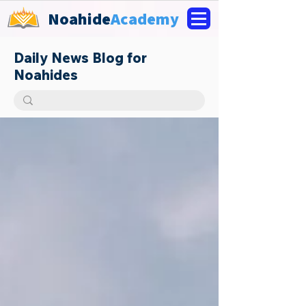
Noahide
Academy
Daily News Blog for
Noahides