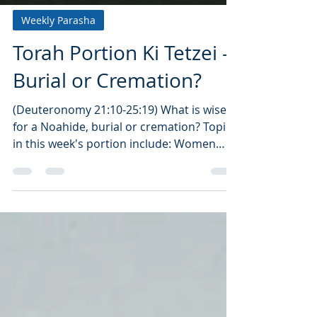
Weekly Parasha
Torah Portion Ki Tetzei -
Burial or Cremation?
(Deuteronomy 21:10-25:19) What is wiser
for a Noahide, burial or cremation? Topics
in this week's portion include: Women
Captives,...